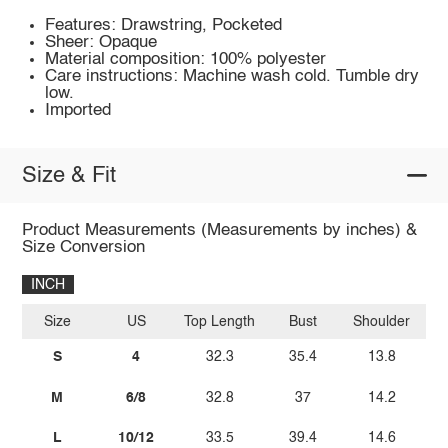
Features: Drawstring, Pocketed
Sheer: Opaque
Material composition: 100% polyester
Care instructions: Machine wash cold. Tumble dry
low.
Imported
Size & Fit
Product Measurements (Measurements by inches) &
Size Conversion
INCH
Size
US
Top Length
Bust
Shoulder
S
4
32.3
35.4
13.8
M
6/8
32.8
37
14.2
L
10/12
33.5
39.4
14.6