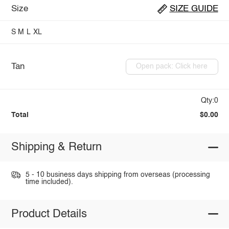
Size
SIZE GUIDE
S
M
L
XL
Tan
Open pack: Click here
Qty:0
Total
$0.00
Shipping & Return
5 - 10 business days shipping from overseas (processing
time included).
Product Details