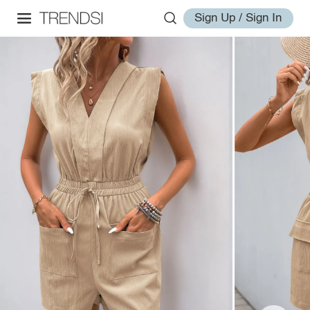
Sign Up / Sign In