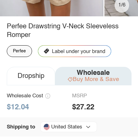
1/6
Perfee Drawstring V-Neck Sleeveless
Romper
Perfee
Wholesale
Dropship
Buy More & Save
Wholesale Cost
MSRP
$12.04
$27.22
United States
Shipping to