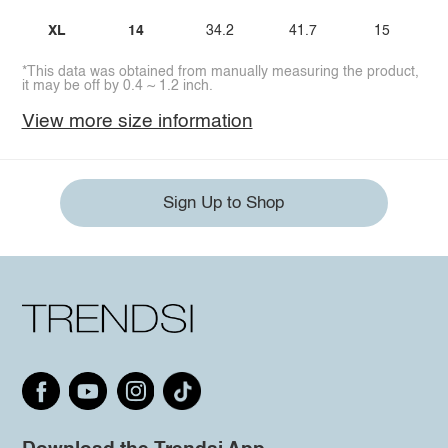
XL
14
34.2
41.7
15
*This data was obtained from manually measuring the product,
it may be off by 0.4 ~ 1.2 inch.
View more size information
Sign Up to Shop