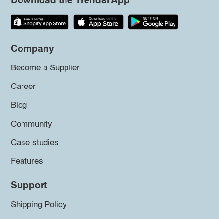
Download the Trendsi App
Company
Become a Supplier
Career
Blog
Community
Case studies
Features
Support
Shipping Policy