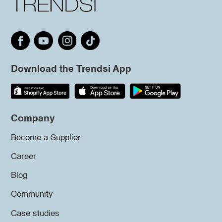
Download the Trendsi App
Company
Become a Supplier
Career
Blog
Community
Case studies