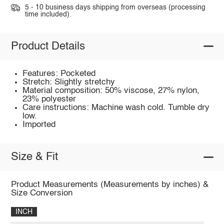
5 - 10 business days shipping from overseas (processing
time included).
Product Details
Features: Pocketed
Stretch: Slightly stretchy
Material composition: 50% viscose, 27% nylon,
23% polyester
Care instructions: Machine wash cold. Tumble dry
low.
Imported
Size & Fit
Product Measurements (Measurements by inches) &
Size Conversion
INCH