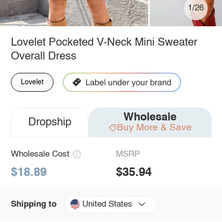
1/26
Lovelet Pocketed V-Neck Mini Sweater
Overall Dress
Lovelet
Wholesale
Dropship
Buy More & Save
Wholesale Cost
MSRP
$18.89
$35.94
United States
Shipping to