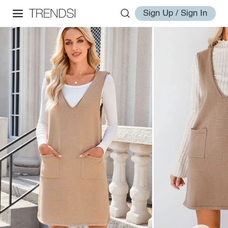
Sign Up / Sign In