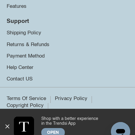
Features
Support
Shipping Policy
Returns & Refunds
Payment Method
Help Center
Contact US
Terms Of Service
Privacy Policy
Copyright Policy
Shop with a better experience
©2026 Trendsi. All rights reserved.
in the Trendsi App
OPEN