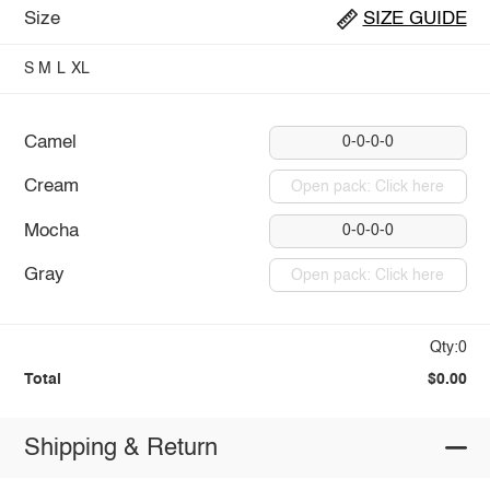
Size
SIZE GUIDE
S
M
L
XL
Camel
0-0-0-0
Cream
Open pack: Click here
Mocha
0-0-0-0
Gray
Open pack: Click here
Qty:0
Total
$0.00
Shipping & Return