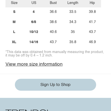
Size
US
Bust
Length
Hip
S
4
36.6
33.5
39.8
M
6/8
38.6
34.3
41.7
L
10/12
40.6
35
43.7
XL
14/16
43.7
35.8
46.9
*This data was obtained from manually measuring the product,
it may be off by 0.4 ~ 1.2 inch.
View more size information
Sign Up to Shop