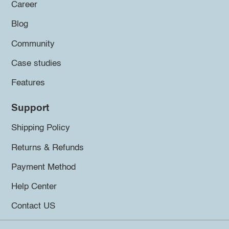
Career
Blog
Community
Case studies
Features
Support
Shipping Policy
Returns & Refunds
Payment Method
Help Center
Contact US