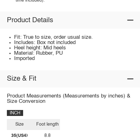
time included).
Product Details
Fit: True to size, order usual size.
Includes: Box not included
Heel height: Mid heels
Material: Rubber, PU
Imported
Size & Fit
Product Measurements (Measurements by inches) &
Size Conversion
INCH
Size
Foot length
35(US4)
8.8