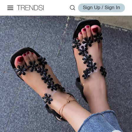
Sign Up / Sign In