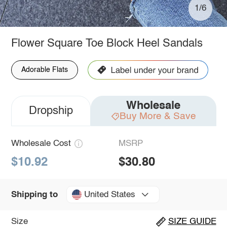
1/6
Flower Square Toe Block Heel Sandals
Adorable Flats
Wholesale
Dropship
Buy More & Save
Wholesale Cost
MSRP
$10.92
$30.80
United States
Shipping to
Size
SIZE GUIDE