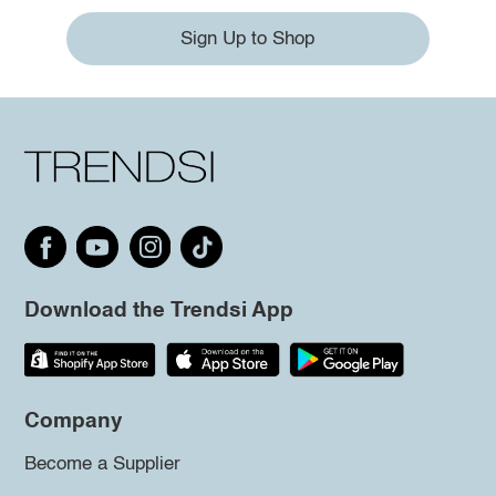
Sign Up to Shop
Download the Trendsi App
Company
Become a Supplier