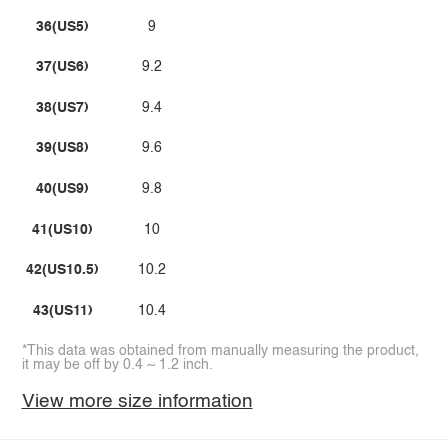
36(US5)
9
37(US6)
9.2
38(US7)
9.4
39(US8)
9.6
40(US9)
9.8
41(US10)
10
42(US10.5)
10.2
43(US11)
10.4
*This data was obtained from manually measuring the product,
it may be off by 0.4 ~ 1.2 inch.
View more size information