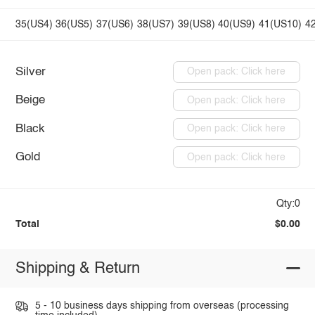
35(US4)
36(US5)
37(US6)
38(US7)
39(US8)
40(US9)
41(US10)
4
Silver
Open pack: Click here
Beige
Open pack: Click here
Black
Open pack: Click here
Gold
Open pack: Click here
Qty:0
Total
$0.00
Shipping & Return
5 - 10 business days shipping from overseas (processing