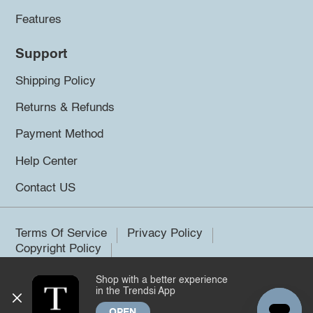
Features
Support
Shipping Policy
Returns & Refunds
Payment Method
Help Center
Contact US
Terms Of Service
Privacy Policy
Copyright Policy
Shop with a better experience
©2026 Trendsi. All rights reserved.
in the Trendsi App
OPEN