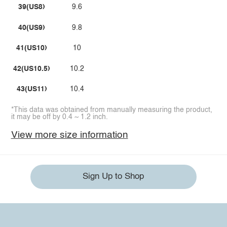
39(US8)
9.6
40(US9)
9.8
41(US10)
10
42(US10.5)
10.2
43(US11)
10.4
*This data was obtained from manually measuring the product,
it may be off by 0.4 ~ 1.2 inch.
View more size information
Sign Up to Shop