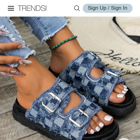
Sign Up / Sign In