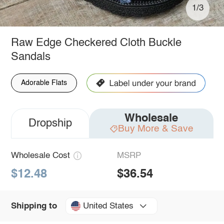
1/3
Raw Edge Checkered Cloth Buckle
Sandals
Adorable Flats
Wholesale
Dropship
Buy More & Save
Wholesale Cost
MSRP
$12.48
$36.54
United States
Shipping to