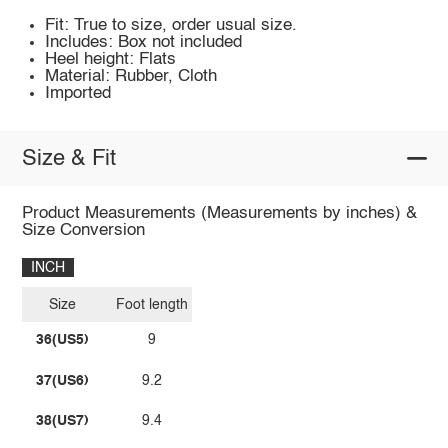
Fit: True to size, order usual size.
Includes: Box not included
Heel height: Flats
Material: Rubber, Cloth
Imported
Size & Fit
Product Measurements (Measurements by inches) &
Size Conversion
INCH
Size
Foot length
36(US5)
9
37(US6)
9.2
38(US7)
9.4