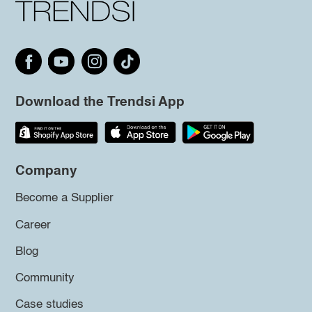
Download the Trendsi App
Company
Become a Supplier
Career
Blog
Community
Case studies