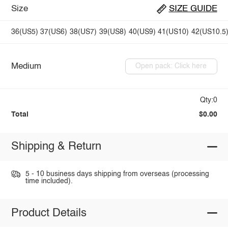
Size
SIZE GUIDE
36(US5)
37(US6)
38(US7)
39(US8)
40(US9)
41(US10)
42(US10.5
Medium
Open pack: Click here
Qty:0
Total
$0.00
Shipping & Return
5 - 10 business days shipping from overseas (processing
time included).
Product Details