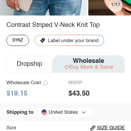
1/17
Contrast Striped V-Neck Knit Top
SYNZ
Wholesale
Dropship
Buy More & Save
Wholesale Cost
MSRP
$19.15
$43.50
United States
Shipping to
Size
SIZE GUIDE