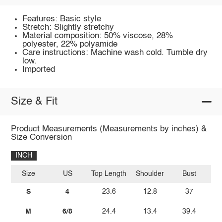
Features: Basic style
Stretch: Slightly stretchy
Material composition: 50% viscose, 28%
polyester, 22% polyamide
Care instructions: Machine wash cold. Tumble dry
low.
Imported
Size & Fit
Product Measurements (Measurements by inches) &
Size Conversion
INCH
Size
US
Top Length
Shoulder
Bust
Sl
S
4
23.6
12.8
37
M
6/8
24.4
13.4
39.4