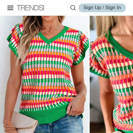
Sign Up / Sign In