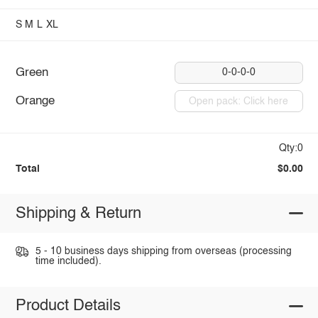
S
M
L
XL
Green
0-0-0-0
Orange
Open pack: Click here
Qty:0
Total
$0.00
Shipping & Return
5 - 10 business days shipping from overseas (processing
time included).
Product Details