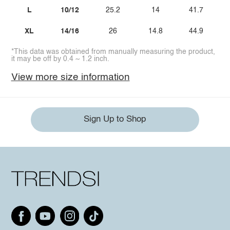
L
10/12
25.2
14
41.7
XL
14/16
26
14.8
44.9
*This data was obtained from manually measuring the product,
it may be off by 0.4 ~ 1.2 inch.
View more size information
Sign Up to Shop