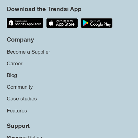
Download the Trendsi App
Company
Become a Supplier
Career
Blog
Community
Case studies
Features
Support