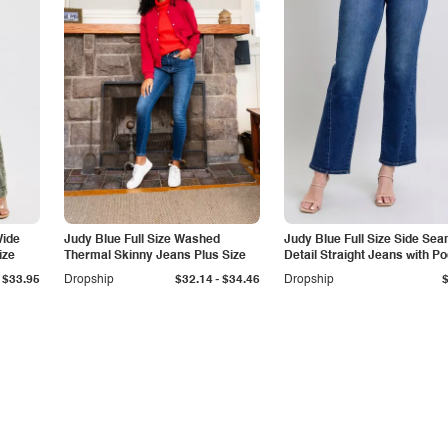
Wide
Judy Blue Full Size Washed
Judy Blue Full Size Side Se
ize
Thermal Skinny Jeans Plus Size
Detail Straight Jeans with P
-
$33.95
Dropship
$32.14
$34.46
Dropship