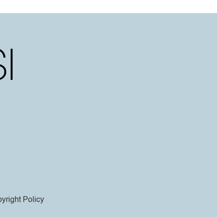
yright Policy