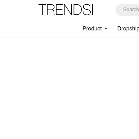
Product
Dropshi