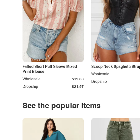
Frilled Short Puff Sleeve Mixed
Scoop Neck Spaghetti Stra
Print Blouse
Wholesale
Wholesale
$19.33
Dropship
Dropship
$21.97
See the popular items