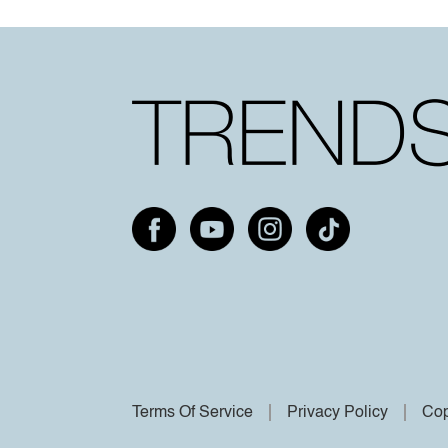
Terms Of Service
Privacy Policy
Cop