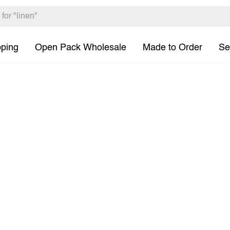
pping
Open Pack Wholesale
Made to Order
Se