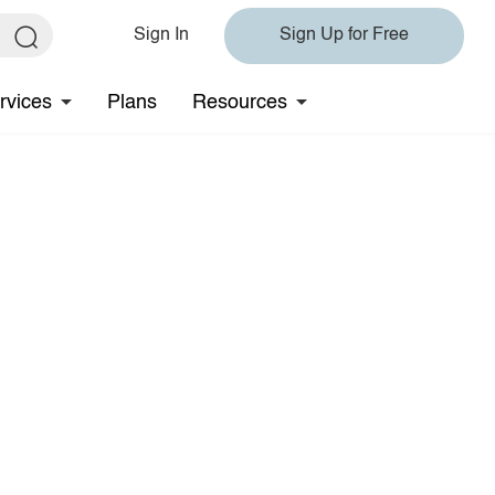
Sign In
Sign Up for Free
rvices
Plans
Resources