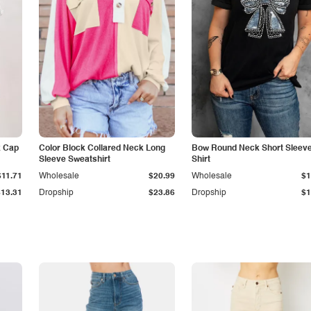
k Cap
Color Block Collared Neck Long
Bow Round Neck Short Sleeve
Sleeve Sweatshirt
Shirt
$11.71
Wholesale
$20.99
Wholesale
$1
$13.31
Dropship
$23.86
Dropship
$1