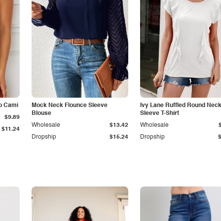
p Cami
Mock Neck Flounce Sleeve
Ivy Lane Ruffled Round Nec
Blouse
Sleeve T-Shirt
$9.89
Wholesale
$13.42
Wholesale
$11.24
Dropship
$15.24
Dropship