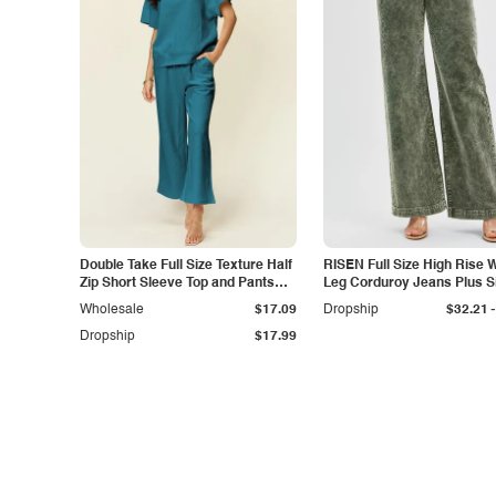
Double Take Full Size Texture Half
RISEN Full Size High Rise 
Zip Short Sleeve Top and Pants
Leg Corduroy Jeans Plus S
Set
-
Wholesale
$17.09
Dropship
$32.21
Dropship
$17.99