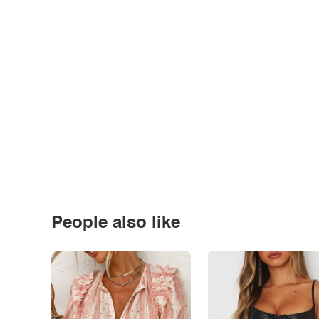
People also like