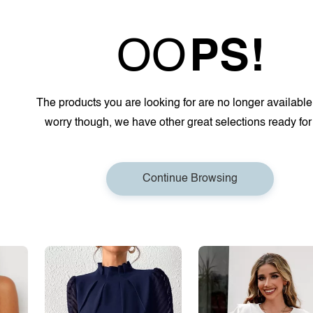
OO
PS!
The products you are looking for are no longer available
worry though, we have other great selections ready for
Continue Browsing