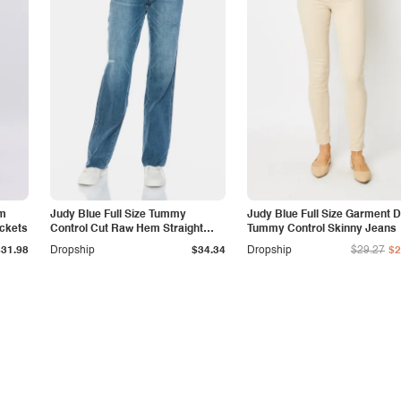
am
Judy Blue Full Size Tummy
Judy Blue Full Size Garment 
ockets
Control Cut Raw Hem Straight
Tummy Control Skinny Jeans
Jeans
$31.98
Dropship
$34.34
Dropship
$29.27
$2