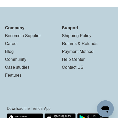
Company
Support
Become a Supplier
Shipping Policy
Career
Returns & Refunds
Blog
Payment Method
Community
Help Center
Case studies
Contact US
Features
Download the Trendsi App