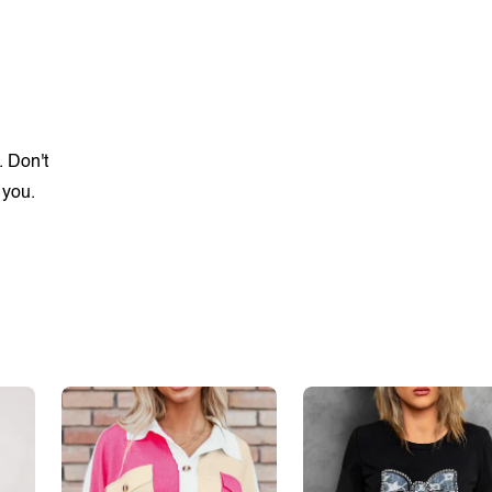
. Don't
 you.