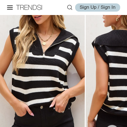
Sign Up / Sign In