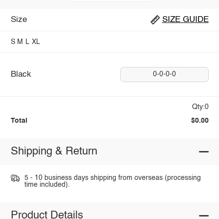
Size
SIZE GUIDE
S
M
L
XL
Black
0-0-0-0
Qty:0
Total
$0.00
Shipping & Return
5 - 10 business days shipping from overseas (processing
time included).
Product Details