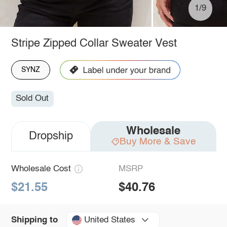
1/9
Stripe Zipped Collar Sweater Vest
SYNZ
Sold Out
Wholesale
Dropship
Buy More & Save
Wholesale Cost
MSRP
$21.55
$40.76
United States
Shipping to