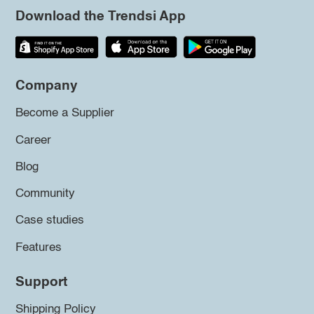
Download the Trendsi App
Company
Become a Supplier
Career
Blog
Community
Case studies
Features
Support
Shipping Policy