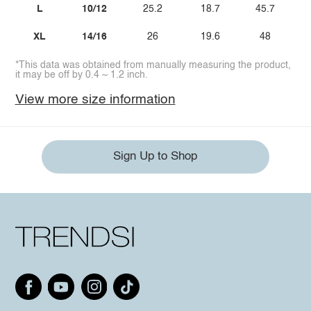
L
10/12
25.2
18.7
45.7
XL
14/16
26
19.6
48
*This data was obtained from manually measuring the product,
it may be off by 0.4 ~ 1.2 inch.
View more size information
Sign Up to Shop