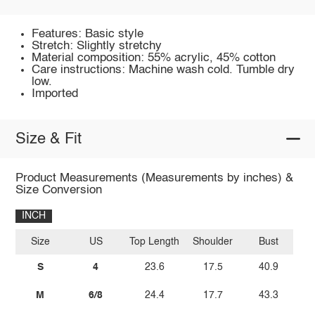
Features: Basic style
Stretch: Slightly stretchy
Material composition: 55% acrylic, 45% cotton
Care instructions: Machine wash cold. Tumble dry
low.
Imported
Size & Fit
Product Measurements (Measurements by inches) &
Size Conversion
INCH
Size
US
Top Length
Shoulder
Bust
S
4
23.6
17.5
40.9
M
6/8
24.4
17.7
43.3