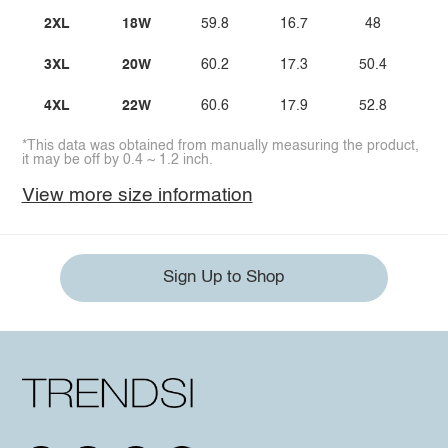
2XL
18W
59.8
16.7
48
3
3XL
20W
60.2
17.3
50.4
3
4XL
22W
60.6
17.9
52.8
3
*This data was obtained from manually measuring the product,
it may be off by 0.4 ~ 1.2 inch.
View more size information
Sign Up to Shop