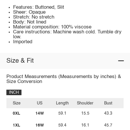
Features: Buttoned, Slit
Sheer: Opaque
Stretch: No stretch
Body: Not lined
Material composition: 100% viscose
Care instructions: Machine wash cold. Tumble dry
low.
Imported
Size & Fit
Product Measurements (Measurements by inches) &
Size Conversion
INCH
Size
US
Length
Shoulder
Bust
W
0XL
14W
59.1
15.5
43.3
2
1XL
16W
59.4
16.1
45.7
3