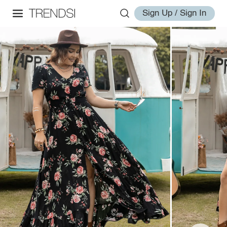
Sign Up / Sign In