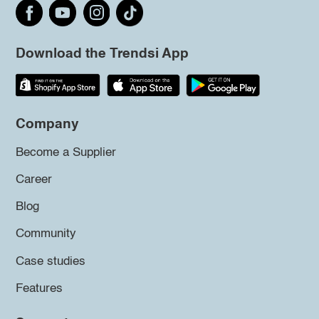
Download the Trendsi App
Company
Become a Supplier
Career
Blog
Community
Case studies
Features