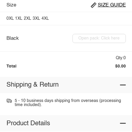
Size
SIZE GUIDE
0XL
1XL
2XL
3XL
4XL
Black
Open pack: Click here
Qty:0
Total
$0.00
Shipping & Return
5 - 10 business days shipping from overseas (processing
time included).
Product Details