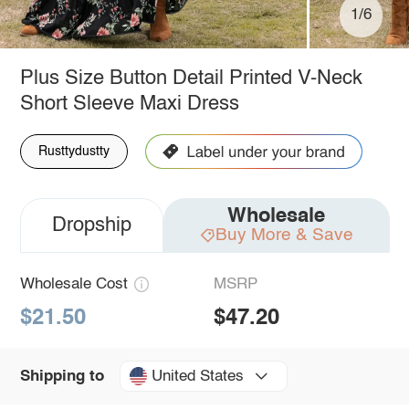
1/6
Plus Size Button Detail Printed V-Neck
Short Sleeve Maxi Dress
Rusttydustty
Wholesale
Dropship
Buy More & Save
Wholesale Cost
MSRP
$21.50
$47.20
United States
Shipping to