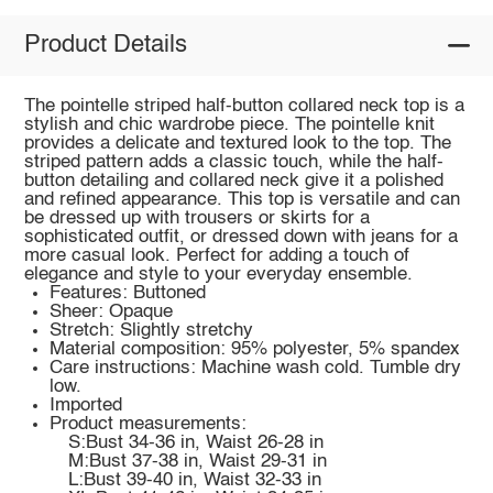
Product Details
The pointelle striped half-button collared neck top is a
stylish and chic wardrobe piece. The pointelle knit
provides a delicate and textured look to the top. The
striped pattern adds a classic touch, while the half-
button detailing and collared neck give it a polished
and refined appearance. This top is versatile and can
be dressed up with trousers or skirts for a
sophisticated outfit, or dressed down with jeans for a
more casual look. Perfect for adding a touch of
elegance and style to your everyday ensemble.
Features: Buttoned
Sheer: Opaque
Stretch: Slightly stretchy
Material composition: 95% polyester, 5% spandex
Care instructions: Machine wash cold. Tumble dry
low.
Imported
Product measurements:
S:Bust 34-36 in, Waist 26-28 in
M:Bust 37-38 in, Waist 29-31 in
L:Bust 39-40 in, Waist 32-33 in