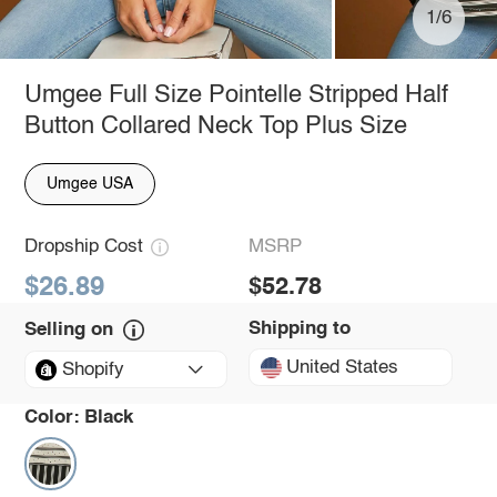
1/6
Umgee Full Size Pointelle Stripped Half
Button Collared Neck Top Plus Size
Umgee USA
Dropship Cost
MSRP
$26.89
$52.78
Shipping to
Selling on
United States
Shopify
Color:
Black