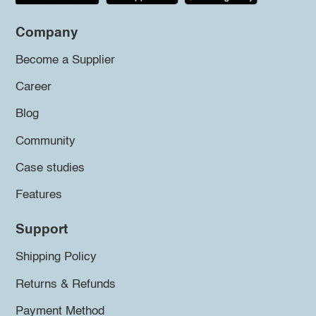
Company
Become a Supplier
Career
Blog
Community
Case studies
Features
Support
Shipping Policy
Returns & Refunds
Payment Method