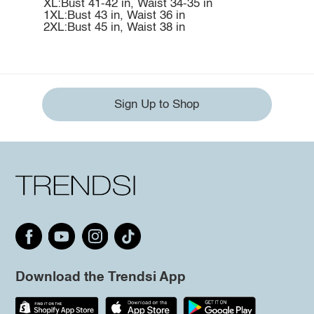
XL:Bust 41-42 in, Waist 34-35 in
1XL:Bust 43 in, Waist 36 in
2XL:Bust 45 in, Waist 38 in
Sign Up to Shop
Download the Trendsi App