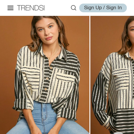
Sign Up / Sign In