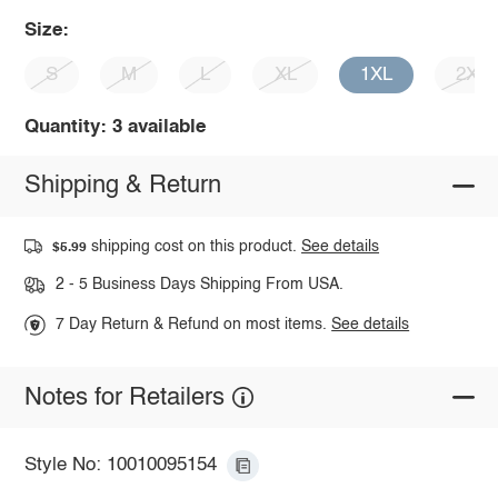
Size:
S
M
L
XL
1XL
2XL
Quantity: 3 available
Shipping & Return
shipping cost on this product.
See details
$5.99
2 - 5 Business Days Shipping From USA.
7 Day Return & Refund on most items.
See details
Notes for Retailers
Style No: 10010095154