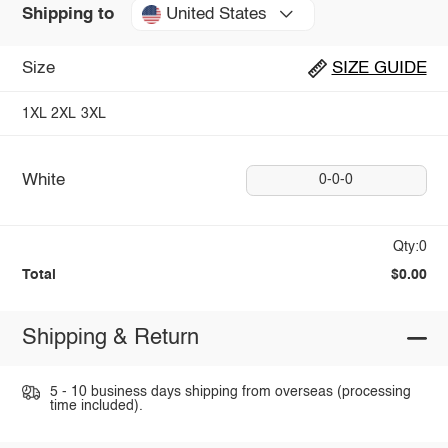
United States
Shipping to
Size
SIZE GUIDE
1XL
2XL
3XL
White
0-0-0
Qty:0
Total
$0.00
Shipping & Return
5 - 10 business days shipping from overseas (processing
time included).