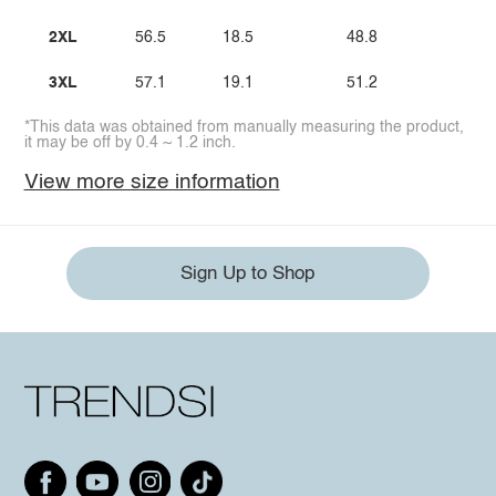
2XL
56.5
18.5
48.8
1
3XL
57.1
19.1
51.2
1
*This data was obtained from manually measuring the product,
it may be off by 0.4 ~ 1.2 inch.
View more size information
Sign Up to Shop