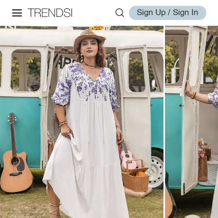
Sign Up / Sign In