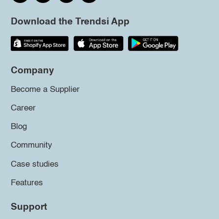
Download the Trendsi App
Company
Become a Supplier
Career
Blog
Community
Case studies
Features
Support