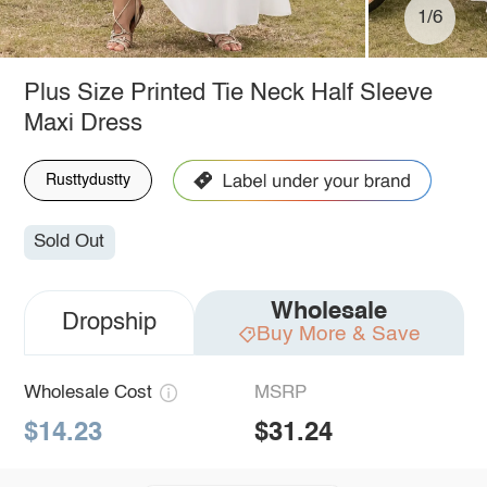
1/6
Plus Size Printed Tie Neck Half Sleeve
Maxi Dress
Rusttydustty
Sold Out
Wholesale
Dropship
Buy More & Save
Wholesale Cost
MSRP
$14.23
$31.24