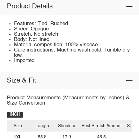
Product Details
Features: Tied, Ruched
Sheer: Opaque
Stretch: No stretch
Body: Not lined
Material composition: 100% viscose
Care instructions: Machine wash cold. Tumble dry
low.
Imported
Size & Fit
Product Measurements (Measurements by inches) &
Size Conversion
INCH
Size
Length
Shoulder
Bust Stretch Amount
Sleev
1XL
55.8
17.9
46.5
1