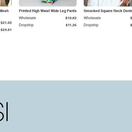
 Mesh
Printed High Waist Wide Leg Pants
Smocked Square Neck Deni
Wholesale
$10.82
Wholesale
$21.92
Dropship
$11.25
Dropship
$24.91