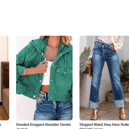
m
Hooded Dropped Shoulder Denim
Stepped Waist Raw Hem Roll