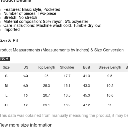
roduct Details
Features: Basic style, Pocketed
Number of pieces: Two-piece
Stretch: No stretch
Material composition: 95% rayon, 5% polyester
Care instructions: Machine wash cold. Tumble dry low.
Imported
ize & Fit
roduct Measurements (Measurements by inches) & Size Conversion
INCH
Size
US
Top Length
Shoulder
Bust
Sleeve Length
B
S
2/4
28
17.7
41.3
9.8
M
6/8
28.3
18.1
43.3
10.2
L
10
28.7
18.5
45.3
10.6
XL
12
29.1
18.9
47.2
11
This data was obtained from manually measuring the product, it may be 
iew more size information