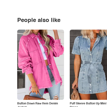
People also like
Button Down Raw Hem Denim
Puff Sleeve Button Up Mini