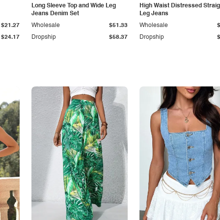
Long Sleeve Top and Wide Leg
High Waist Distressed Straig
Jeans Denim Set
Leg Jeans
$21.27
Wholesale
$51.33
Wholesale
$24.17
Dropship
$58.37
Dropship