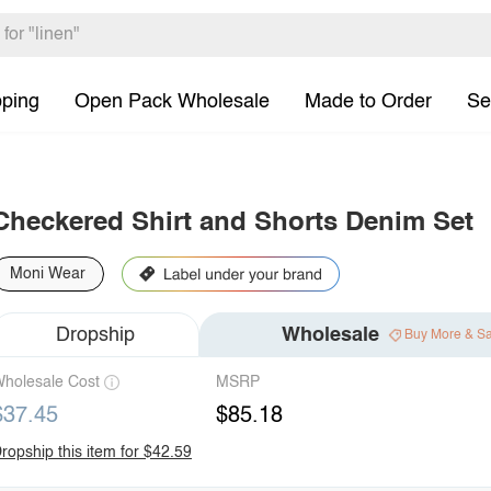
pping
Open Pack Wholesale
Made to Order
Se
Checkered Shirt and Shorts Denim Set
Moni Wear
Dropship
Wholesale
Buy More & S
holesale Cost
MSRP
$37.45
$85.18
ropship this item for $42.59