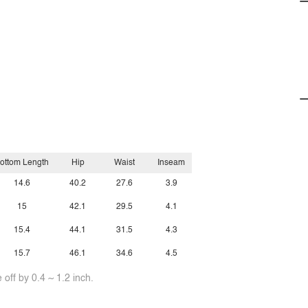
ottom Length
Hip
Waist
Inseam
14.6
40.2
27.6
3.9
15
42.1
29.5
4.1
15.4
44.1
31.5
4.3
15.7
46.1
34.6
4.5
off by 0.4 ~ 1.2 inch.