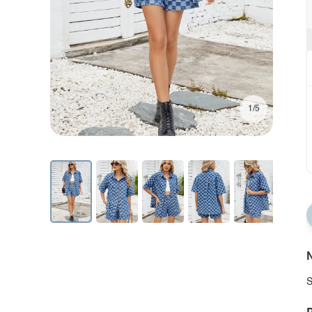
1/5
N
S