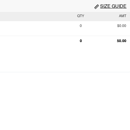
SIZE GUIDE
QTY
AMT
0
$0.00
0
$0.00