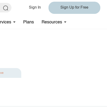
Sign In
Sign Up for Free
rvices
Plans
Resources
ave