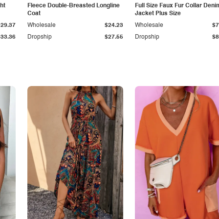
ht
Fleece Double-Breasted Longline
Full Size Faux Fur Collar Deni
Coat
Jacket Plus Size
$29.37
Wholesale
$24.23
Wholesale
$7
$33.36
Dropship
$27.55
Dropship
$8