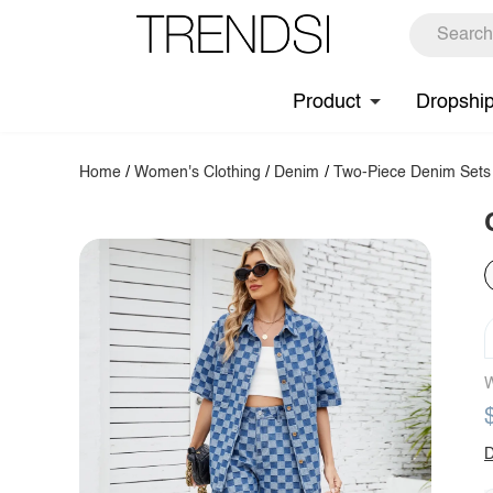
Product
Dropshi
Home
/
Women's Clothing
/
Denim
/
Two-Piece Denim Sets
W
D