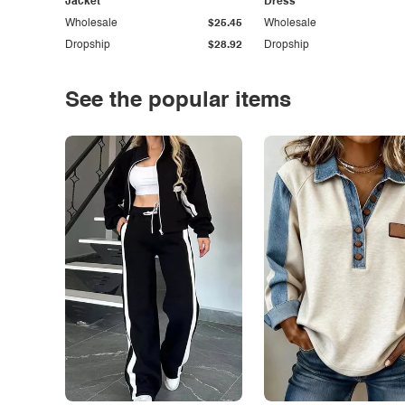
Jacket
Dress
Wholesale
$25.45
Wholesale
Dropship
$28.92
Dropship
See the popular items