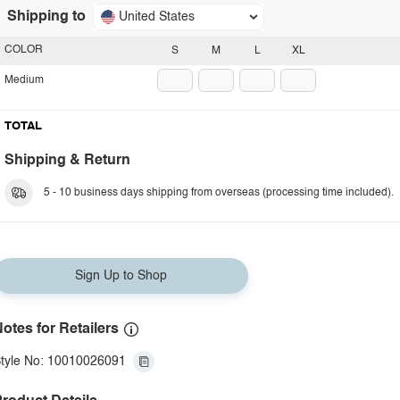
Shipping to
United States
COLOR
S
M
L
XL
Medium
TOTAL
Shipping & Return
5 - 10 business days shipping from overseas (processing time included).
Sign Up to Shop
otes for Retailers
tyle No: 10010026091