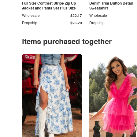
Full Size Contrast Stripe Zip Up
Denim Trim Button Detail
Jacket and Pants Set Plus Size
Sweatshirt
Wholesale
$22.17
Wholesale
Dropship
$25.20
Dropship
Items purchased together