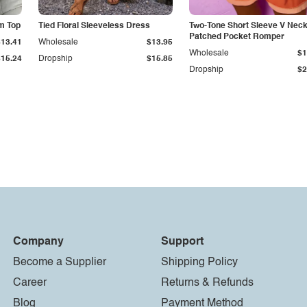
m Top
Tied Floral Sleeveless Dress
Two-Tone Short Sleeve V Nec
Patched Pocket Romper
$13.41
Wholesale
$13.95
Wholesale
$1
$15.24
Dropship
$15.85
Dropship
$2
Company
Support
Become a Supplier
Shipping Policy
Career
Returns & Refunds
Blog
Payment Method