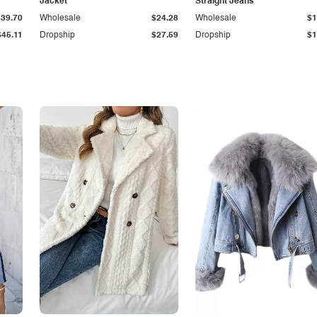
Jacket
Straight Jeans
$39.70
Wholesale
$24.28
Wholesale
$1
$45.11
Dropship
$27.59
Dropship
$1