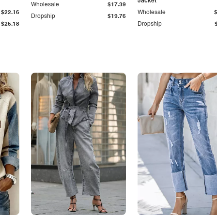
Jacket
Wholesale
$17.39
$22.16
Wholesale
Dropship
$19.76
$25.18
Dropship