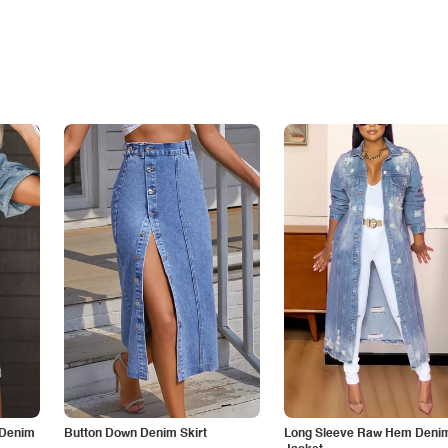
 Denim
Button Down Denim Skirt
Long Sleeve Raw Hem Deni