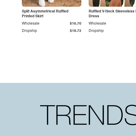
Split Asymmetrical Ruffled
Ruffled V-Neck Sleeveless
Printed Skirt
Dress
Wholesale
$16.70
Wholesale
Dropship
$18.72
Dropship