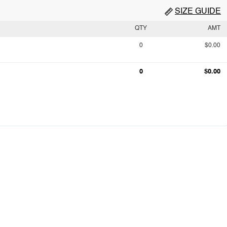
SIZE GUIDE
QTY
AMT
0
$0.00
0
$0.00