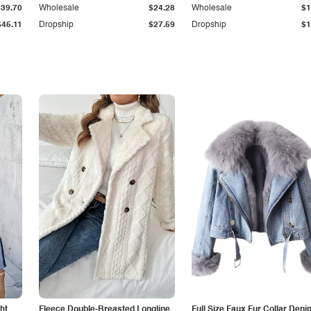
$39.70
Wholesale
$24.28
Wholesale
$1
$45.11
Dropship
$27.59
Dropship
$1
ht
Fleece Double-Breasted Longline
Full Size Faux Fur Collar Deni