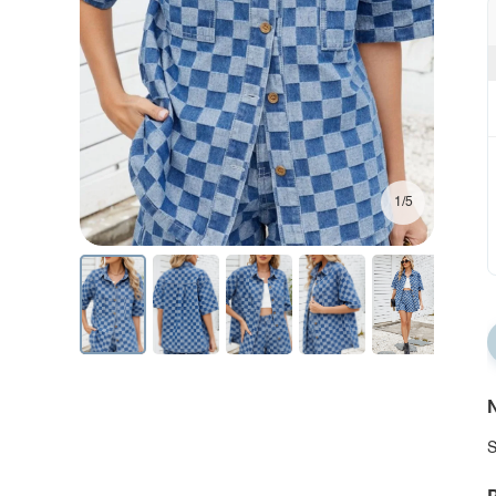
1/5
N
S