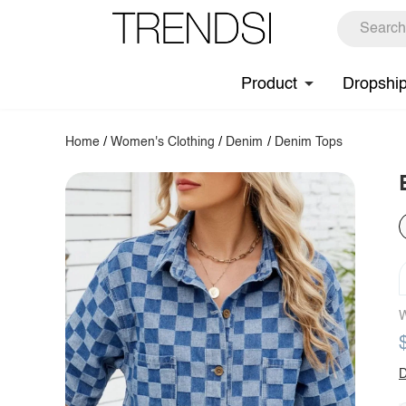
Product
Dropshi
Home
/
Women's Clothing
/
Denim
/
Denim Tops
W
D