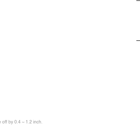
off by 0.4 ~ 1.2 inch.