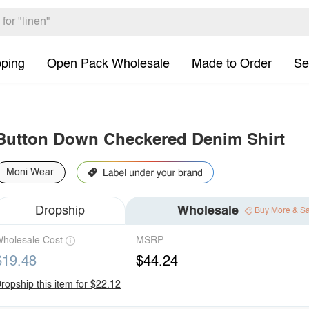
pping
Open Pack Wholesale
Made to Order
Se
Button Down Checkered Denim Shirt
Moni Wear
Dropship
Wholesale
Buy More & S
holesale Cost
MSRP
$19.48
$44.24
ropship this item for $22.12