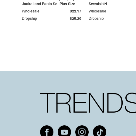
Jacket and Pants Set Plus Size
Sweatshirt
Wholesale
$22.17
Wholesale
Dropship
$25.20
Dropship