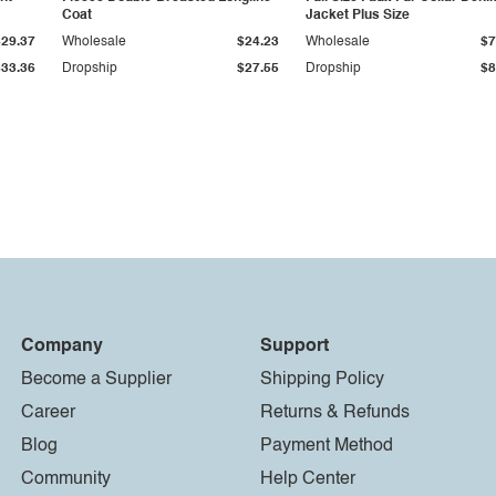
Coat
Jacket Plus Size
$29.37
Wholesale
$24.23
Wholesale
$7
$33.36
Dropship
$27.55
Dropship
$8
Company
Support
Become a Supplier
Shipping Policy
Career
Returns & Refunds
Blog
Payment Method
Community
Help Center