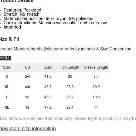
roduct Details
Features: Pocketed
Stretch: No stretch
Material composition: 95% rayon, 5% polyester
Care instructions: Machine wash cold. Tumble dry low.
Imported
ize & Fit
roduct Measurements (Measurements by inches) & Size Conversion
INCH
Size
US
Bust
Top Length
Sleeve Length
S
2/4
41.3
28
9.8
M
6/8
43.3
28.3
10.2
L
10
45.3
28.7
10.6
XL
12
47.2
29.1
11
This data was obtained from manually measuring the product, it may be 
iew more size information