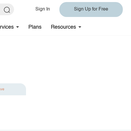
Sign In
Sign Up for Free
rvices
Plans
Resources
ave