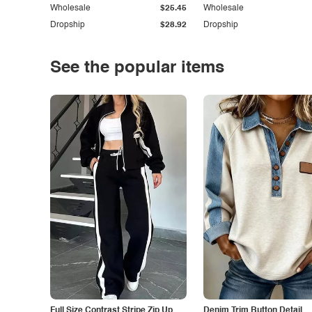
Wholesale
$25.45
Wholesale
Dropship
$28.92
Dropship
See the popular items
Full Size Contrast Stripe Zip Up
Denim Trim Button Detail