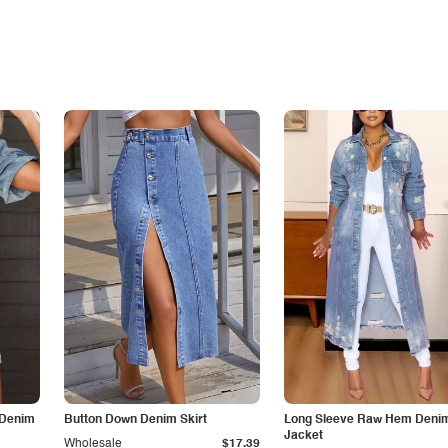
 Denim
Button Down Denim Skirt
Long Sleeve Raw Hem Deni
Jacket
Wholesale
$17.39