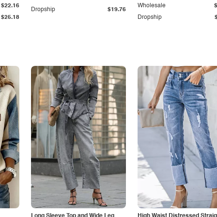
$22.16
Wholesale
Dropship
$19.76
$25.18
Dropship
Long Sleeve Top and Wide Leg
High Waist Distressed Straig