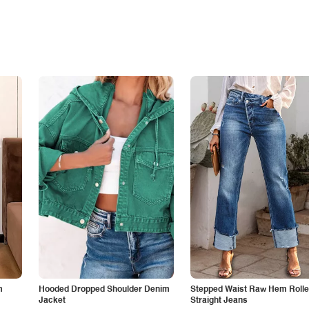
m
Hooded Dropped Shoulder Denim
Stepped Waist Raw Hem Roll
Jacket
Straight Jeans