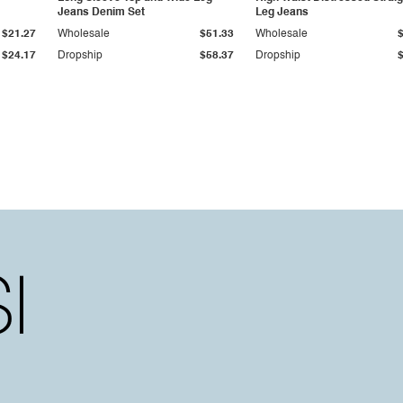
Jeans Denim Set
Leg Jeans
$21.27
Wholesale
$51.33
Wholesale
$24.17
Dropship
$58.37
Dropship