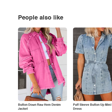
People also like
Button Down Raw Hem Denim
Puff Sleeve Button Up Mini
Jacket
Dress