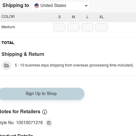
Shipping to
United States
COLOR
S
M
L
XL
Medium
TOTAL
Shipping & Return
5 - 10 business days shipping from overseas (processing time included).
Sign Up to Shop
otes for Retailers
tyle No: 10010071278