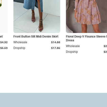
et
Front Button Slit Midi Denim Skirt
Floral Deep V Flounce Sleeve 
Dress
$4.92
Wholesale
$14.88
Wholesale
$2
$5.59
Dropship
$17.85
Dropship
$2