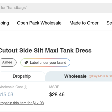
pping
Open Pack Wholesale
Made to Order
Se
Cutout Side Slit Maxi Tank Dress
Aimee
Dropship
Wholesale
Buy More & S
holesale Cost
MSRP
$15.03
$28.46
ropship this item for $17.08