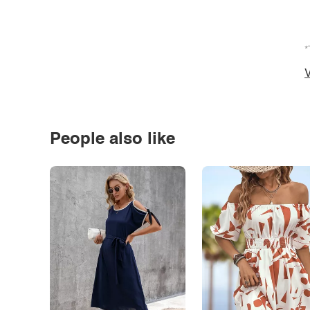
*
V
People also like