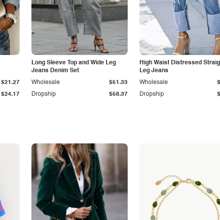
Long Sleeve Top and Wide Leg
High Waist Distressed Straig
Jeans Denim Set
Leg Jeans
$21.27
Wholesale
$51.33
Wholesale
$24.17
Dropship
$58.37
Dropship