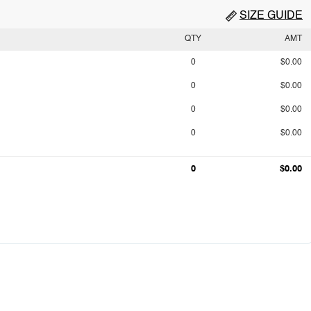
SIZE GUIDE
QTY
AMT
0
$0.00
0
$0.00
0
$0.00
0
$0.00
0
$0.00