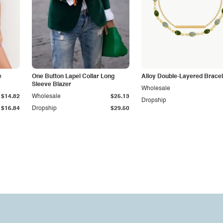
e
One Button Lapel Collar Long
Alloy Double-Layered Bracel
Sleeve Blazer
Wholesale
$14.82
Wholesale
$25.13
Dropship
$16.84
Dropship
$29.50