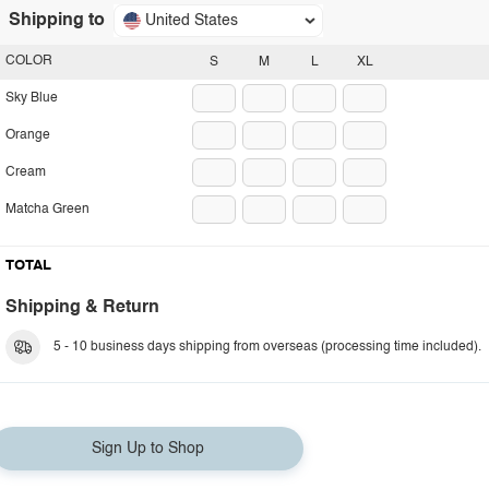
Shipping to
United States
COLOR
S
M
L
XL
Sky Blue
Orange
Cream
Matcha Green
TOTAL
Shipping & Return
5 - 10 business days shipping from overseas (processing time included).
Sign Up to Shop