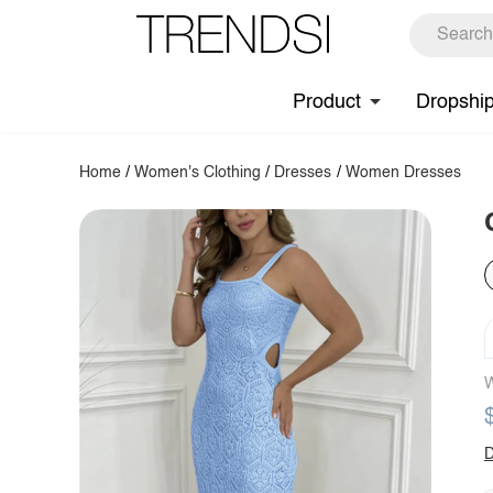
Product
Dropshi
Home
/
Women's Clothing
/
Dresses
/
Women Dresses
W
D