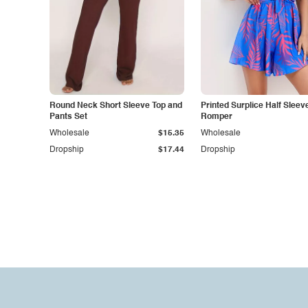
Round Neck Short Sleeve Top and
Printed Surplice Half Sleev
Pants Set
Romper
Wholesale
$15.35
Wholesale
Dropship
$17.44
Dropship