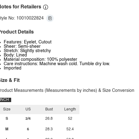
otes for Retailers
tyle No: 10010022824
roduct Details
Features: Eyelet, Cutout
Sheer: Semi-sheer
Stretch: Slightly stretchy
Body: Lined
Material composition: 100% polyester
Care instructions: Machine wash cold. Tumble dry low.
Imported
ize & Fit
roduct Measurements (Measurements by inches) & Size Conversion
INCH
Size
US
Bust
Length
S
2/4
26.8
52
M
6
28.3
52.4