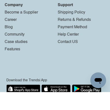
Company
Support
Become a Supplier
Shipping Policy
Career
Returns & Refunds
Blog
Payment Method
Community
Help Center
Case studies
Contact US
Features
Download the Trendsi App