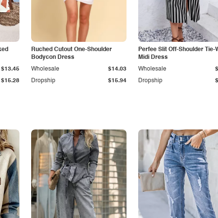
ked
Ruched Cutout One-Shoulder
Perfee Slit Off-Shoulder Tie-
Bodycon Dress
Midi Dress
$13.45
Wholesale
$14.03
Wholesale
$15.28
Dropship
$15.94
Dropship