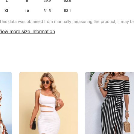
L
8
29.9
52.8
XL
10
31.5
53.1
This data was obtained from manually measuring the product, it may be 
iew more size information