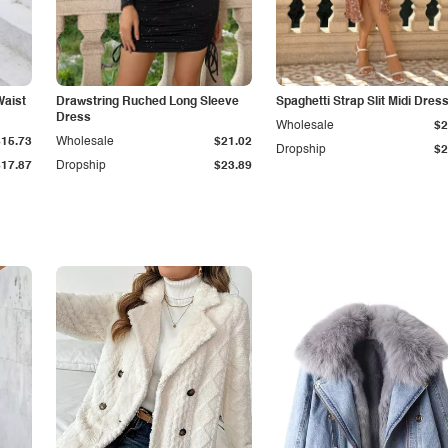
Waist
Drawstring Ruched Long Sleeve
Spaghetti Strap Slit Midi Dres
Dress
Wholesale
$2
$15.73
Wholesale
$21.02
Dropship
$2
$17.87
Dropship
$23.89