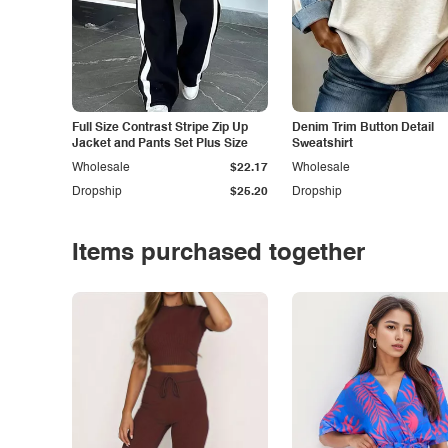
Full Size Contrast Stripe Zip Up
Denim Trim Button Detail
Jacket and Pants Set Plus Size
Sweatshirt
Wholesale
$22.17
Wholesale
Dropship
$25.20
Dropship
Items purchased together