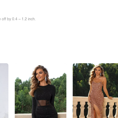
off by 0.4 ~ 1.2 inch.