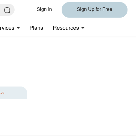
Sign In
Sign Up for Free
rvices
Plans
Resources
ave