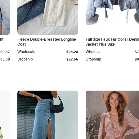
ht
Fleece Double-Breasted Longline
Full Size Faux Fur Collar Deni
Coat
Jacket Plus Size
$29.37
Wholesale
$24.23
Wholesale
$7
$33.36
Dropship
$27.55
Dropship
$8