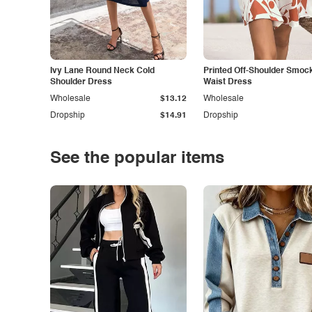
Ivy Lane Round Neck Cold
Printed Off-Shoulder Smoc
Shoulder Dress
Waist Dress
Wholesale
$13.12
Wholesale
Dropship
$14.91
Dropship
See the popular items