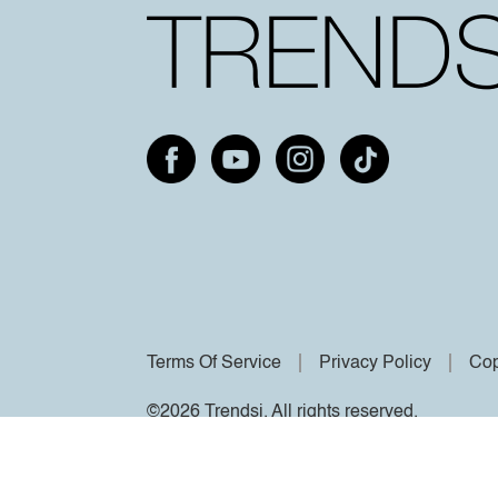
Terms Of Service
Privacy Policy
Cop
©2026 Trendsi. All rights reserved.