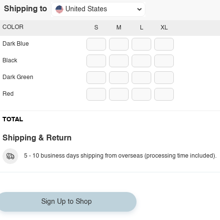
Shipping to
United States
COLOR
S
M
L
XL
Dark Blue
Black
Dark Green
Red
TOTAL
Shipping & Return
5 - 10 business days shipping from overseas (processing time included).
Sign Up to Shop