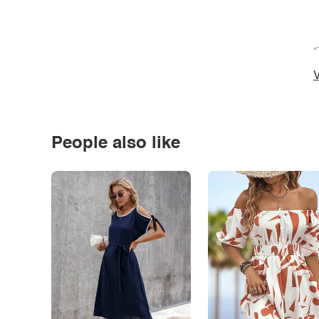
*
V
People also like