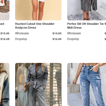
ked
Ruched Cutout One-Shoulder
Perfee Slit Off-Shoulder Tie-
Bodycon Dress
Midi Dress
$13.45
Wholesale
$14.03
Wholesale
$15.28
Dropship
$15.94
Dropship