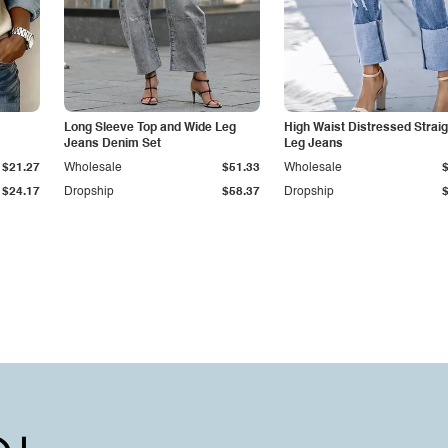
Long Sleeve Top and Wide Leg
High Waist Distressed Straig
Jeans Denim Set
Leg Jeans
$21.27
Wholesale
$51.33
Wholesale
$24.17
Dropship
$58.37
Dropship