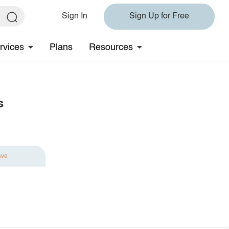
Sign In
Sign Up for Free
rvices
Plans
Resources
s
ave