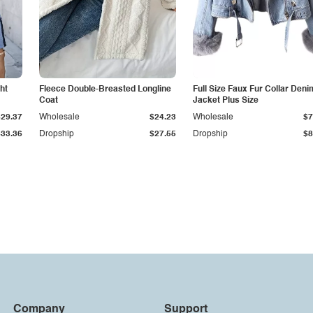
ht
Fleece Double-Breasted Longline
Full Size Faux Fur Collar Deni
Coat
Jacket Plus Size
$29.37
Wholesale
$24.23
Wholesale
$7
$33.36
Dropship
$27.55
Dropship
$8
Company
Support