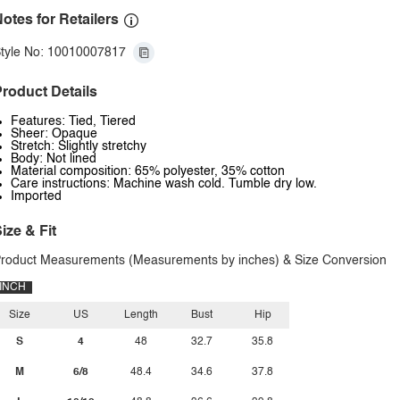
otes for Retailers
tyle No: 10010007817
roduct Details
Features: Tied, Tiered
Sheer: Opaque
Stretch: Slightly stretchy
Body: Not lined
Material composition: 65% polyester, 35% cotton
Care instructions: Machine wash cold. Tumble dry low.
Imported
ize & Fit
roduct Measurements (Measurements by inches) & Size Conversion
INCH
Size
US
Length
Bust
Hip
S
4
48
32.7
35.8
M
6/8
48.4
34.6
37.8