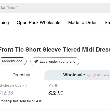
pping
Open Pack Wholesale
Made to Order
Se
Front Tie Short Sleeve Tiered Midi Dres
ModernEdge
Dropship
Wholesale
Buy More & S
holesale Cost
MSRP
$12.33
$22.90
ropship this item for $14.01