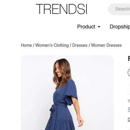
Product
Dropshi
Home
/
Women's Clothing
/
Dresses
/
Women Dresses
W
D