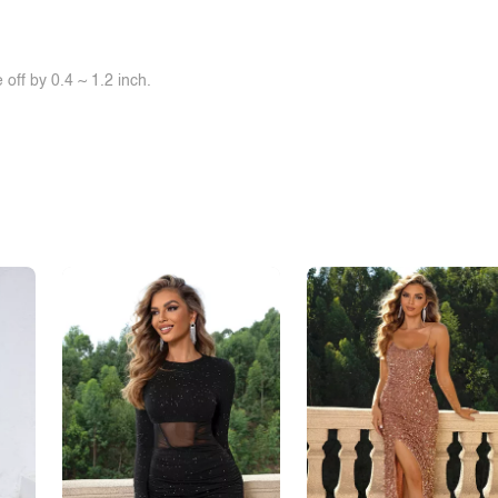
off by 0.4 ~ 1.2 inch.