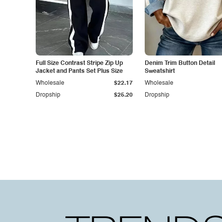
Full Size Contrast Stripe Zip Up
Denim Trim Button Detail
Jacket and Pants Set Plus Size
Sweatshirt
Wholesale
$22.17
Wholesale
Dropship
$25.20
Dropship