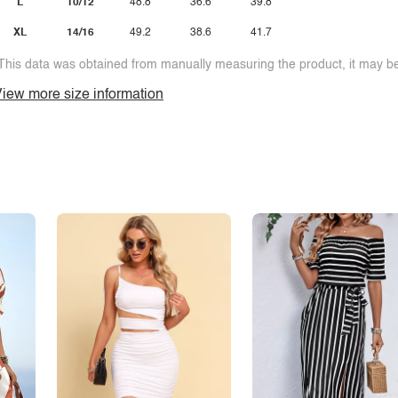
L
10/12
48.8
36.6
39.8
XL
14/16
49.2
38.6
41.7
This data was obtained from manually measuring the product, it may be 
iew more size information