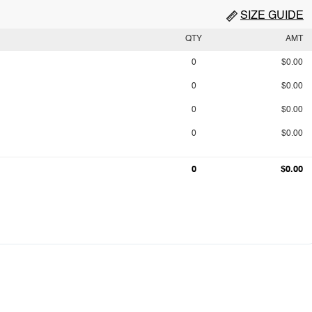
SIZE GUIDE
QTY
AMT
0
$0.00
0
$0.00
0
$0.00
0
$0.00
0
$0.00