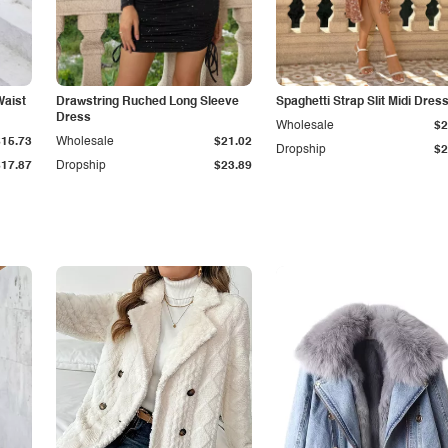
Waist
Drawstring Ruched Long Sleeve
Spaghetti Strap Slit Midi Dres
Dress
Wholesale
$2
$15.73
Wholesale
$21.02
Dropship
$2
$17.87
Dropship
$23.89