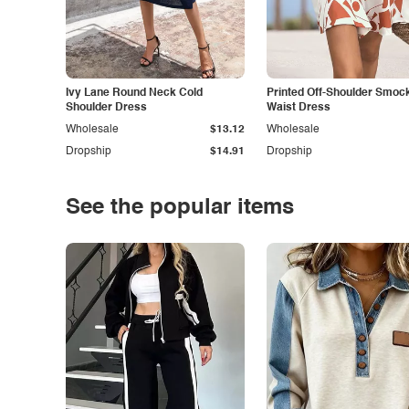
Ivy Lane Round Neck Cold
Printed Off-Shoulder Smoc
Shoulder Dress
Waist Dress
Wholesale
$13.12
Wholesale
Dropship
$14.91
Dropship
See the popular items