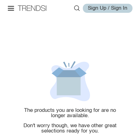
Sign Up / Sign In
The products you are looking for are no
longer available.
Don't worry though, we have other great
selections ready for you.