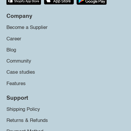
Company
Become a Supplier
Career
Blog
Community
Case studies
Features
Support
Shipping Policy
Returns & Refunds