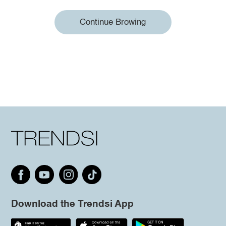
Continue Browing
Download the Trendsi App