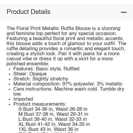
Product Details
The Floral Print Metallic Ruffle Blouse is a stunning
and feminine top perfect for any special occasion.
Featuring a beautiful floral print and metallic accents,
this blouse adds a touch of glamour to your outfit. The
ruffle detailing provides a romantic and elegant touch,
creating a stylish look. Pair it with jeans for a more
casual vibe or dress it up with a skirt for a more
polished ensemble.
Features: Basic style, Ruffled
Sheer: Opaque
Stretch: Slightly stretchy
Material composition: 97% polyester, 3% metallic
Care instructions: Machine wash cold. Tumble dry
low.
Imported
Product measurements:
S:Bust 34-36 in, Waist 26-28 in
M:Bust 37-38 in, Waist 29-31 in
L:Bust 39-40 in, Waist 32-33 in
XL:Bust 41-42 in, Waist 34-35 in
1XL:Bust 43 in, Waist 36 in