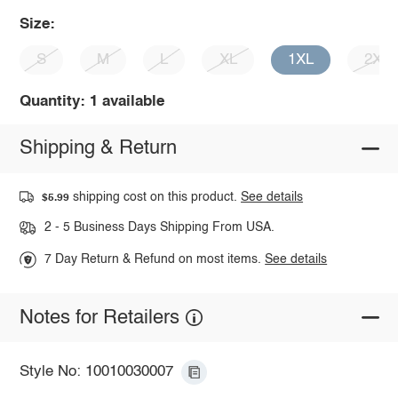
Size:
S
M
L
XL
1XL
2XL
Quantity: 1 available
Shipping & Return
shipping cost on this product.
See details
$5.99
2 - 5 Business Days Shipping From USA.
7 Day Return & Refund on most items.
See details
Notes for Retailers
Style No: 10010030007