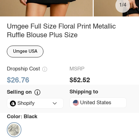
1/4
Umgee Full Size Floral Print Metallic
Ruffle Blouse Plus Size
Umgee USA
Dropship Cost
MSRP
$26.76
$52.52
Shipping to
Selling on
United States
Shopify
Color:
Black