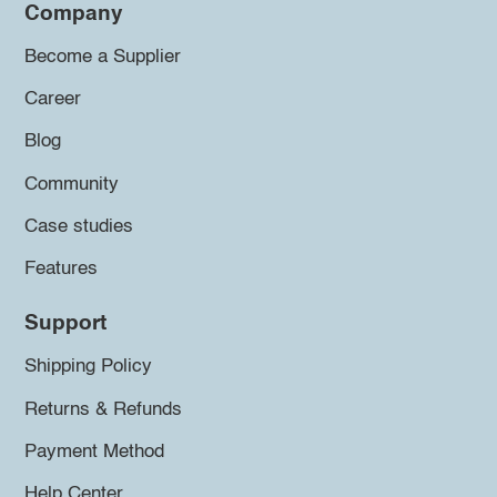
Company
Become a Supplier
Career
Blog
Community
Case studies
Features
Support
Shipping Policy
Returns & Refunds
Payment Method
Help Center