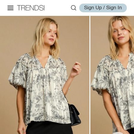
Sign Up / Sign In