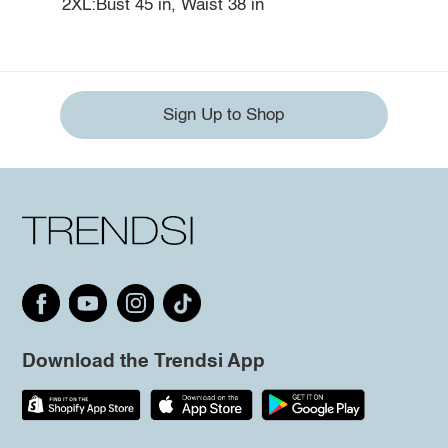
2XL:Bust 45 in, Waist 38 in
Sign Up to Shop
Download the Trendsi App