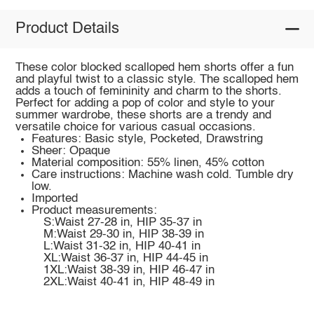
Product Details
These color blocked scalloped hem shorts offer a fun
and playful twist to a classic style. The scalloped hem
adds a touch of femininity and charm to the shorts.
Perfect for adding a pop of color and style to your
summer wardrobe, these shorts are a trendy and
versatile choice for various casual occasions.
Features: Basic style, Pocketed, Drawstring
Sheer: Opaque
Material composition: 55% linen, 45% cotton
Care instructions: Machine wash cold. Tumble dry
low.
Imported
Product measurements:
S:Waist 27-28 in, HIP 35-37 in
M:Waist 29-30 in, HIP 38-39 in
L:Waist 31-32 in, HIP 40-41 in
XL:Waist 36-37 in, HIP 44-45 in
1XL:Waist 38-39 in, HIP 46-47 in
2XL:Waist 40-41 in, HIP 48-49 in