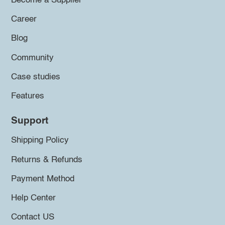
Become a Supplier
Career
Blog
Community
Case studies
Features
Support
Shipping Policy
Returns & Refunds
Payment Method
Help Center
Contact US