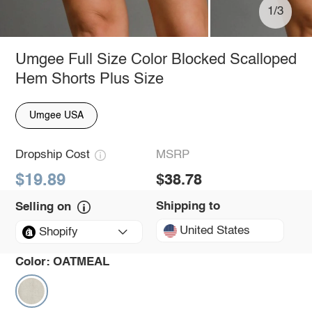
1/3
Umgee Full Size Color Blocked Scalloped
Hem Shorts Plus Size
Umgee USA
Dropship Cost
MSRP
$19.89
$38.78
Shipping to
Selling on
United States
Shopify
Color:
OATMEAL