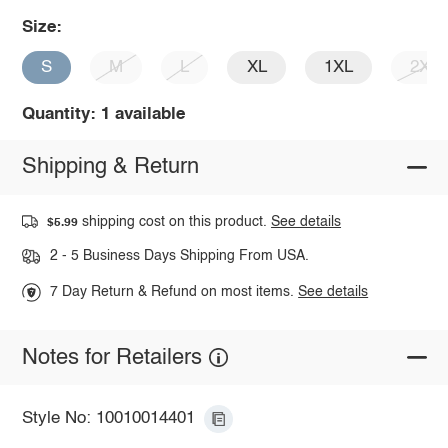
Size:
S
M
L
XL
1XL
2XL
Quantity: 1 available
Shipping & Return
shipping cost on this product.
See details
$5.99
2 - 5 Business Days Shipping From USA.
7 Day Return & Refund on most items.
See details
Notes for Retailers
Style No: 10010014401