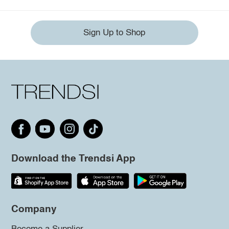
Sign Up to Shop
Download the Trendsi App
Company