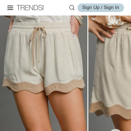
Sign Up / Sign In