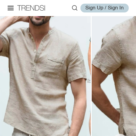
Sign Up / Sign In