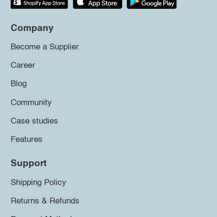
Company
Become a Supplier
Career
Blog
Community
Case studies
Features
Support
Shipping Policy
Returns & Refunds