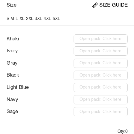
Size
SIZE GUIDE
S
M
L
XL
2XL
3XL
4XL
5XL
Khaki
Open pack: Click here
Ivory
Open pack: Click here
Gray
Open pack: Click here
Black
Open pack: Click here
Light Blue
Open pack: Click here
Navy
Open pack: Click here
Sage
Open pack: Click here
Qty:0