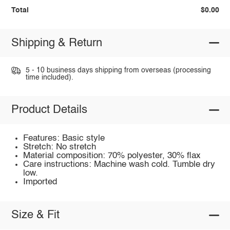
Total
$0.00
Shipping & Return
5 - 10 business days shipping from overseas (processing
time included).
Product Details
Features: Basic style
Stretch: No stretch
Material composition: 70% polyester, 30% flax
Care instructions: Machine wash cold. Tumble dry
low.
Imported
Size & Fit