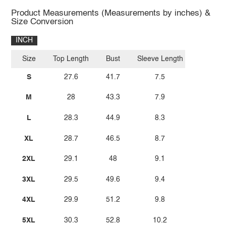
Product Measurements (Measurements by inches) &
Size Conversion
INCH
Size
Top Length
Bust
Sleeve Length
S
27.6
41.7
7.5
M
28
43.3
7.9
L
28.3
44.9
8.3
XL
28.7
46.5
8.7
2XL
29.1
48
9.1
3XL
29.5
49.6
9.4
4XL
29.9
51.2
9.8
5XL
30.3
52.8
10.2