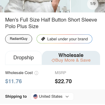
1/9
Men's Full Size Half Button Short Sleeve
Polo Plus Size
RadiantGuy
Wholesale
Dropship
Buy More & Save
Wholesale Cost
MSRP
$11.76
$22.70
United States
Shipping to