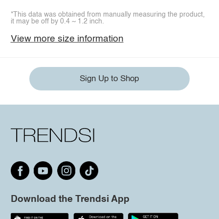
*This data was obtained from manually measuring the product,
it may be off by 0.4 ~ 1.2 inch.
View more size information
Sign Up to Shop
Download the Trendsi App