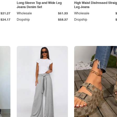
Long Sleeve Top and Wide Leg
High Waist Distressed Straig
Jeans Denim Set
Leg Jeans
$21.27
Wholesale
$51.33
Wholesale
$24.17
Dropship
$58.37
Dropship