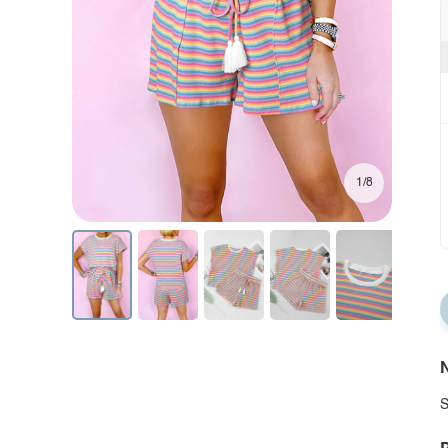
1/8
N
S