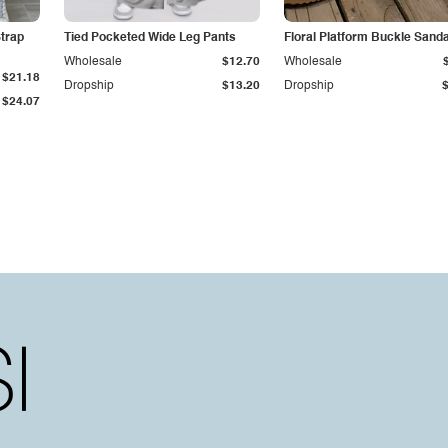
trap
Tied Pocketed Wide Leg Pants
Floral Platform Buckle Sand
Wholesale
$12.70
Wholesale
$21.18
Dropship
$13.20
Dropship
$24.07