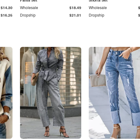
Pants Set
Shorts Set
$14.30
Wholesale
$18.49
Wholesale
$16.25
Dropship
$21.01
Dropship