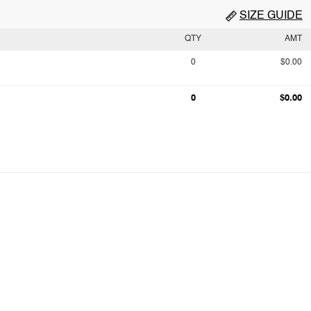
SIZE GUIDE
QTY
AMT
0
$0.00
0
$0.00