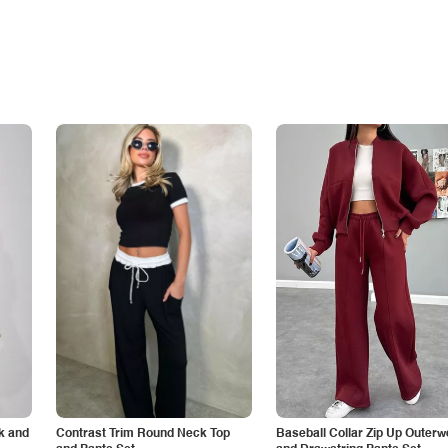
k and
Contrast Trim Round Neck Top
Baseball Collar Zip Up Outerw