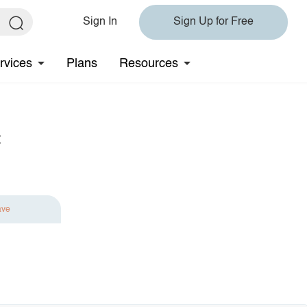
Sign In
Sign Up for Free
rvices
Plans
Resources
t
ave