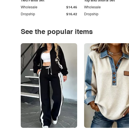
Tied Pants Set
Top and Shorts Set
Wholesale
$14.45
Wholesale
Dropship
$16.42
Dropship
See the popular items