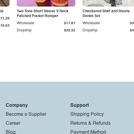
als
Two-Tone Short Sleeve V Neck
Checkered Shirt and Shorts
Patched Pocket Romper
Denim Set
$11.29
Wholesale
$17.87
Wholesale
$3
$16.53
Dropship
$20.32
Dropship
$4
Company
Support
Become a Supplier
Shipping Policy
Career
Returns & Refunds
Blog
Payment Method