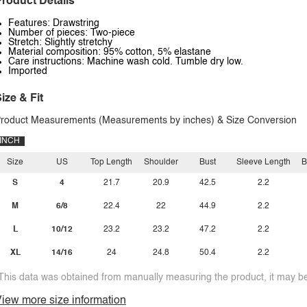
roduct Details
Features: Drawstring
Number of pieces: Two-piece
Stretch: Slightly stretchy
Material composition: 95% cotton, 5% elastane
Care instructions: Machine wash cold. Tumble dry low.
Imported
ize & Fit
roduct Measurements (Measurements by inches) & Size Conversion
INCH
Size
US
Top Length
Shoulder
Bust
Sleeve Length
B
S
4
21.7
20.9
42.5
2.2
M
6/8
22.4
22
44.9
2.2
L
10/12
23.2
23.2
47.2
2.2
XL
14/16
24
24.8
50.4
2.2
This data was obtained from manually measuring the product, it may be 
iew more size information