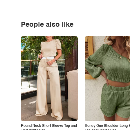
People also like
Round Neck Short Sleeve Top and
Honey One Shoulder Long 