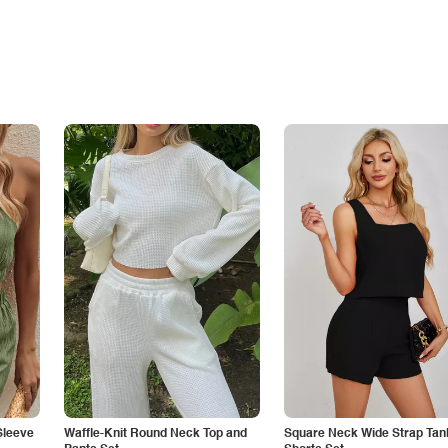
Sleeve
Waffle-Knit Round Neck Top and
Square Neck Wide Strap Tan