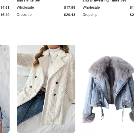
and Pants Set
and Drawstring Pants Set
$14.51
Wholesale
$17.98
Wholesale
$1
$16.49
Dropship
$20.43
Dropship
$2