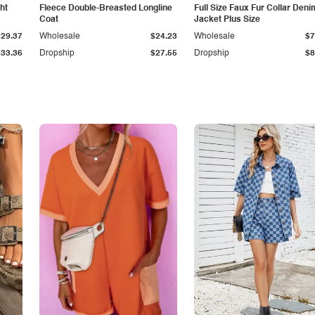
ht
Fleece Double-Breasted Longline
Full Size Faux Fur Collar Deni
Coat
Jacket Plus Size
$29.37
Wholesale
$24.23
Wholesale
$7
$33.36
Dropship
$27.55
Dropship
$8