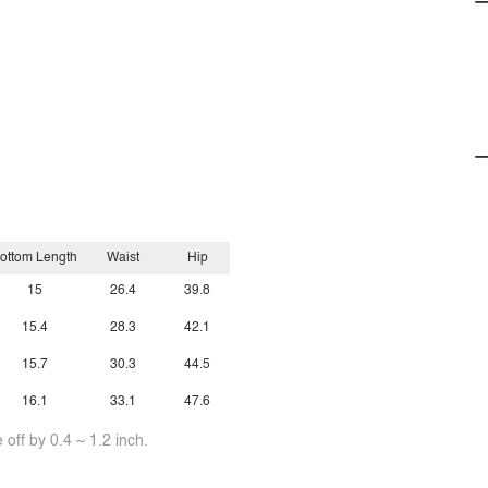
ottom Length
Waist
Hip
15
26.4
39.8
15.4
28.3
42.1
15.7
30.3
44.5
16.1
33.1
47.6
off by 0.4 ~ 1.2 inch.