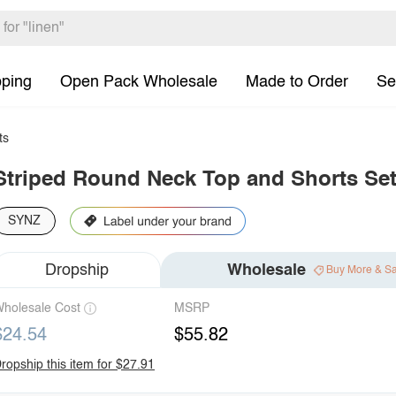
pping
Open Pack Wholesale
Made to Order
Se
ts
Striped Round Neck Top and Shorts Se
SYNZ
Dropship
Wholesale
Buy More & S
holesale Cost
MSRP
$24.54
$55.82
ropship this item for $27.91