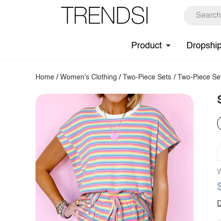
Product
Dropshi
Home
/
Women's Clothing
/
Two-Piece Sets
/
Two-Piece Se
W
D