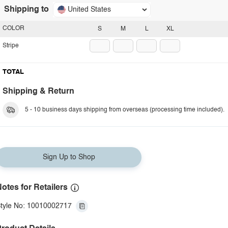
Shipping to
United States
COLOR
S
M
L
XL
Stripe
TOTAL
Shipping & Return
5 - 10 business days shipping from overseas (processing time included).
Sign Up to Shop
otes for Retailers
tyle No: 10010002717