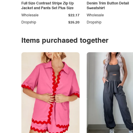
Full Size Contrast Stripe Zip Up
Denim Trim Button Detail
Jacket and Pants Set Plus Size
Sweatshirt
Wholesale
$22.17
Wholesale
Dropship
$25.20
Dropship
Items purchased together