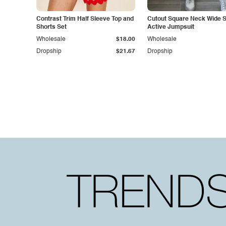
Contrast Trim Half Sleeve Top and
Cutout Square Neck Wide S
Shorts Set
Active Jumpsuit
Wholesale
$18.00
Wholesale
Dropship
$21.67
Dropship