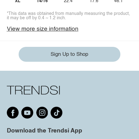
XL
14/16
22.4
17.6
46.1
*This data was obtained from manually measuring the product,
it may be off by 0.4 ~ 1.2 inch.
View more size information
Sign Up to Shop
Download the Trendsi App