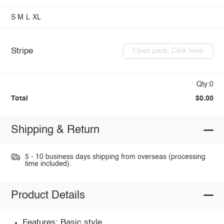
S
M
L
XL
Stripe
Open pack: Click here
Qty:0
Total
$0.00
Shipping & Return
5 - 10 business days shipping from overseas (processing
time included).
Product Details
Features: Basic style