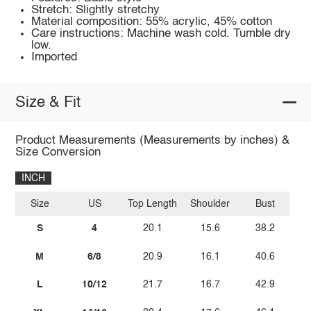
Stretch: Slightly stretchy
Material composition: 55% acrylic, 45% cotton
Care instructions: Machine wash cold. Tumble dry
low.
Imported
Size & Fit
Product Measurements (Measurements by inches) &
Size Conversion
INCH
Size
US
Top Length
Shoulder
Bust
S
4
20.1
15.6
38.2
M
6/8
20.9
16.1
40.6
L
10/12
21.7
16.7
42.9