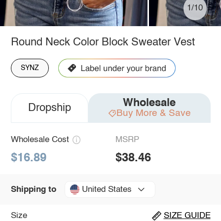
1/10
Round Neck Color Block Sweater Vest
SYNZ
Wholesale
Dropship
Buy More & Save
Wholesale Cost
MSRP
$16.89
$38.46
United States
Shipping to
Size
SIZE GUIDE