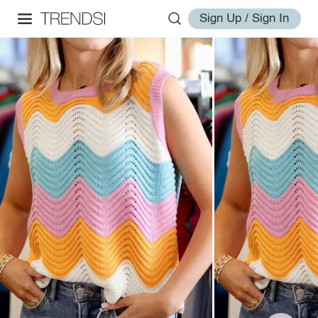
Sign Up / Sign In