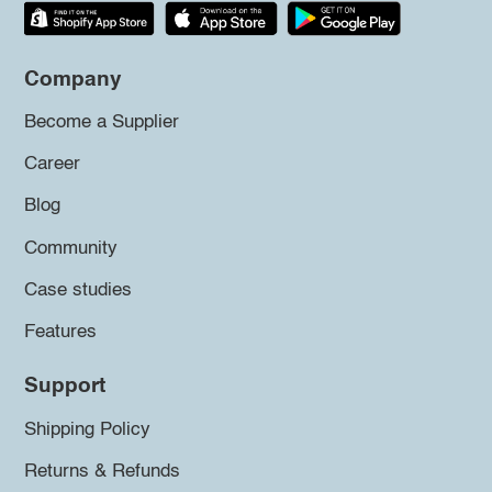
Company
Become a Supplier
Career
Blog
Community
Case studies
Features
Support
Shipping Policy
Returns & Refunds