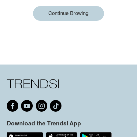
Continue Browing
Download the Trendsi App