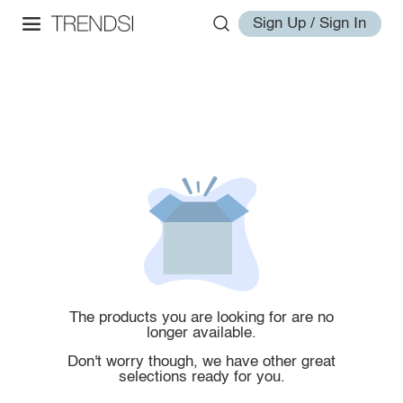
Sign Up / Sign In
The products you are looking for are no
longer available.
Don't worry though, we have other great
selections ready for you.