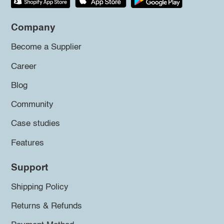
Company
Become a Supplier
Career
Blog
Community
Case studies
Features
Support
Shipping Policy
Returns & Refunds