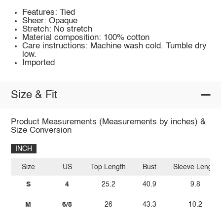
Features: Tied
Sheer: Opaque
Stretch: No stretch
Material composition: 100% cotton
Care instructions: Machine wash cold. Tumble dry
low.
Imported
Size & Fit
Product Measurements (Measurements by inches) &
Size Conversion
INCH
Size
US
Top Length
Bust
Sleeve Length
S
4
25.2
40.9
9.8
M
6/8
26
43.3
10.2