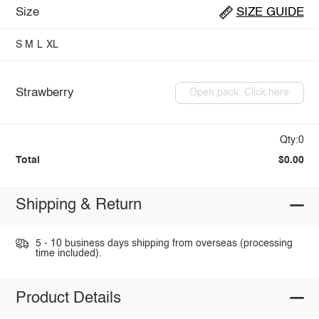
Size
SIZE GUIDE
S
M
L
XL
Strawberry
Open pack: Click here
Qty:0
Total
$0.00
Shipping & Return
5 - 10 business days shipping from overseas (processing
time included).
Product Details