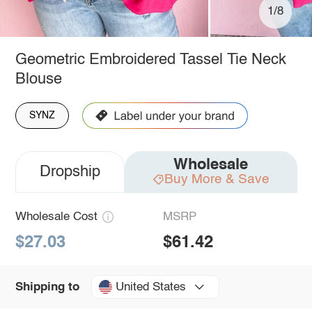
1/8
Geometric Embroidered Tassel Tie Neck
Blouse
SYNZ
Wholesale
Dropship
Buy More & Save
Wholesale Cost
MSRP
$27.03
$61.42
United States
Shipping to