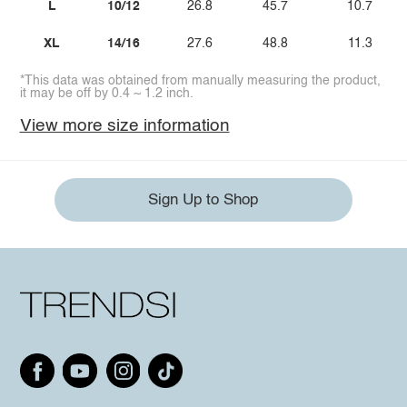
L
10/12
26.8
45.7
10.7
XL
14/16
27.6
48.8
11.3
*This data was obtained from manually measuring the product,
it may be off by 0.4 ~ 1.2 inch.
View more size information
Sign Up to Shop