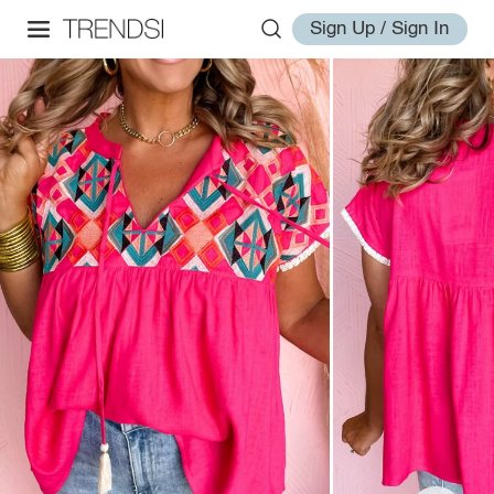
Sign Up / Sign In