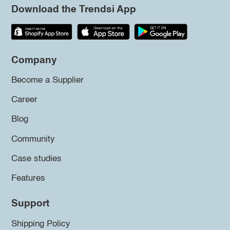
Download the Trendsi App
Company
Become a Supplier
Career
Blog
Community
Case studies
Features
Support
Shipping Policy