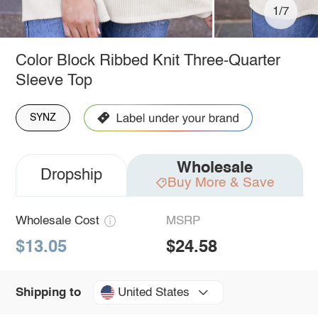
1/7
Color Block Ribbed Knit Three-Quarter
Sleeve Top
SYNZ
Wholesale
Dropship
Buy More & Save
Wholesale Cost
MSRP
$13.05
$24.58
United States
Shipping to