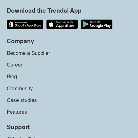
Download the Trendsi App
Company
Become a Supplier
Career
Blog
Community
Case studies
Features
Support