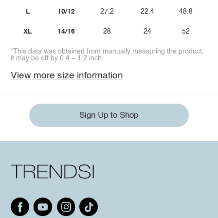
L
10/12
27.2
22.4
48.8
XL
14/16
28
24
52
*This data was obtained from manually measuring the product,
it may be off by 0.4 ~ 1.2 inch.
View more size information
Sign Up to Shop