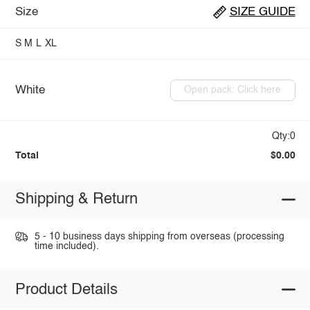
Size
SIZE GUIDE
S
M
L
XL
White
Open pack: Click here
Qty:0
Total
$0.00
Shipping & Return
5 - 10 business days shipping from overseas (processing
time included).
Product Details