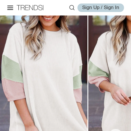
Sign Up / Sign In