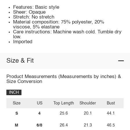
Features: Basic style
Sheer: Opaque
Stretch: No stretch
Material composition: 75% polyester, 20%
viscose, 5% elastane
Care instructions: Machine wash cold. Tumble dry
low.
Imported
Size & Fit
Product Measurements (Measurements by inches) &
Size Conversion
INCH
Size
US
Top Length
Shoulder
Bust
Sl
S
4
25.6
20.1
44.1
M
6/8
26.4
21.3
46.5