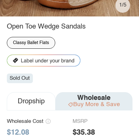
1/5
Open Toe Wedge Sandals
Classy Ballet Flats
Sold Out
Wholesale
Dropship
Buy More & Save
Wholesale Cost
MSRP
$12.08
$35.38