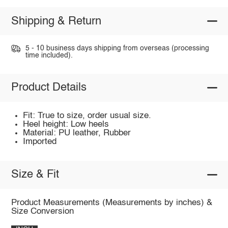
Shipping & Return
5 - 10 business days shipping from overseas (processing
time included).
Product Details
Fit: True to size, order usual size.
Heel height: Low heels
Material: PU leather, Rubber
Imported
Size & Fit
Product Measurements (Measurements by inches) &
Size Conversion