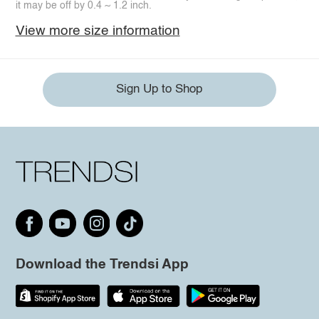
it may be off by 0.4 ~ 1.2 inch.
View more size information
Sign Up to Shop
Download the Trendsi App