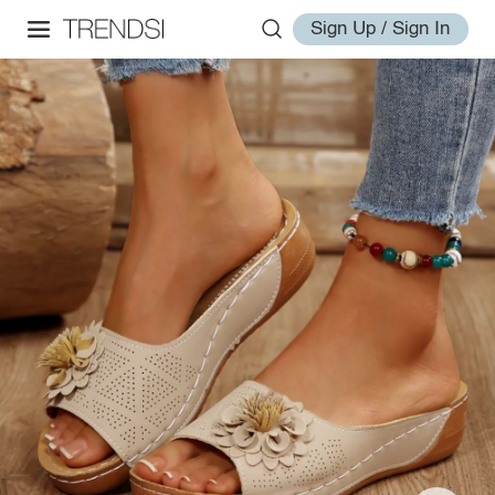
Sign Up / Sign In