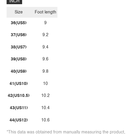
INCH
Size
Foot length
36(US5)
9
37(US6)
9.2
38(US7)
9.4
39(US8)
9.6
40(US9)
9.8
41(US10)
10
42(US10.5)
10.2
43(US11)
10.4
44(US12)
10.6
*This data was obtained from manually measuring the product,