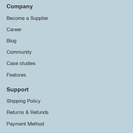
Company
Become a Supplier
Career
Blog
Community
Case studies
Features
Support
Shipping Policy
Returns & Refunds
Payment Method