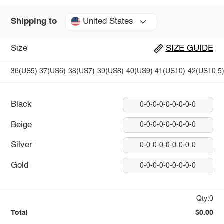
United States
Shipping to
Size
SIZE GUIDE
36(US5)
37(US6)
38(US7)
39(US8)
40(US9)
41(US10)
42(US10.5
Black
0-0-0-0-0-0-0-0-0
Beige
0-0-0-0-0-0-0-0-0
Silver
0-0-0-0-0-0-0-0-0
Gold
0-0-0-0-0-0-0-0-0
Qty:0
Total
$0.00