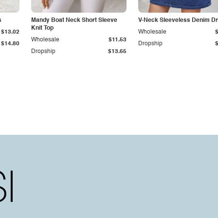
s
Mandy Boat Neck Short Sleeve
V-Neck Sleeveless Denim D
Knit Top
$13.02
Wholesale
Wholesale
$11.53
$14.80
Dropship
Dropship
$13.65