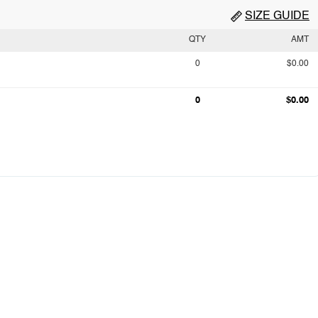
SIZE GUIDE
QTY
AMT
0
$0.00
0
$0.00