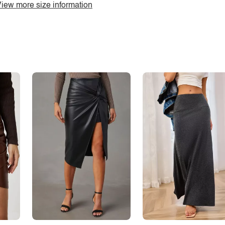
iew more size information