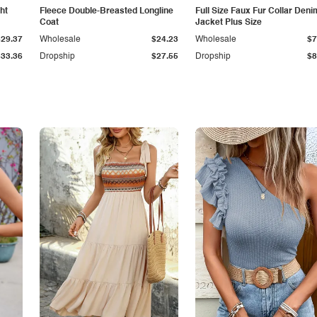
ht
Fleece Double-Breasted Longline
Full Size Faux Fur Collar Deni
Coat
Jacket Plus Size
$29.37
Wholesale
$24.23
Wholesale
$7
$33.36
Dropship
$27.55
Dropship
$8