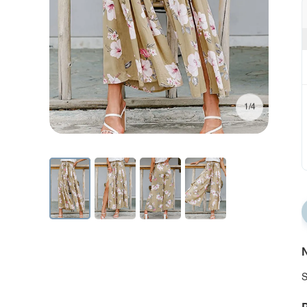
1/4
N
S