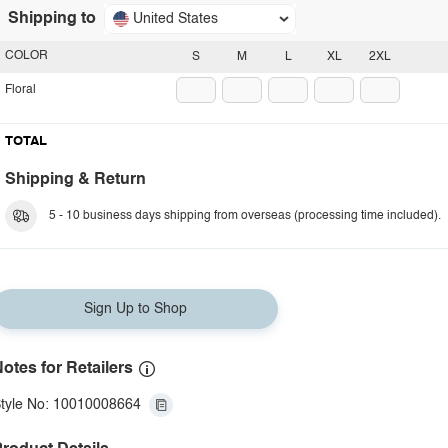
Shipping to
United States
COLOR
S
M
L
XL
2XL
Floral
TOTAL
Shipping & Return
5 - 10 business days shipping from overseas (processing time included).
Sign Up to Shop
otes for Retailers
tyle No: 10010008664