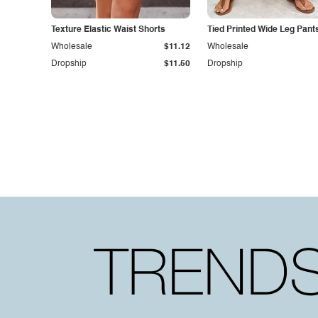
Texture Elastic Waist Shorts
Tied Printed Wide Leg Pant
Wholesale
$11.12
Wholesale
Dropship
$11.50
Dropship