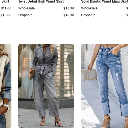
Skirt
Twist Detail High Waist Skirt
Solid Elastic Waist Maxi Skir
$11.60
Wholesale
$13.36
Wholesale
$13.00
Dropship
$15.18
Dropship