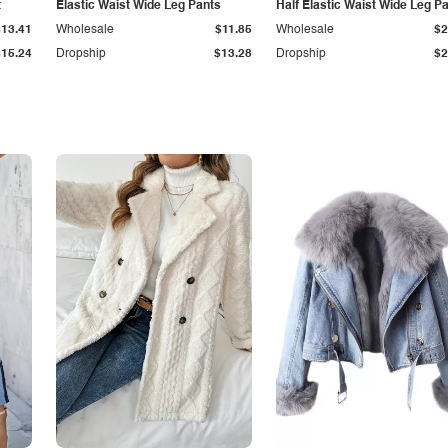
t
Elastic Waist Wide Leg Pants
Half Elastic Waist Wide Leg P
$13.41
Wholesale
$11.85
Wholesale
$2
$15.24
Dropship
$13.28
Dropship
$2