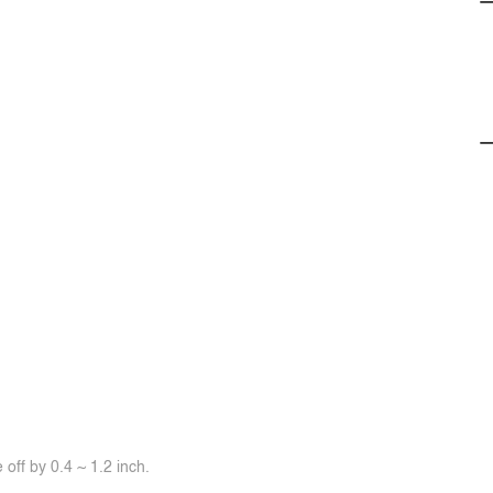
off by 0.4 ~ 1.2 inch.