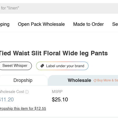
pping
Open Pack Wholesale
Made to Order
Se
Tied Waist Slit Floral Wide leg Pants
Sweet Whisper
Dropship
Wholesale
Buy More & S
holesale Cost
MSRP
$11.20
$25.10
ropship this item for $12.55