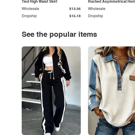
Tied High Waist Skirt
Ruched Asymmetrical Hem 
Wholesale
$13.36
Wholesale
Dropship
$15.18
Dropship
See the popular items