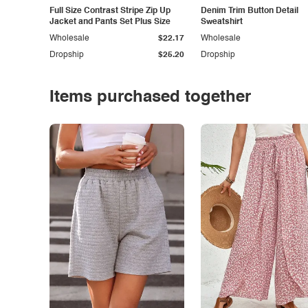
Full Size Contrast Stripe Zip Up
Denim Trim Button Detail
Jacket and Pants Set Plus Size
Sweatshirt
Wholesale
$22.17
Wholesale
Dropship
$25.20
Dropship
Items purchased together