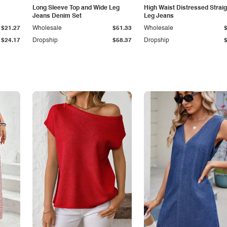
Long Sleeve Top and Wide Leg
High Waist Distressed Straig
Jeans Denim Set
Leg Jeans
$21.27
Wholesale
$51.33
Wholesale
$24.17
Dropship
$58.37
Dropship