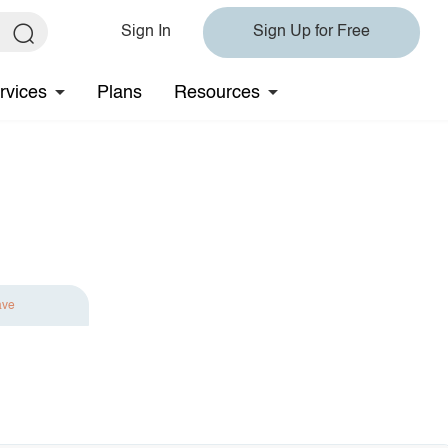
Sign In
Sign Up for Free
rvices
Plans
Resources
ave