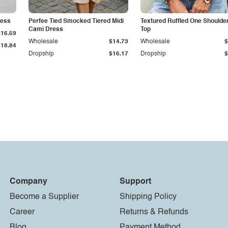
ress
Perfee Tied Smocked Tiered Midi
Textured Ruffled One Shoulde
Cami Dress
Top
$16.59
Wholesale
$14.73
Wholesale
$
$18.84
Dropship
$16.17
Dropship
$
Company
Support
Become a Supplier
Shipping Policy
Career
Returns & Refunds
Blog
Payment Method