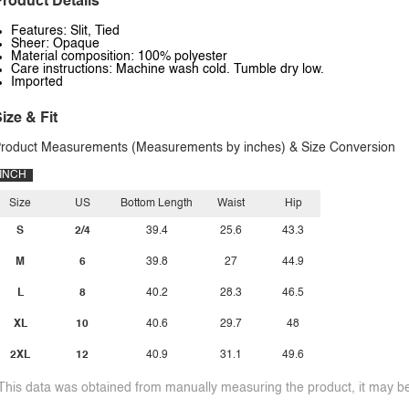
roduct Details
Features: Slit, Tied
Sheer: Opaque
Material composition: 100% polyester
Care instructions: Machine wash cold. Tumble dry low.
Imported
ize & Fit
roduct Measurements (Measurements by inches) & Size Conversion
INCH
Size
US
Bottom Length
Waist
Hip
S
2/4
39.4
25.6
43.3
M
6
39.8
27
44.9
L
8
40.2
28.3
46.5
XL
10
40.6
29.7
48
2XL
12
40.9
31.1
49.6
This data was obtained from manually measuring the product, it may be 