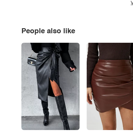
V
People also like