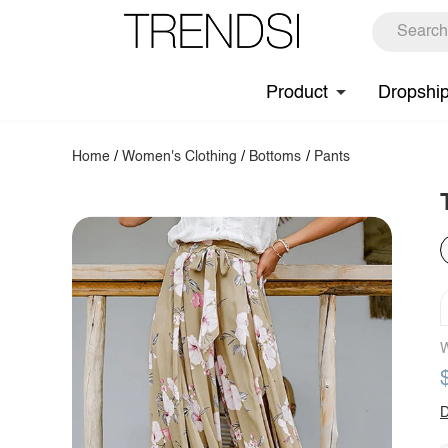
Product
Dropshi
Home
/
Women's Clothing
/
Bottoms
/
Pants
W
D