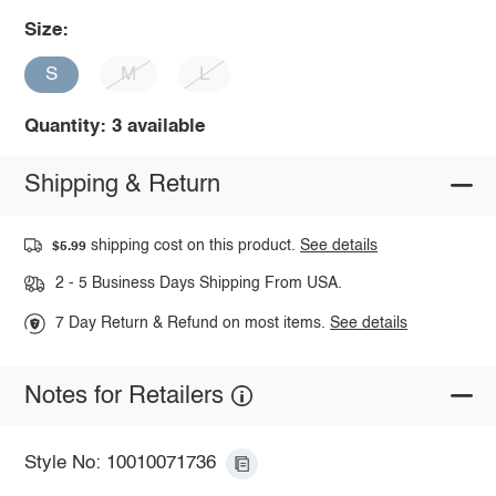
Size:
S
M
L
Quantity: 3 available
Shipping & Return
shipping cost on this product.
See details
$5.99
2 - 5 Business Days Shipping From USA.
7 Day Return & Refund on most items.
See details
Notes for Retailers
Style No: 10010071736