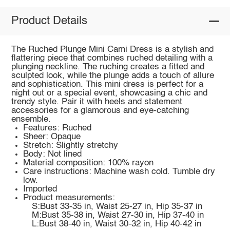
Product Details
The Ruched Plunge Mini Cami Dress is a stylish and
flattering piece that combines ruched detailing with a
plunging neckline. The ruching creates a fitted and
sculpted look, while the plunge adds a touch of allure
and sophistication. This mini dress is perfect for a
night out or a special event, showcasing a chic and
trendy style. Pair it with heels and statement
accessories for a glamorous and eye-catching
ensemble.
Features: Ruched
Sheer: Opaque
Stretch: Slightly stretchy
Body: Not lined
Material composition: 100% rayon
Care instructions: Machine wash cold. Tumble dry
low.
Imported
Product measurements:
S:Bust 33-35 in, Waist 25-27 in, Hip 35-37 in
M:Bust 35-38 in, Waist 27-30 in, Hip 37-40 in
L:Bust 38-40 in, Waist 30-32 in, Hip 40-42 in