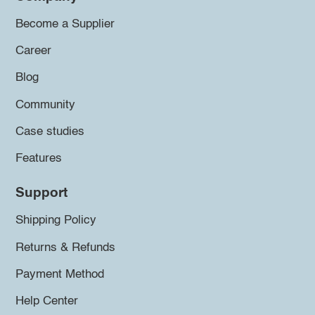
Become a Supplier
Career
Blog
Community
Case studies
Features
Support
Shipping Policy
Returns & Refunds
Payment Method
Help Center