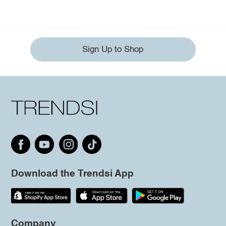
Sign Up to Shop
Download the Trendsi App
Company