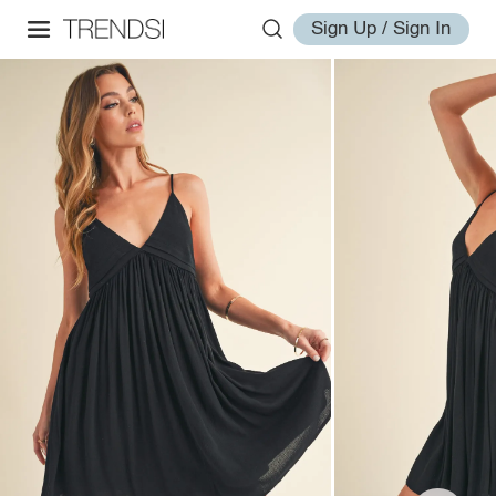
Sign Up / Sign In