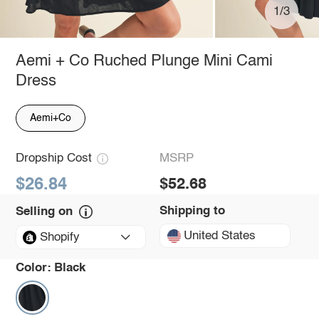
1/3
Aemi + Co Ruched Plunge Mini Cami
Dress
Aemi+Co
Dropship Cost
MSRP
$26.84
$52.68
Shipping to
Selling on
United States
Shopify
Color:
Black