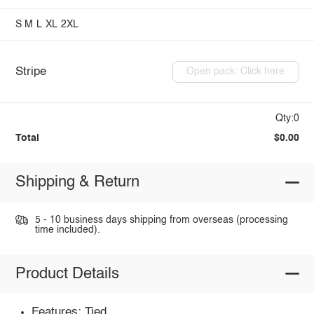
S
M
L
XL
2XL
Stripe
Open pack: Click here
Qty:0
Total
$0.00
Shipping & Return
5 - 10 business days shipping from overseas (processing
time included).
Product Details
Features: Tied