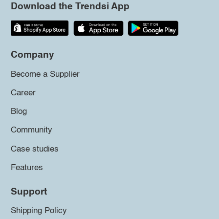
Download the Trendsi App
Company
Become a Supplier
Career
Blog
Community
Case studies
Features
Support
Shipping Policy