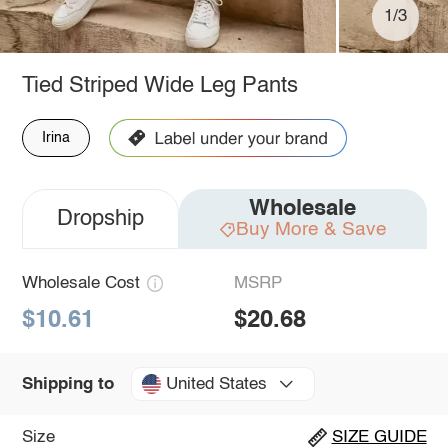
1/3
Tied Striped Wide Leg Pants
Irina
Wholesale
Dropship
Buy More & Save
Wholesale Cost
MSRP
$10.61
$20.68
United States
Shipping to
Size
SIZE GUIDE