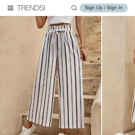
Sign Up / Sign In