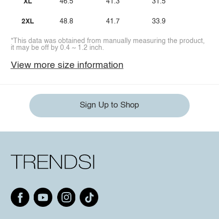
XL
46.5
41.3
31.5
2XL
48.8
41.7
33.9
*This data was obtained from manually measuring the product,
it may be off by 0.4 ~ 1.2 inch.
View more size information
Sign Up to Shop