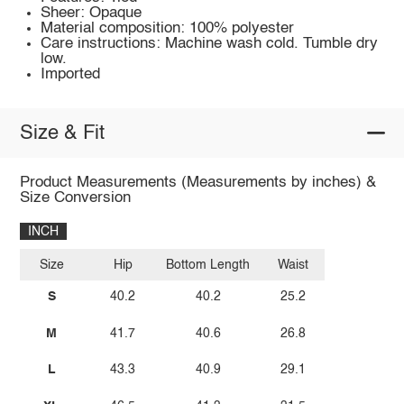
Sheer: Opaque
Material composition: 100% polyester
Care instructions: Machine wash cold. Tumble dry
low.
Imported
Size & Fit
Product Measurements (Measurements by inches) &
Size Conversion
INCH
Size
Hip
Bottom Length
Waist
S
40.2
40.2
25.2
M
41.7
40.6
26.8
L
43.3
40.9
29.1