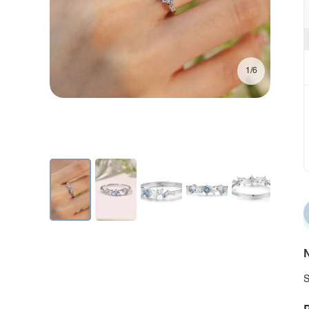
1/6
N
S