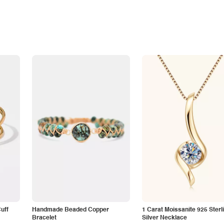
Cuff
Handmade Beaded Copper
1 Carat Moissanite 925 Sterl
Bracelet
Silver Necklace