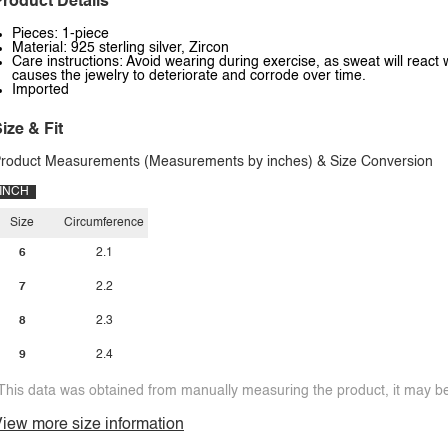
roduct Details
Pieces: 1-piece
Material: 925 sterling silver, Zircon
Care instructions: Avoid wearing during exercise, as sweat will react 
causes the jewelry to deteriorate and corrode over time.
Imported
ize & Fit
roduct Measurements (Measurements by inches) & Size Conversion
INCH
Size
Circumference
6
2.1
7
2.2
8
2.3
9
2.4
This data was obtained from manually measuring the product, it may be 
iew more size information