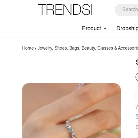
Product
Dropshi
Home
/
Jewelry, Shoes, Bags, Beauty, Glasses & Accessori
W
D