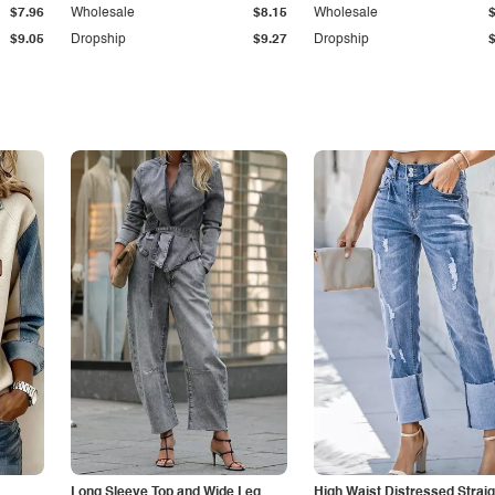
$7.96
Wholesale
$8.15
Wholesale
$9.05
Dropship
$9.27
Dropship
Long Sleeve Top and Wide Leg
High Waist Distressed Straig