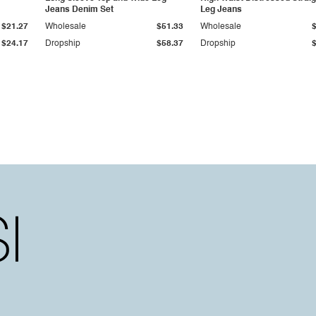
Jeans Denim Set
Leg Jeans
$21.27
Wholesale
$51.33
Wholesale
$24.17
Dropship
$58.37
Dropship