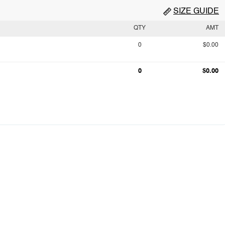
SIZE GUIDE
QTY
AMT
0
$0.00
0
$0.00