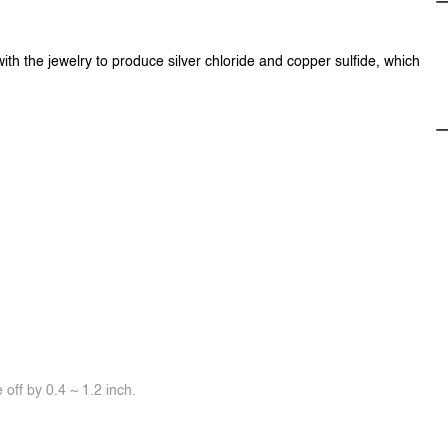
with the jewelry to produce silver chloride and copper sulfide, which
off by 0.4 ~ 1.2 inch.