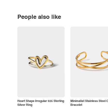
People also like
Heart Shape Irregular 925 Sterling
Minimalist Stainless Steel 
Silver Ring
Bracelet