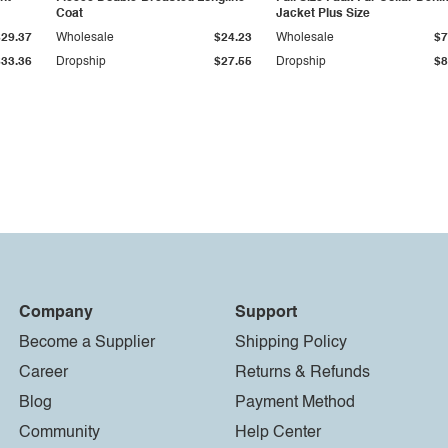
Coat
Jacket Plus Size
$29.37
Wholesale
$24.23
Wholesale
$7
$33.36
Dropship
$27.55
Dropship
$8
Company
Support
Become a Supplier
Shipping Policy
Career
Returns & Refunds
Blog
Payment Method
Community
Help Center