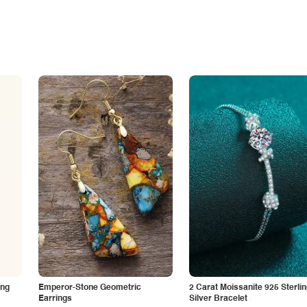
ing
Emperor-Stone Geometric
2 Carat Moissanite 925 Sterli
Earrings
Silver Bracelet