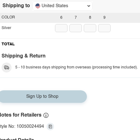
Shipping to
United States
COLOR
6
7
8
9
Silver
TOTAL
Shipping & Return
5 - 10 business days shipping from overseas (processing time included).
Sign Up to Shop
otes for Retailers
tyle No: 10050024494