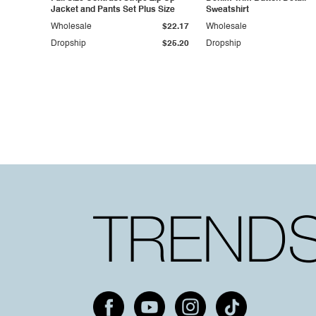
Jacket and Pants Set Plus Size
Sweatshirt
Wholesale
$22.17
Wholesale
Dropship
$25.20
Dropship