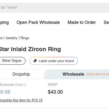
pping
Open Pack Wholesale
Made to Order
Se
es
/
Jewelry
/
Rings
Star Inlaid Zircon Ring
Silver Vogue
Dropship
Wholesale
Buy More & S
holesale Cost
MSRP
$9.68
$43.00
ropship this item for $10.75