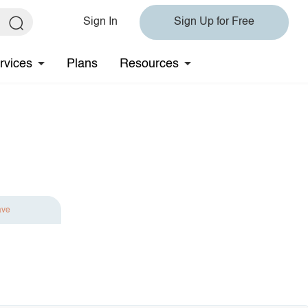
Sign In
Sign Up for Free
rvices
Plans
Resources
ave