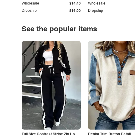
Wholesale
$14.40
Wholesale
Dropship
$16.00
Dropship
See the popular items
Full Size Contrast Stripe Zip Up
Denim Trim Button Detail