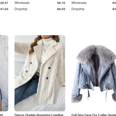
$28.47
Wholesale
$6.10
Wholesale
$3
$31.63
Dropship
$6.93
Dropship
$4
ht
Fleece Double-Breasted Longline
Full Size Faux Fur Collar Deni