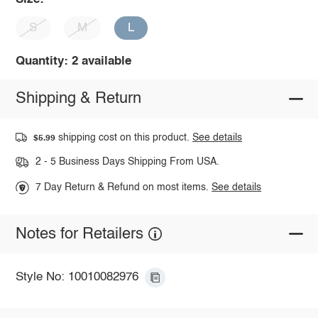
S
M
L
Quantity: 2 available
Shipping & Return
shipping cost on this product.
See details
$5.99
2 - 5 Business Days Shipping From USA.
7 Day Return & Refund on most items.
See details
Notes for Retailers
Style No: 10010082976