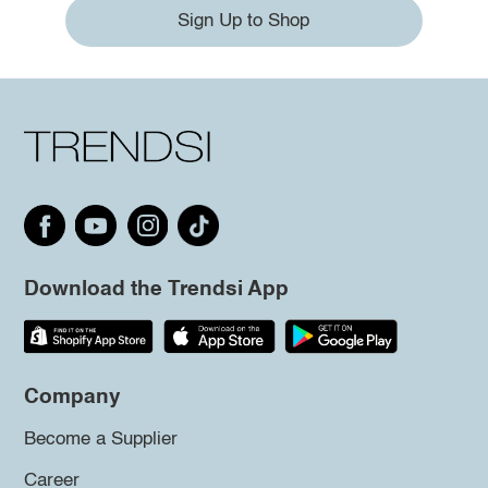
Sign Up to Shop
Download the Trendsi App
Company
Become a Supplier
Career