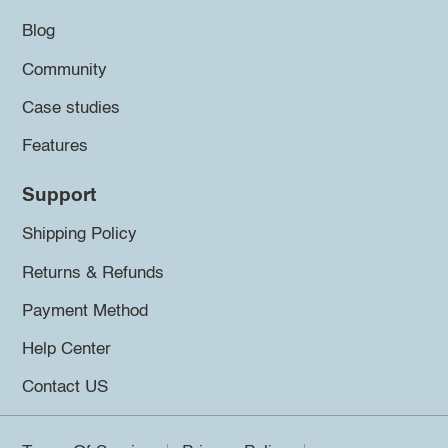
Blog
Community
Case studies
Features
Support
Shipping Policy
Returns & Refunds
Payment Method
Help Center
Contact US