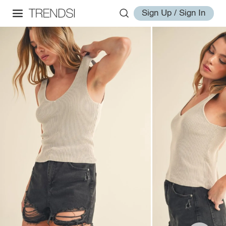
Sign Up / Sign In