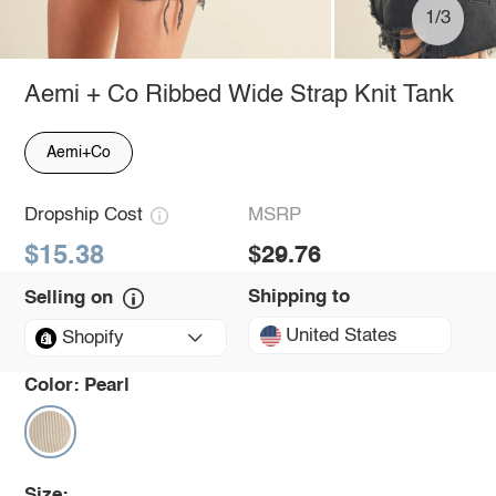
1/3
Aemi + Co Ribbed Wide Strap Knit Tank
Aemi+Co
Dropship Cost
MSRP
$15.38
$29.76
Shipping to
Selling on
United States
Shopify
Color:
Pearl
Size: