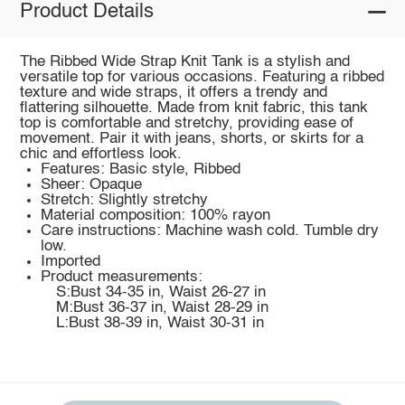
Product Details
The Ribbed Wide Strap Knit Tank is a stylish and
versatile top for various occasions. Featuring a ribbed
texture and wide straps, it offers a trendy and
flattering silhouette. Made from knit fabric, this tank
top is comfortable and stretchy, providing ease of
movement. Pair it with jeans, shorts, or skirts for a
chic and effortless look.
Features: Basic style, Ribbed
Sheer: Opaque
Stretch: Slightly stretchy
Material composition: 100% rayon
Care instructions: Machine wash cold. Tumble dry
low.
Imported
Product measurements:
S:Bust 34-35 in, Waist 26-27 in
M:Bust 36-37 in, Waist 28-29 in
L:Bust 38-39 in, Waist 30-31 in