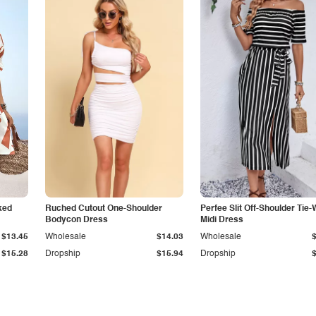
ked
Ruched Cutout One-Shoulder
Perfee Slit Off-Shoulder Tie-
Bodycon Dress
Midi Dress
$13.45
Wholesale
$14.03
Wholesale
$15.28
Dropship
$15.94
Dropship