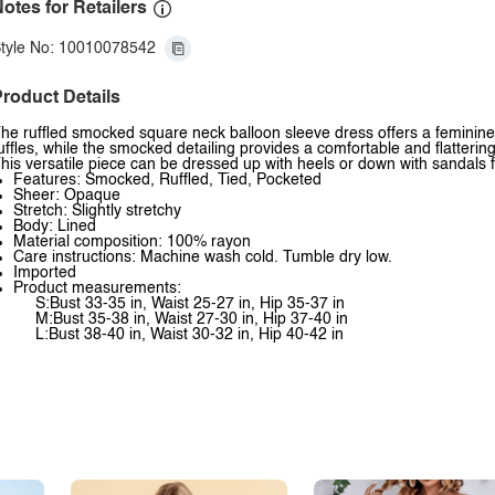
otes for Retailers
tyle No: 10010078542
roduct Details
he ruffled smocked square neck balloon sleeve dress offers a feminine
uffles, while the smocked detailing provides a comfortable and flatterin
his versatile piece can be dressed up with heels or down with sandals f
Features: Smocked, Ruffled, Tied, Pocketed
Sheer: Opaque
Stretch: Slightly stretchy
Body: Lined
Material composition: 100% rayon
Care instructions: Machine wash cold. Tumble dry low.
Imported
Product measurements:
S:Bust 33-35 in, Waist 25-27 in, Hip 35-37 in
M:Bust 35-38 in, Waist 27-30 in, Hip 37-40 in
L:Bust 38-40 in, Waist 30-32 in, Hip 40-42 in