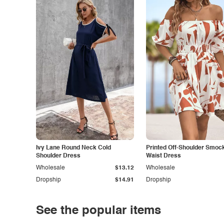
Ivy Lane Round Neck Cold
Printed Off-Shoulder Smoc
Shoulder Dress
Waist Dress
Wholesale
$13.12
Wholesale
Dropship
$14.91
Dropship
See the popular items