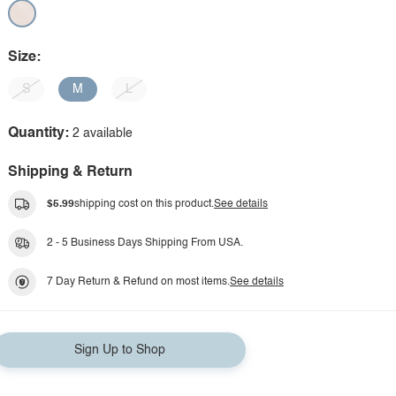
Size:
S
M
L
Quantity:
2 available
Shipping & Return
$5.99
shipping cost on this product.
See details
2 - 5 Business Days Shipping From USA.
7 Day Return & Refund on most items.
See details
Sign Up to Shop