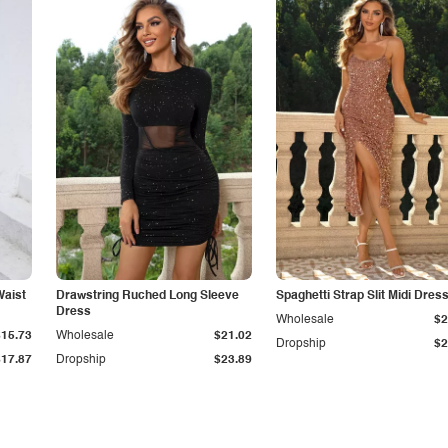
Waist
Drawstring Ruched Long Sleeve
Spaghetti Strap Slit Midi Dres
Dress
Wholesale
$2
$15.73
Wholesale
$21.02
Dropship
$2
$17.87
Dropship
$23.89