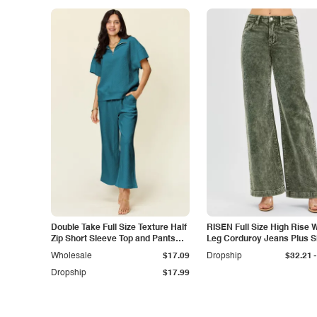
Double Take Full Size Texture Half
RISEN Full Size High Rise 
Zip Short Sleeve Top and Pants
Leg Corduroy Jeans Plus S
Set
-
Wholesale
$17.09
Dropship
$32.21
Dropship
$17.99