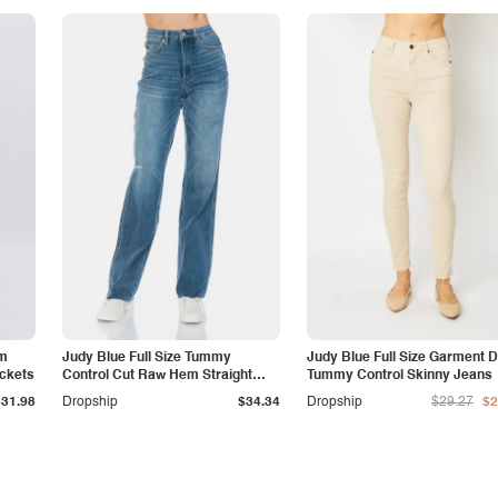
am
Judy Blue Full Size Tummy
Judy Blue Full Size Garment 
ockets
Control Cut Raw Hem Straight
Tummy Control Skinny Jeans
Jeans
$31.98
Dropship
$34.34
Dropship
$29.27
$2