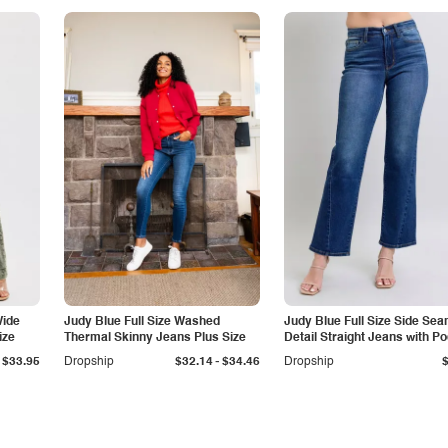
Wide
Judy Blue Full Size Washed
Judy Blue Full Size Side Se
ize
Thermal Skinny Jeans Plus Size
Detail Straight Jeans with P
-
$33.95
Dropship
$32.14
$34.46
Dropship