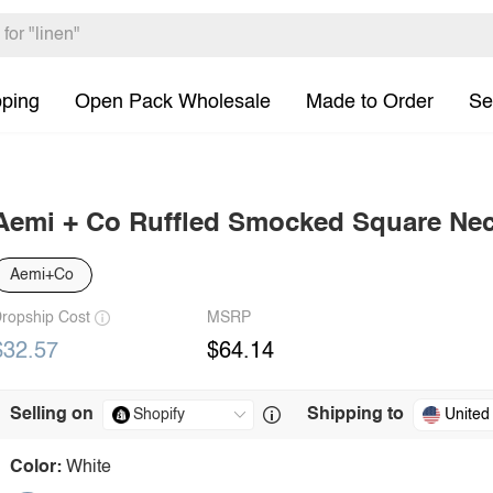
pping
Open Pack Wholesale
Made to Order
Se
Aemi + Co Ruffled Smocked Square Nec
Aemi+Co
ropship Cost
MSRP
$32.57
$64.14
Selling on
Shipping to
United
Color:
White