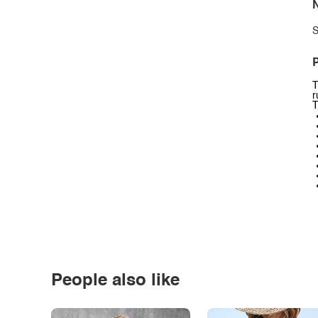
N
S
P
T
r
T
People also like