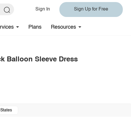
Sign In
Sign Up for Free
rvices
Plans
Resources
k Balloon Sleeve Dress
 States