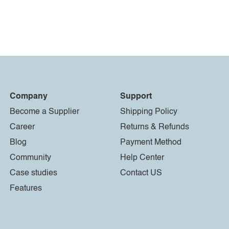
Company
Support
Become a Supplier
Shipping Policy
Career
Returns & Refunds
Blog
Payment Method
Community
Help Center
Case studies
Contact US
Features