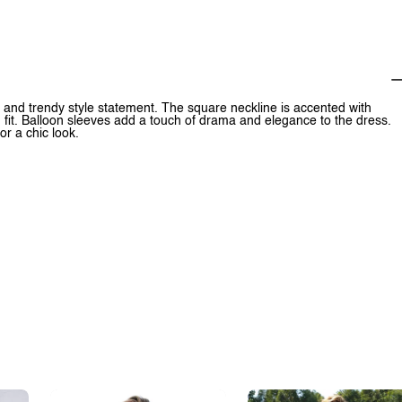
 and trendy style statement. The square neckline is accented with
g fit. Balloon sleeves add a touch of drama and elegance to the dress.
or a chic look.