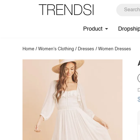
Product
Dropshi
Home
/
Women's Clothing
/
Dresses
/
Women Dresses
D