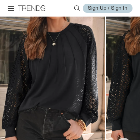
Sign Up / Sign In