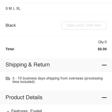
S
M
L
XL
Black
Open pack: Click here
Qty:0
Total
$0.00
Shipping & Return
5 - 10 business days shipping from overseas (processing
time included).
Product Details
Features: Eyelet