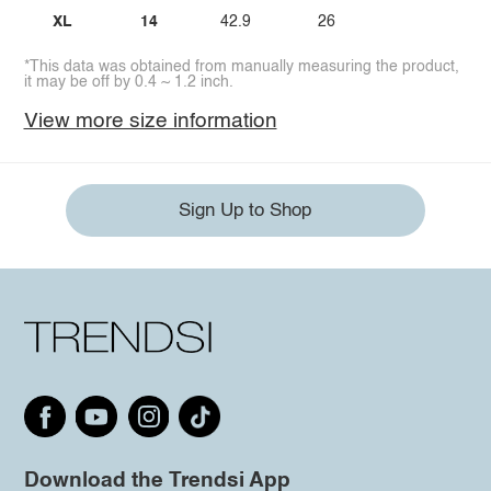
XL
14
42.9
26
*This data was obtained from manually measuring the product,
it may be off by 0.4 ~ 1.2 inch.
View more size information
Sign Up to Shop
Download the Trendsi App