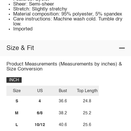
Sheer: Semi-sheer
Stretch: Slightly stretchy
Material composition: 95% polyester, 5% spandex
Care instructions: Machine wash cold. Tumble dry
low.
Imported
Size & Fit
Product Measurements (Measurements by inches) &
Size Conversion
INCH
Size
US
Bust
Top Length
S
4
36.6
24.8
M
6/8
38.2
25.2
L
10/12
40.6
25.6