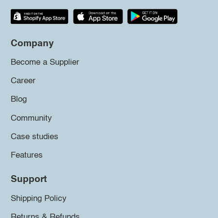
Company
Become a Supplier
Career
Blog
Community
Case studies
Features
Support
Shipping Policy
Returns & Refunds