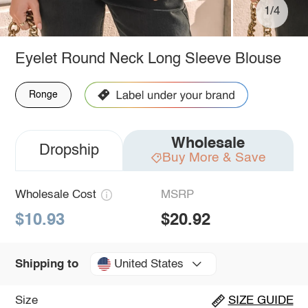
1/4
Eyelet Round Neck Long Sleeve Blouse
Ronge
Wholesale
Dropship
Buy More & Save
Wholesale Cost
MSRP
$10.93
$20.92
United States
Shipping to
Size
SIZE GUIDE