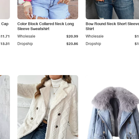
k Cap
Color Block Collared Neck Long
Bow Round Neck Short Sleeve
Sleeve Sweatshirt
Shirt
$11.71
Wholesale
$20.99
Wholesale
$1
$13.31
Dropship
$23.86
Dropship
$1