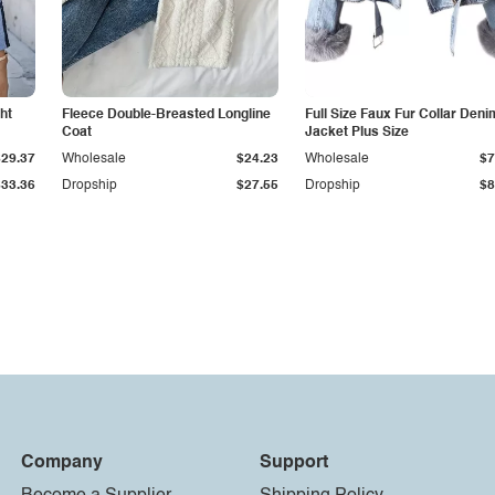
ht
Fleece Double-Breasted Longline
Full Size Faux Fur Collar Deni
Coat
Jacket Plus Size
$29.37
Wholesale
$24.23
Wholesale
$7
$33.36
Dropship
$27.55
Dropship
$8
Company
Support