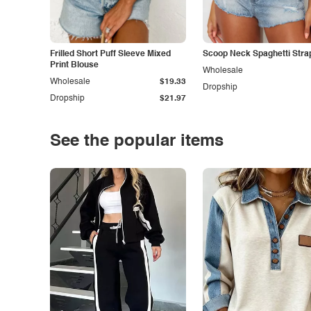
Frilled Short Puff Sleeve Mixed
Scoop Neck Spaghetti Stra
Print Blouse
Wholesale
Wholesale
$19.33
Dropship
Dropship
$21.97
See the popular items