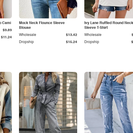
p Cami
Mock Neck Flounce Sleeve
Ivy Lane Ruffled Round Nec
Blouse
Sleeve T-Shirt
$9.89
Wholesale
$13.42
Wholesale
$11.24
Dropship
$15.24
Dropship