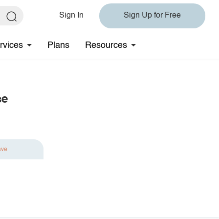
Sign In
Sign Up for Free
rvices
Plans
Resources
se
ave