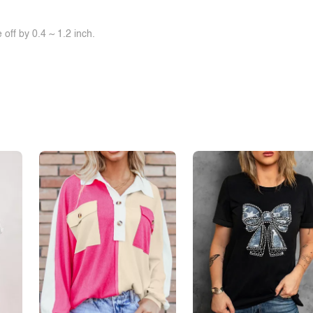
off by 0.4 ~ 1.2 inch.