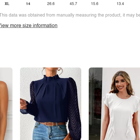
XL
14
26.6
45.7
15.6
13.4
This data was obtained from manually measuring the product, it may be 
iew more size information