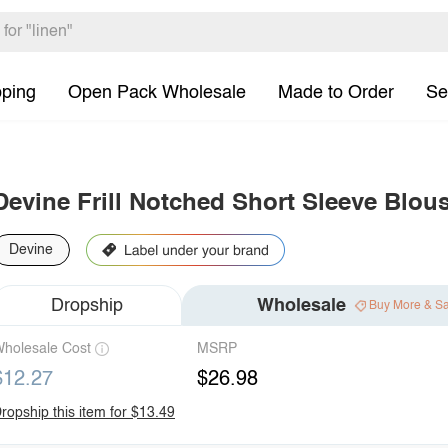
pping
Open Pack Wholesale
Made to Order
Se
Devine Frill Notched Short Sleeve Blou
Devine
Dropship
Wholesale
Buy More & S
holesale Cost
MSRP
$12.27
$26.98
ropship this item for $13.49