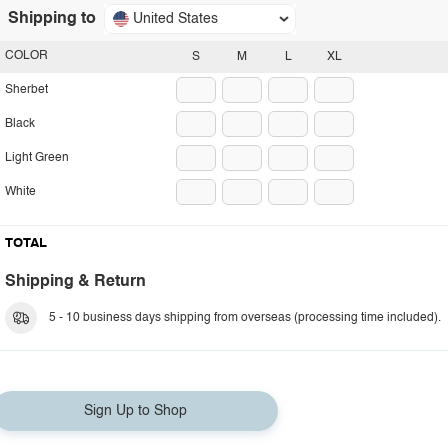
Shipping to
United States
COLOR
S
M
L
XL
Sherbet
Black
Light Green
White
TOTAL
Shipping & Return
5 - 10 business days shipping from overseas (processing time included).
Sign Up to Shop