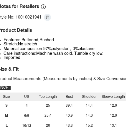
otes for Retailers
tyle No: 10010021941
roduct Details
Features:Buttoned,Ruched
Stretch:No stretch
Material composition:97%polyester，3%elastane
Care instructions:Machine wash cold. Tumble dry low.
Imported
ize & Fit
roduct Measurements (Measurements by inches) & Size Conversion
INCH
Size
US
Top Length
Bust
Shoulder
Sleeve Length
S
4
25
39.4
14.4
12.6
M
6/8
25.4
40.9
14.8
12.8
L
10/12
26
43.3
15.2
13.1