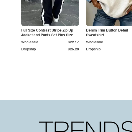
Full Size Contrast Stripe Zip Up
Denim Trim Button Detail
Jacket and Pants Set Plus Size
Sweatshirt
Wholesale
$22.17
Wholesale
Dropship
$25.20
Dropship