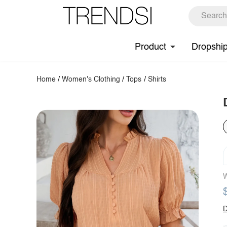
Product
Dropshi
Home
/
Women's Clothing
/
Tops
/
Shirts
W
D