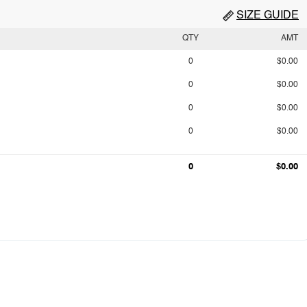
SIZE GUIDE
QTY
AMT
0
$0.00
0
$0.00
0
$0.00
0
$0.00
0
$0.00