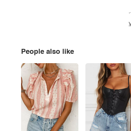
*
V
People also like