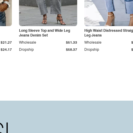
Long Sleeve Top and Wide Leg
High Waist Distressed Straig
Jeans Denim Set
Leg Jeans
$21.27
Wholesale
$51.33
Wholesale
$24.17
Dropship
$58.37
Dropship