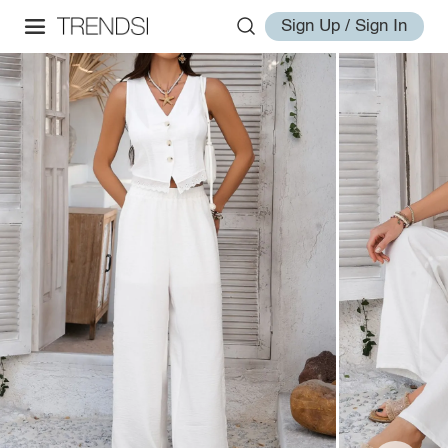
Sign Up / Sign In