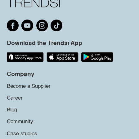
Download the Trendsi App
Company
Become a Supplier
Career
Blog
Community
Case studies