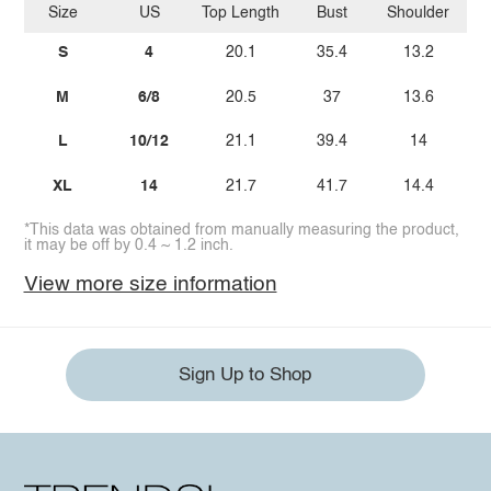
Size
US
Top Length
Bust
Shoulder
Bo
S
4
20.1
35.4
13.2
M
6/8
20.5
37
13.6
L
10/12
21.1
39.4
14
XL
14
21.7
41.7
14.4
*This data was obtained from manually measuring the product,
it may be off by 0.4 ~ 1.2 inch.
View more size information
Sign Up to Shop