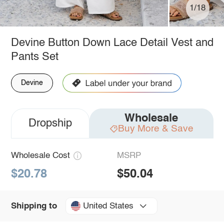
1/18
Devine Button Down Lace Detail Vest and
Pants Set
Devine
Wholesale
Dropship
Buy More & Save
Wholesale Cost
MSRP
$20.78
$50.04
United States
Shipping to