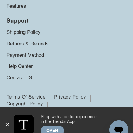
Features
Support
Shipping Policy
Returns & Refunds
Payment Method
Help Center
Contact US
Terms Of Service
Privacy Policy
Copyright Policy
Shop with a better experience
©2026 Trendsi. All rights reserved.
in the Trendsi App
OPEN