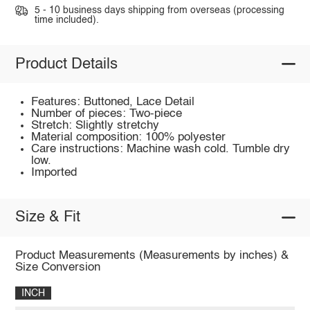
5 - 10 business days shipping from overseas (processing
time included).
Product Details
Features: Buttoned, Lace Detail
Number of pieces: Two-piece
Stretch: Slightly stretchy
Material composition: 100% polyester
Care instructions: Machine wash cold. Tumble dry
low.
Imported
Size & Fit
Product Measurements (Measurements by inches) &
Size Conversion
INCH