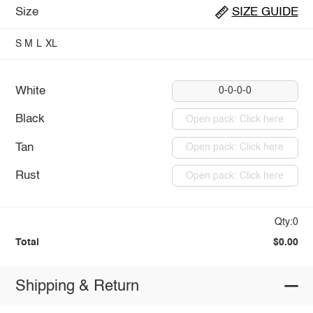
Size
SIZE GUIDE
S
M
L
XL
White
0-0-0-0
Black
Open pack: Click here
Tan
Open pack: Click here
Rust
Open pack: Click here
Qty:0
Total
$0.00
Shipping & Return