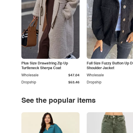
Plus Size Drawstring Zip Up
Full Size Fuzzy Button Up 
Turtleneck Sherpa Coat
Shoulder Jacket
Wholesale
$47.04
Wholesale
Dropship
$53.46
Dropship
See the popular items