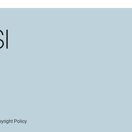
yright Policy