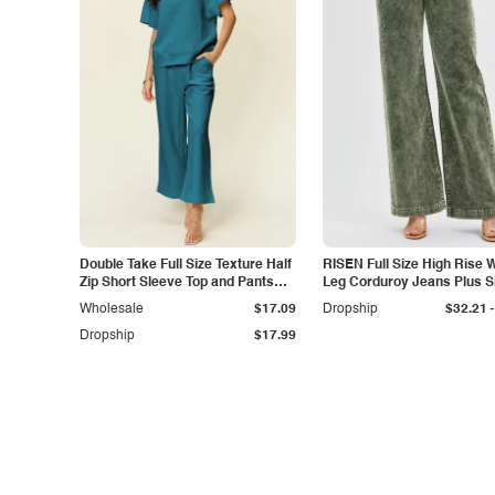
Double Take Full Size Texture Half
RISEN Full Size High Rise 
Zip Short Sleeve Top and Pants
Leg Corduroy Jeans Plus S
Set
-
Wholesale
$17.09
Dropship
$32.21
Dropship
$17.99