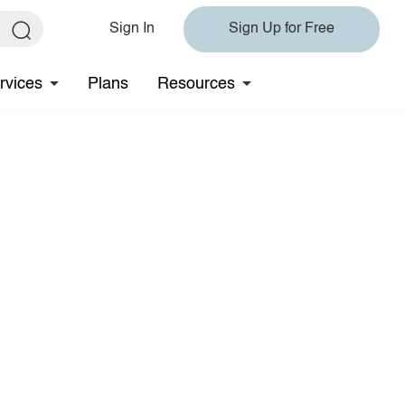
Sign In
Sign Up for Free
rvices
Plans
Resources