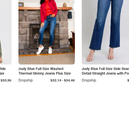
Wide
Judy Blue Full Size Washed
Judy Blue Full Size Side Se
ize
Thermal Skinny Jeans Plus Size
Detail Straight Jeans with P
-
$33.95
Dropship
$32.14
$34.46
Dropship