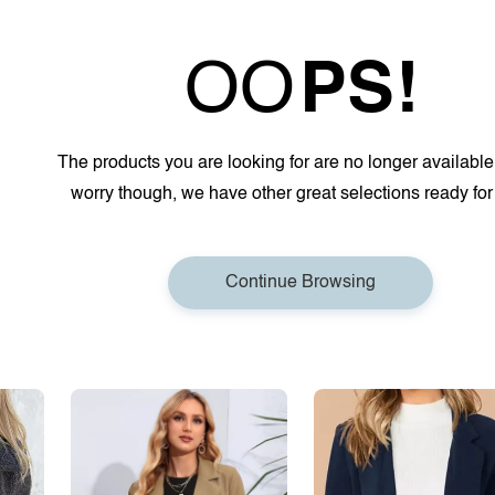
OO
PS!
The products you are looking for are no longer available
worry though, we have other great selections ready for
Continue Browsing