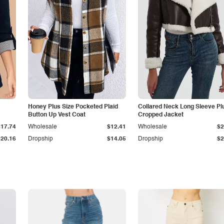
Honey Plus Size Pocketed Plaid
Collared Neck Long Sleeve Pl
Button Up Vest Coat
Cropped Jacket
$17.74
Wholesale
$12.41
Wholesale
$2
$20.16
Dropship
$14.05
Dropship
$2