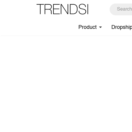
Product
Dropshi