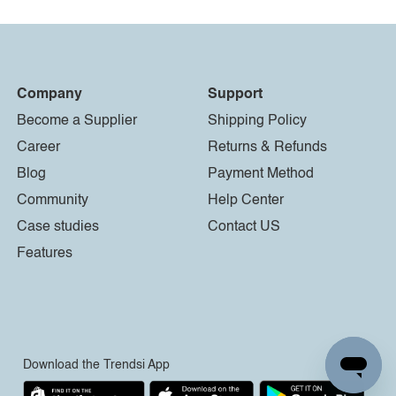
Company
Support
Become a Supplier
Shipping Policy
Career
Returns & Refunds
Blog
Payment Method
Community
Help Center
Case studies
Contact US
Features
Download the Trendsi App