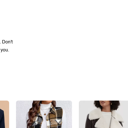
. Don't
 you.