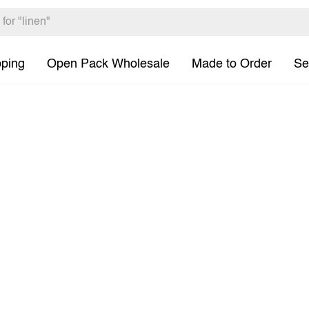
pping
Open Pack Wholesale
Made to Order
Se