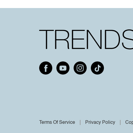
Terms Of Service
Privacy Policy
Cop