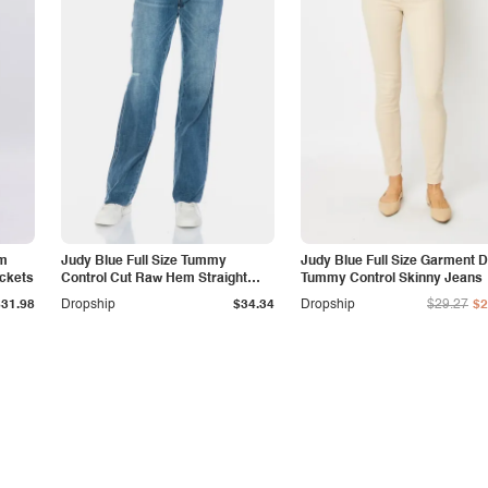
am
Judy Blue Full Size Tummy
Judy Blue Full Size Garment 
ockets
Control Cut Raw Hem Straight
Tummy Control Skinny Jeans
Jeans
$31.98
Dropship
$34.34
Dropship
$29.27
$2