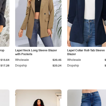
Drop
Lapel Neck Long Sleeve Blazer
Lapel Collar Roll-Tab Sleeve
with Pockets
Blazer
$13.64
Wholesale
$20.45
Wholesale
$17.28
Dropship
$23.24
Dropship