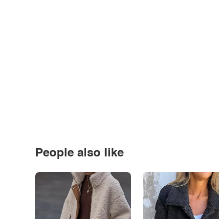
People also like