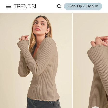
Sign Up / Sign In