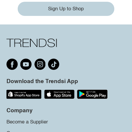
Sign Up to Shop
Download the Trendsi App
Company
Become a Supplier