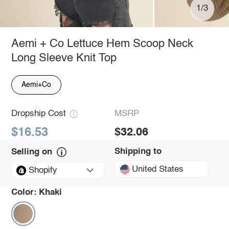
1/3
Aemi + Co Lettuce Hem Scoop Neck
Long Sleeve Knit Top
Aemi+Co
Dropship Cost
MSRP
$16.53
$32.06
Shipping to
Selling on
United States
Shopify
Color:
Khaki