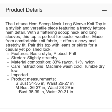
Product Details
The Lettuce Hem Scoop Neck Long Sleeve Knit Top is
a stylish and versatile piece featuring a trendy lettuce
hem detail. With a flattering scoop neck and long
sleeves, this top is perfect for cooler weather. Made
from comfortable knit fabric, it offers a cozy and
stretchy fit. Pair this top with jeans or skirts for a
casual yet polished look.
Features: Basic style, Ribbed, Frill
Stretch: Slightly stretchy
Material composition: 83% rayon, 17% nylon
Care instructions: Machine wash cold. Tumble dry
low.
Imported
Product measurements:
S:Bust 34-35 in, Waist 26-27 in
M:Bust 36-37 in, Waist 28-29 in
L:Bust 38-39 in, Waist 30-31 in