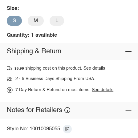
Size:
S
M
L
Quantity: 1 available
Shipping & Return
shipping cost on this product.
See details
$5.99
2 - 5 Business Days Shipping From USA.
7 Day Return & Refund on most items.
See details
Notes for Retailers
Style No: 10010095055