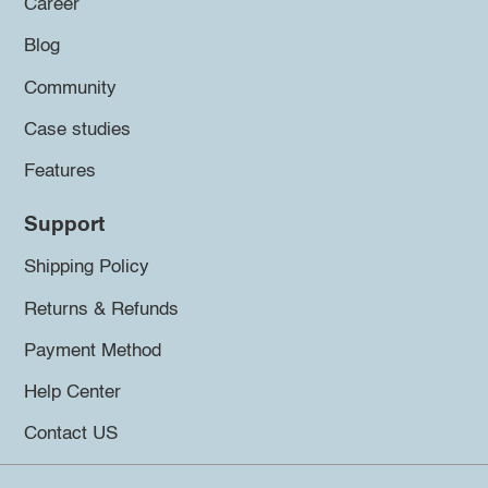
Career
Blog
Community
Case studies
Features
Support
Shipping Policy
Returns & Refunds
Payment Method
Help Center
Contact US