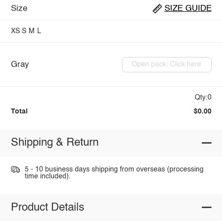
Size
SIZE GUIDE
XS
S
M
L
Gray
Open pack: Click here
Qty:0
Total
$0.00
Shipping & Return
5 - 10 business days shipping from overseas (processing
time included).
Product Details