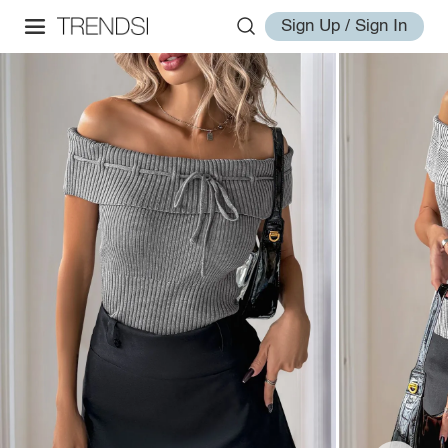
Sign Up / Sign In