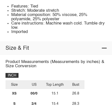
Features: Tied
Stretch: Moderate stretch
Material composition: 50% viscose, 25%
polyamide, 25% polyester
Care instructions: Machine wash cold. Tumble dry
low.
Imported
Size & Fit
Product Measurements (Measurements by inches) &
Size Conversion
INCH
Size
US
Top Length
Bust
XS
00/0
15.1
26.8
S
2/4
15.4
28.3