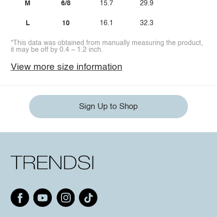
M
6/8
15.7
29.9
L
10
16.1
32.3
*This data was obtained from manually measuring the product,
it may be off by 0.4 ~ 1.2 inch.
View more size information
Sign Up to Shop