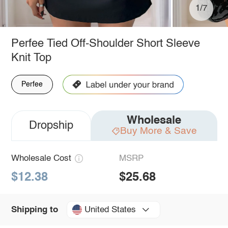
1/7
Perfee Tied Off-Shoulder Short Sleeve
Knit Top
Perfee
Wholesale
Dropship
Buy More & Save
Wholesale Cost
MSRP
$12.38
$25.68
United States
Shipping to