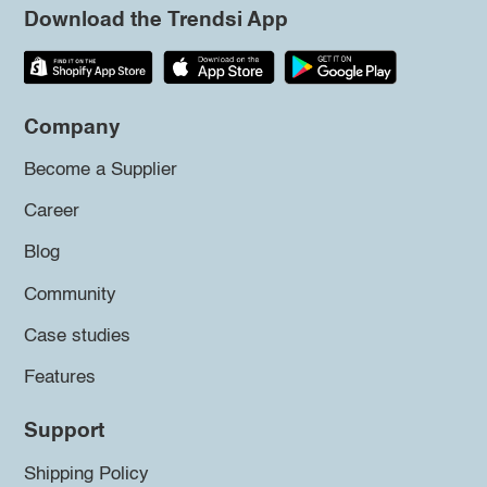
Download the Trendsi App
Company
Become a Supplier
Career
Blog
Community
Case studies
Features
Support
Shipping Policy