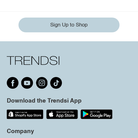
Sign Up to Shop
Download the Trendsi App
Company