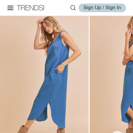
Sign Up / Sign In