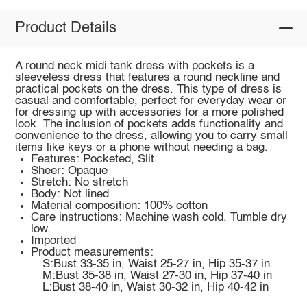
Product Details
A round neck midi tank dress with pockets is a
sleeveless dress that features a round neckline and
practical pockets on the dress. This type of dress is
casual and comfortable, perfect for everyday wear or
for dressing up with accessories for a more polished
look. The inclusion of pockets adds functionality and
convenience to the dress, allowing you to carry small
items like keys or a phone without needing a bag.
Features: Pocketed, Slit
Sheer: Opaque
Stretch: No stretch
Body: Not lined
Material composition: 100% cotton
Care instructions: Machine wash cold. Tumble dry
low.
Imported
Product measurements:
S:Bust 33-35 in, Waist 25-27 in, Hip 35-37 in
M:Bust 35-38 in, Waist 27-30 in, Hip 37-40 in
L:Bust 38-40 in, Waist 30-32 in, Hip 40-42 in