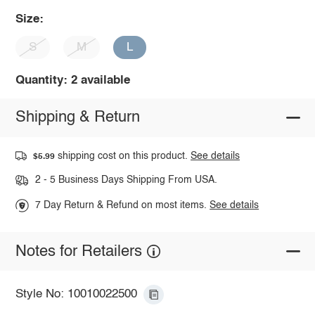
Size:
S
M
L
Quantity: 2 available
Shipping & Return
shipping cost on this product.
See details
$5.99
2 - 5 Business Days Shipping From USA.
7 Day Return & Refund on most items.
See details
Notes for Retailers
Style No: 10010022500