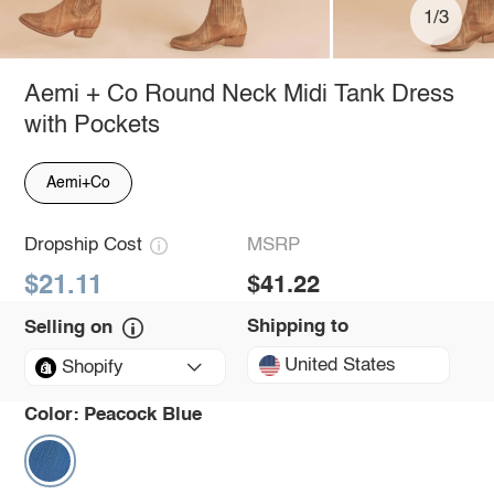
1/3
Aemi + Co Round Neck Midi Tank Dress
with Pockets
Aemi+Co
Dropship Cost
MSRP
$21.11
$41.22
Shipping to
Selling on
United States
Shopify
Color:
Peacock Blue