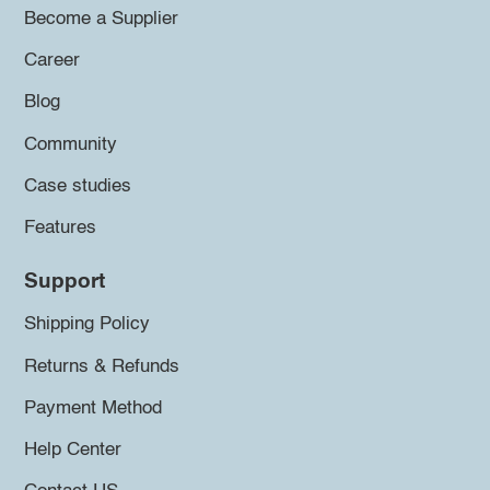
Become a Supplier
Career
Blog
Community
Case studies
Features
Support
Shipping Policy
Returns & Refunds
Payment Method
Help Center