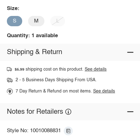
Size:
S
M
L
Quantity: 1 available
Shipping & Return
shipping cost on this product.
See details
$5.99
2 - 5 Business Days Shipping From USA.
7 Day Return & Refund on most items.
See details
Notes for Retailers
Style No: 10010088831