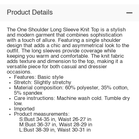
Product Details
The One Shoulder Long Sleeve Knit Top is a stylish
and modern garment that combines sophistication
with a touch of allure. Featuring a single shoulder
design that adds a chic and asymmetrical look to the
outfit. The long sleeves provide coverage while
keeping you warm and comfortable. The knit fabric
adds texture and dimension to the top, making it a
versatile piece for both casual and dressier
occasions.
Features: Basic style
Stretch: Slightly stretchy
Material composition: 60% polyester, 35% cotton,
5% spandex
Care instructions: Machine wash cold. Tumble dry
low.
Imported
Product measurements:
S:Bust 34-35 in, Waist 26-27 in
M:Bust 36-37 in, Waist 28-29 in
L:Bust 38-39 in, Waist 30-31 in