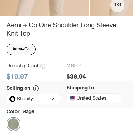
1/3
Aemi + Co One Shoulder Long Sleeve
Knit Top
Aemi+Co
Dropship Cost
MSRP
$19.97
$38.94
Shipping to
Selling on
United States
Shopify
Color:
Sage