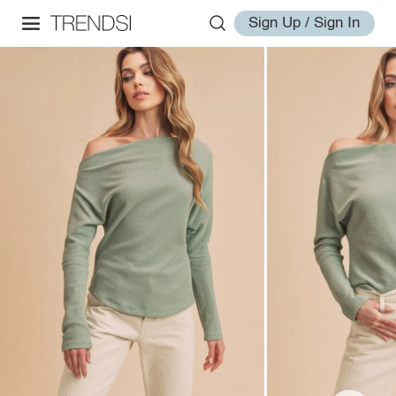
Sign Up / Sign In