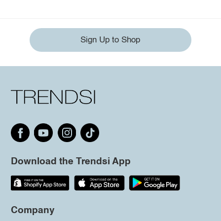
Sign Up to Shop
Download the Trendsi App
Company