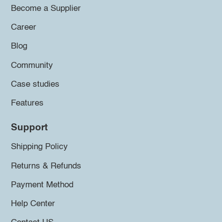
Become a Supplier
Career
Blog
Community
Case studies
Features
Support
Shipping Policy
Returns & Refunds
Payment Method
Help Center