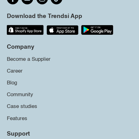
Download the Trendsi App
Company
Become a Supplier
Career
Blog
Community
Case studies
Features
Support