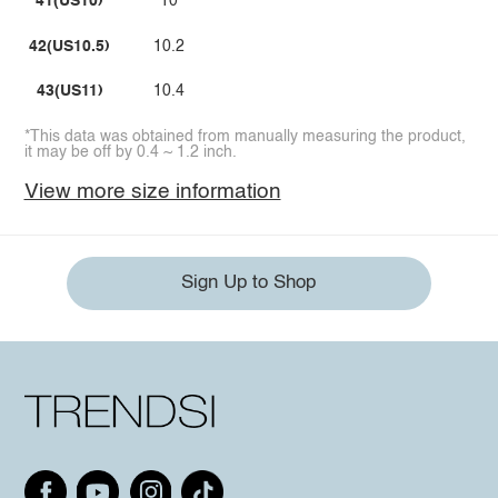
41(US10)
10
42(US10.5)
10.2
43(US11)
10.4
*This data was obtained from manually measuring the product,
it may be off by 0.4 ~ 1.2 inch.
View more size information
Sign Up to Shop