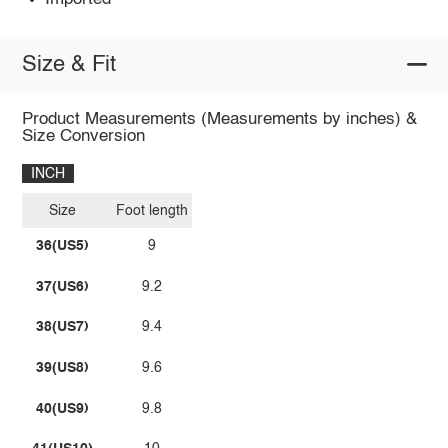
Size & Fit
Product Measurements (Measurements by inches) &
Size Conversion
INCH
Size
Foot length
36(US5)
9
37(US6)
9.2
38(US7)
9.4
39(US8)
9.6
40(US9)
9.8