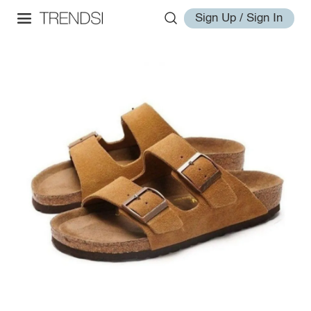
Sign Up / Sign In