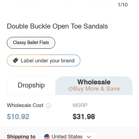
1/10
Double Buckle Open Toe Sandals
Classy Ballet Flats
Wholesale
Dropship
Buy More & Save
Wholesale Cost
MSRP
$10.92
$31.98
United States
Shipping to