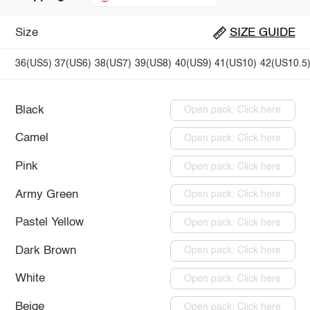
Size
SIZE GUIDE
36(US5)
37(US6)
38(US7)
39(US8)
40(US9)
41(US10)
42(US10.5
Black
Open pack: Click here
Camel
Open pack: Click here
Pink
Open pack: Click here
Army Green
Open pack: Click here
Pastel Yellow
Open pack: Click here
Dark Brown
Open pack: Click here
White
Open pack: Click here
Beige
Open pack: Click here