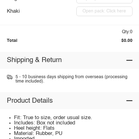
Khaki
Open pack: Click here
Qty:0
Total
$0.00
Shipping & Return
5 - 10 business days shipping from overseas (processing
time included).
Product Details
Fit: True to size, order usual size.
Includes: Box not included
Heel height: Flats
Material: Rubber, PU
Imported