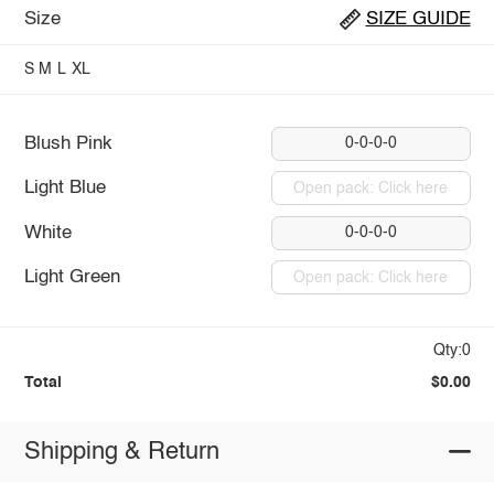
Size
SIZE GUIDE
S
M
L
XL
Blush Pink
0-0-0-0
Light Blue
Open pack: Click here
White
0-0-0-0
Light Green
Open pack: Click here
Qty:0
Total
$0.00
Shipping & Return