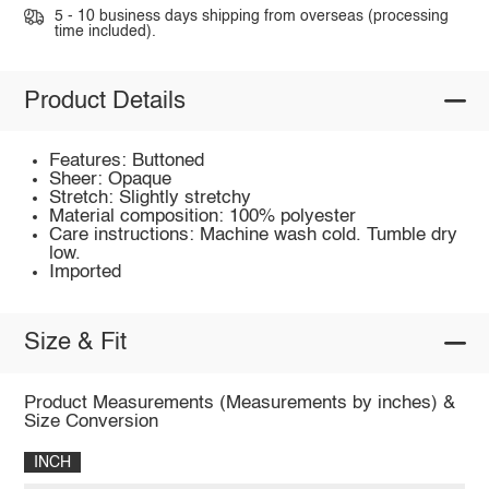
5 - 10 business days shipping from overseas (processing
time included).
Product Details
Features: Buttoned
Sheer: Opaque
Stretch: Slightly stretchy
Material composition: 100% polyester
Care instructions: Machine wash cold. Tumble dry
low.
Imported
Size & Fit
Product Measurements (Measurements by inches) &
Size Conversion
INCH