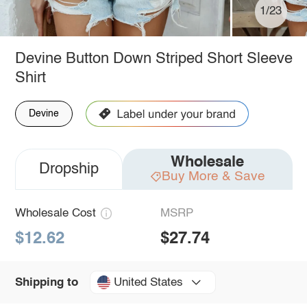
1/23
Devine Button Down Striped Short Sleeve
Shirt
Devine
Wholesale
Dropship
Buy More & Save
Wholesale Cost
MSRP
$12.62
$27.74
United States
Shipping to