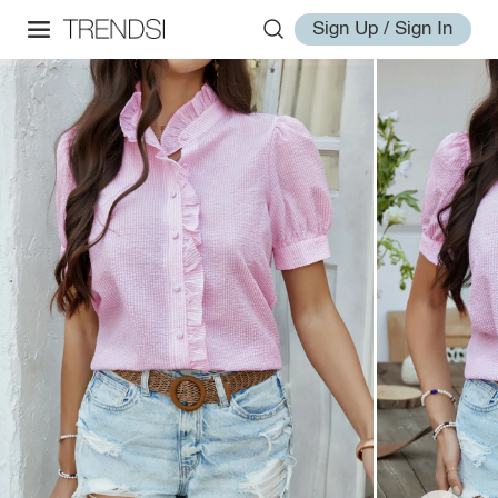
Sign Up / Sign In