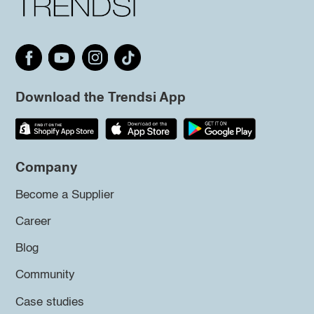
Download the Trendsi App
Company
Become a Supplier
Career
Blog
Community
Case studies