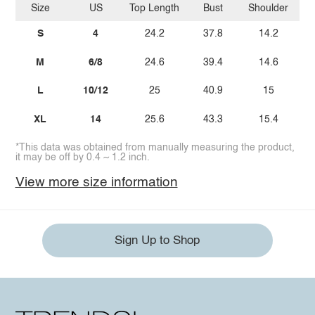
Size
US
Top Length
Bust
Shoulder
Sl
S
4
24.2
37.8
14.2
M
6/8
24.6
39.4
14.6
L
10/12
25
40.9
15
XL
14
25.6
43.3
15.4
*This data was obtained from manually measuring the product,
it may be off by 0.4 ~ 1.2 inch.
View more size information
Sign Up to Shop