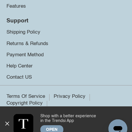
Features
Support
Shipping Policy
Returns & Refunds
Payment Method
Help Center
Contact US
Terms Of Service
Privacy Policy
Copyright Policy
Shop with a better experience
©2026 Trendsi. All rights reserved.
in the Trendsi App
OPEN