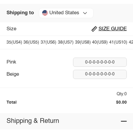
United States
Shipping to
Size
SIZE GUIDE
35(US4)
36(US5)
37(US6)
38(US7)
39(US8)
40(US9)
41(US10)
4
Pink
0-0-0-0-0-0-0-0
Beige
0-0-0-0-0-0-0-0
Qty:0
Total
$0.00
Shipping & Return