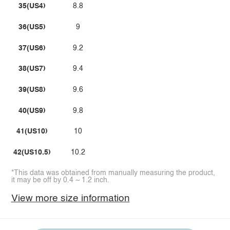
35(US4)
8.8
36(US5)
9
37(US6)
9.2
38(US7)
9.4
39(US8)
9.6
40(US9)
9.8
41(US10)
10
42(US10.5)
10.2
*This data was obtained from manually measuring the product,
it may be off by 0.4 ~ 1.2 inch.
View more size information