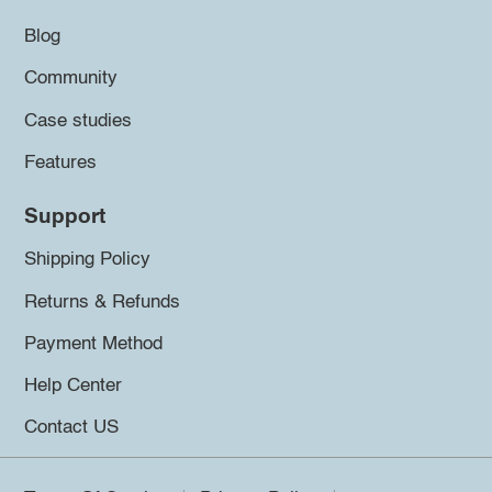
Blog
Community
Case studies
Features
Support
Shipping Policy
Returns & Refunds
Payment Method
Help Center
Contact US