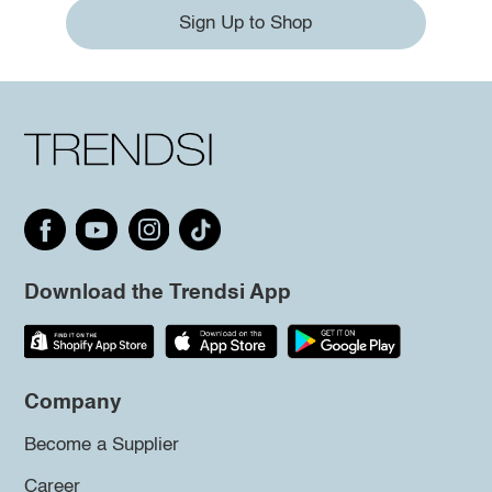
Sign Up to Shop
Download the Trendsi App
Company
Become a Supplier
Career