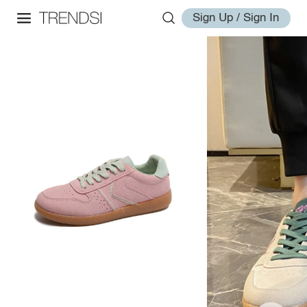
Sign Up / Sign In