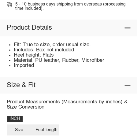
5 - 10 business days shipping from overseas (processing
time included).
Product Details
Fit: True to size, order usual size.
Includes: Box not included
Heel height: Flats
Material: PU leather, Rubber, Microfiber
Imported
Size & Fit
Product Measurements (Measurements by inches) &
Size Conversion
INCH
Size
Foot length