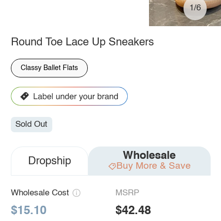
1/6
Round Toe Lace Up Sneakers
Classy Ballet Flats
Sold Out
Wholesale
Dropship
Buy More & Save
Wholesale Cost
MSRP
$15.10
$42.48