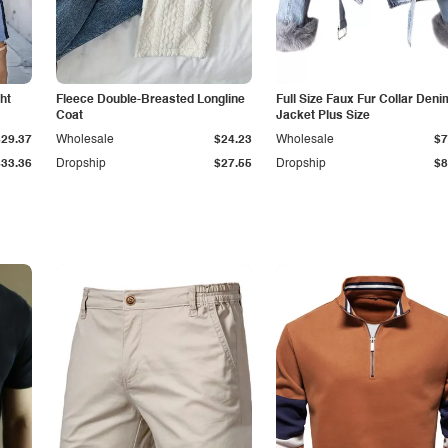
ht
Fleece Double-Breasted Longline
Full Size Faux Fur Collar Deni
Coat
Jacket Plus Size
$29.37
Wholesale
$24.23
Wholesale
$7
$33.36
Dropship
$27.55
Dropship
$8