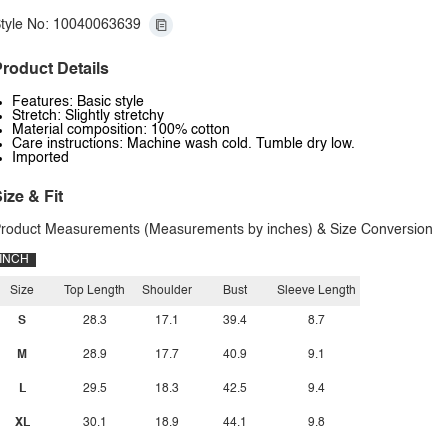
tyle No: 10040063639
roduct Details
Features: Basic style
Stretch: Slightly stretchy
Material composition: 100% cotton
Care instructions: Machine wash cold. Tumble dry low.
Imported
ize & Fit
roduct Measurements (Measurements by inches) & Size Conversion
INCH
Size
Top Length
Shoulder
Bust
Sleeve Length
S
28.3
17.1
39.4
8.7
M
28.9
17.7
40.9
9.1
L
29.5
18.3
42.5
9.4
XL
30.1
18.9
44.1
9.8