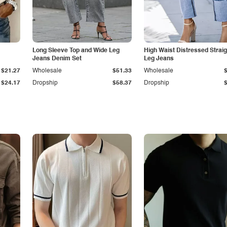
Long Sleeve Top and Wide Leg
High Waist Distressed Straig
Jeans Denim Set
Leg Jeans
$21.27
Wholesale
$51.33
Wholesale
$24.17
Dropship
$58.37
Dropship