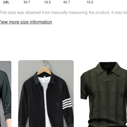
2XL
30.7
19.5
45.7
10.2
This data was obtained from manually measuring the product, it may be 
iew more size information