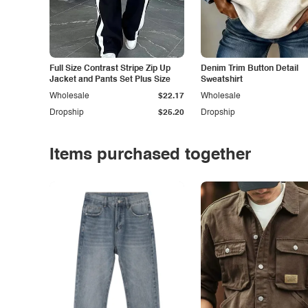
Full Size Contrast Stripe Zip Up
Denim Trim Button Detail
Jacket and Pants Set Plus Size
Sweatshirt
Wholesale
$22.17
Wholesale
Dropship
$25.20
Dropship
Items purchased together