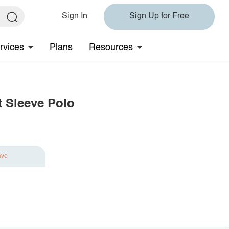
Sign In
Sign Up for Free
rvices
Plans
Resources
t Sleeve Polo
ave