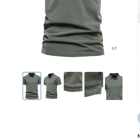
1/7
N