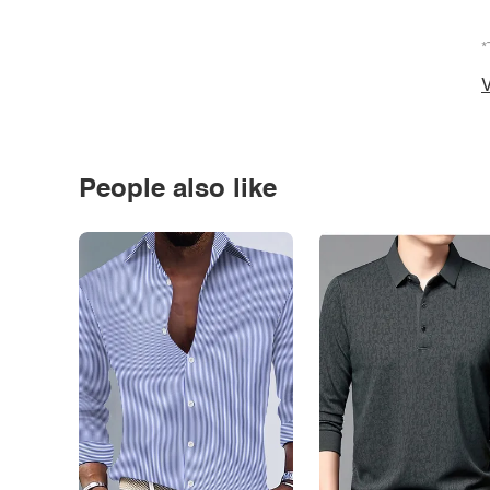
*
V
People also like