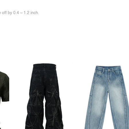
off by 0.4 ~ 1.2 inch.