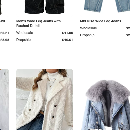
Knit
Men's Wide Leg Jeans with
Mid Rise Wide Leg Jeans
Ruched Detail
Wholesale
$2
$25.21
Wholesale
$41.00
Dropship
$2
$28.68
Dropship
$46.61