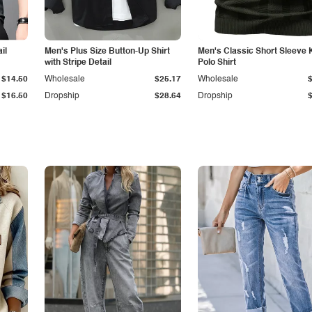
il
Men's Plus Size Button-Up Shirt
Men's Classic Short Sleeve 
with Stripe Detail
Polo Shirt
$14.50
Wholesale
$25.17
Wholesale
$16.50
Dropship
$28.64
Dropship