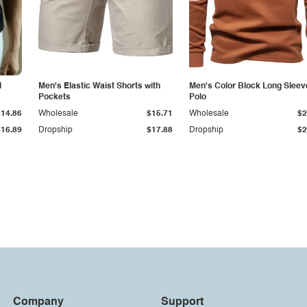
l
Men's Elastic Waist Shorts with
Men's Color Block Long Sleev
Pockets
Polo
$14.86
Wholesale
$15.71
Wholesale
$2
$16.89
Dropship
$17.88
Dropship
$2
Company
Support