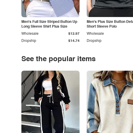
Men's Full Size Striped Button Up
Men's Plus Size Button Deta
Long Sleeve Shirt Plus Size
Short Sleeve Polo
Wholesale
$12.97
Wholesale
Dropship
$14.74
Dropship
See the popular items