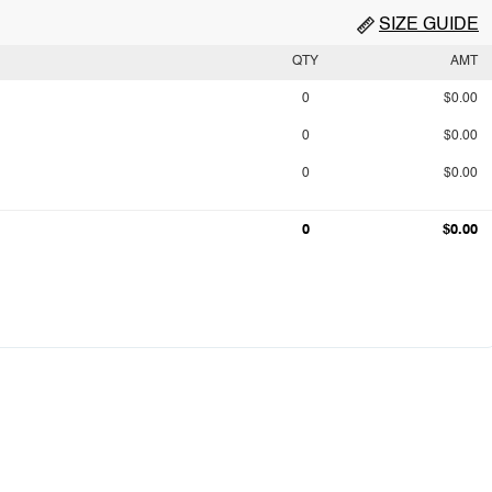
SIZE GUIDE
QTY
AMT
0
$0.00
0
$0.00
0
$0.00
0
$0.00