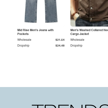
Mid Rise Men's Jeans with
Men's Washed Collared Ne
Pockets
Cargo Jacket
Wholesale
$21.54
Wholesale
Dropship
$24.48
Dropship