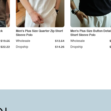
ck
Men's Plus Size Quarter Zip Short
Men's Plus Size Button Detai
Sleeve Polo
Short Sleeve Polo
$19.55
Wholesale
$12.54
Wholesale
$22.22
Dropship
$14.26
Dropship