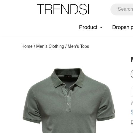
Product
Dropshi
Home
/
Men's Clothing
/
Men's Tops
W
D