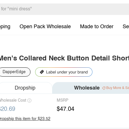
pping
Open Pack Wholesale
Made to Order
Se
Men's Collared Neck Button Detail Shor
DapperEdge
Dropship
Wholesale
Buy More & S
holesale Cost
MSRP
$20.69
$47.04
ropship this item for $23.52