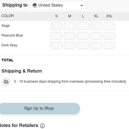
Shipping to
United States
COLOR
S
M
L
XL
2XL
Sage
Peacock Blue
Dark Gray
TOTAL
Shipping & Return
5 - 10 business days shipping from overseas (processing time included).
Sign Up to Shop
otes for Retailers