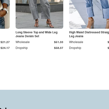
Long Sleeve Top and Wide Leg
High Waist Distressed Straig
Jeans Denim Set
Leg Jeans
$21.27
Wholesale
$51.33
Wholesale
$24.17
Dropship
$58.37
Dropship