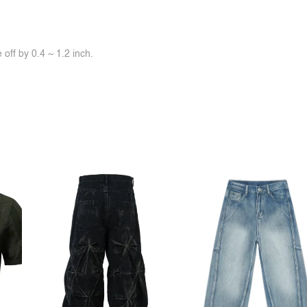
off by 0.4 ~ 1.2 inch.