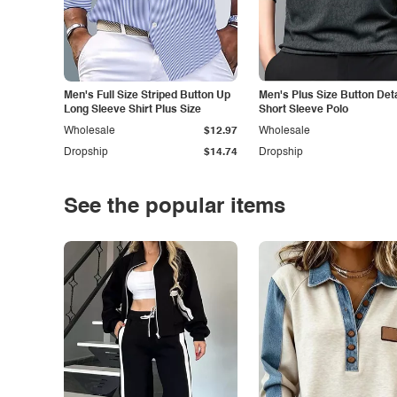
Men's Full Size Striped Button Up
Men's Plus Size Button Deta
Long Sleeve Shirt Plus Size
Short Sleeve Polo
Wholesale
$12.97
Wholesale
Dropship
$14.74
Dropship
See the popular items