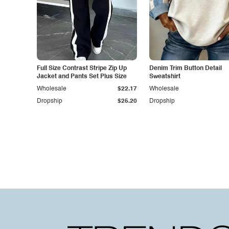
Full Size Contrast Stripe Zip Up
Denim Trim Button Detail
Jacket and Pants Set Plus Size
Sweatshirt
Wholesale
$22.17
Wholesale
Dropship
$25.20
Dropship