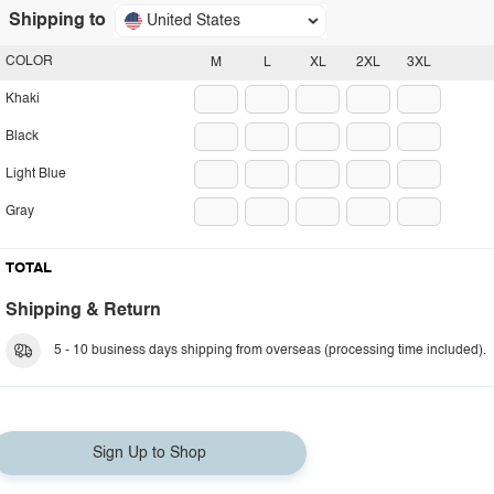
Shipping to
United States
COLOR
M
L
XL
2XL
3XL
Khaki
Black
Light Blue
Gray
TOTAL
Shipping & Return
5 - 10 business days shipping from overseas (processing time included).
Sign Up to Shop