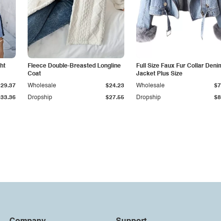
ht
Fleece Double-Breasted Longline
Full Size Faux Fur Collar Deni
Coat
Jacket Plus Size
$29.37
Wholesale
$24.23
Wholesale
$7
$33.36
Dropship
$27.55
Dropship
$8