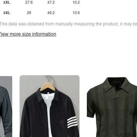
2XL
27.6
47.2
10.2
3XL
28
49.2
10.6
This data was obtained from manually measuring the product, it may be 
iew more size information