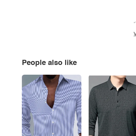
*
V
People also like