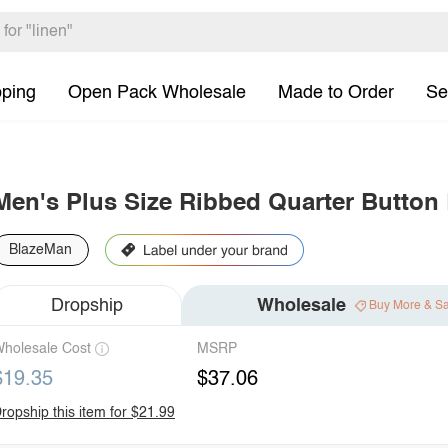
pping
Open Pack Wholesale
Made to Order
Se
Men's Plus Size Ribbed Quarter Button
BlazeMan
Dropship
Wholesale
Buy More & S
holesale Cost
MSRP
$19.35
$37.06
ropship this item for $21.99