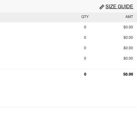
SIZE GUIDE
QTY
AMT
0
$0.00
0
$0.00
0
$0.00
0
$0.00
0
$0.00