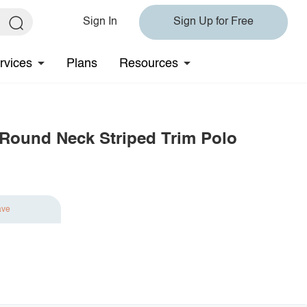
Sign In
Sign Up for Free
rvices
Plans
Resources
 Round Neck Striped Trim Polo
ave