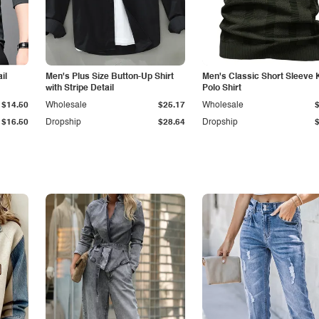
il
Men's Plus Size Button-Up Shirt
Men's Classic Short Sleeve 
with Stripe Detail
Polo Shirt
$14.50
Wholesale
$25.17
Wholesale
$16.50
Dropship
$28.64
Dropship