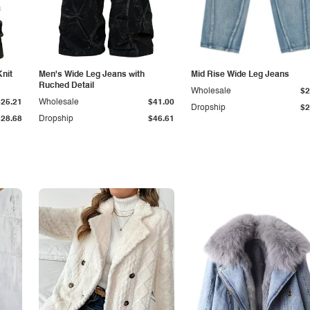
Knit
Men's Wide Leg Jeans with
Mid Rise Wide Leg Jeans
Ruched Detail
Wholesale
$2
$25.21
Wholesale
$41.00
Dropship
$2
$28.68
Dropship
$46.61