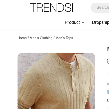
Product
Dropshi
Home
/
Men's Clothing
/
Men's Tops
W
D