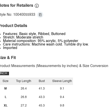
otes for Retailers
tyle No: 10040055933
roduct Details
Features: Basic style, Ribbed, Buttoned
Stretch: Moderate stretch
Material composition: 95% acrylic, 5% polyester
Care instructions: Machine wash cold. Tumble dry low.
Imported
ize & Fit
roduct Measurements (Measurements by inches) & Size Conversion
INCH
Size
Top Length
Bust
Sleeve Length
M
26.4
41.3
9.1
L
26.8
43.3
9.4
XL
27.2
45.3
9.8