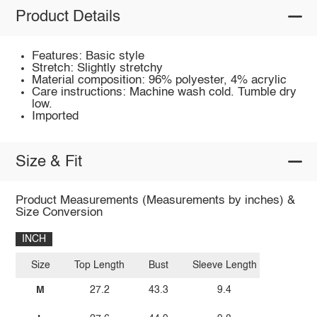
Product Details
Features: Basic style
Stretch: Slightly stretchy
Material composition: 96% polyester, 4% acrylic
Care instructions: Machine wash cold. Tumble dry
low.
Imported
Size & Fit
Product Measurements (Measurements by inches) &
Size Conversion
INCH
Size
Top Length
Bust
Sleeve Length
M
27.2
43.3
9.4