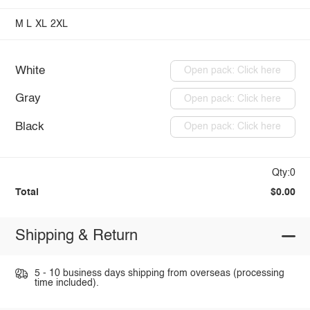
M
L
XL
2XL
White
Open pack: Click here
Gray
Open pack: Click here
Black
Open pack: Click here
Qty:0
Total
$0.00
Shipping & Return
5 - 10 business days shipping from overseas (processing
time included).