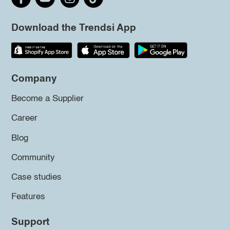
Download the Trendsi App
Company
Become a Supplier
Career
Blog
Community
Case studies
Features
Support