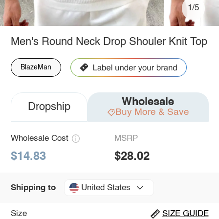
1/5
Men's Round Neck Drop Shouler Knit Top
BlazeMan
Wholesale
Dropship
Buy More & Save
Wholesale Cost
MSRP
$14.83
$28.02
United States
Shipping to
Size
SIZE GUIDE