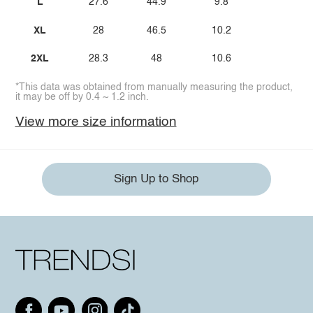
L
27.6
44.9
9.8
XL
28
46.5
10.2
2XL
28.3
48
10.6
*This data was obtained from manually measuring the product,
it may be off by 0.4 ~ 1.2 inch.
View more size information
Sign Up to Shop