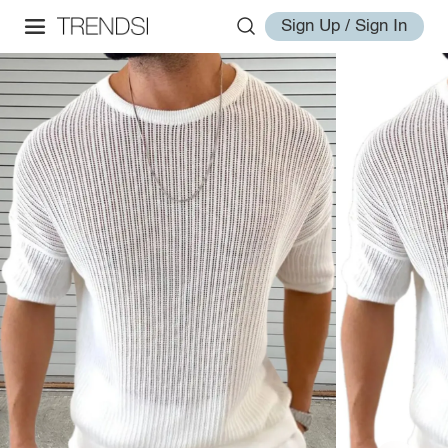
Sign Up / Sign In