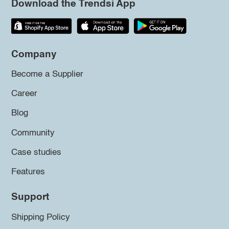
Download the Trendsi App
Company
Become a Supplier
Career
Blog
Community
Case studies
Features
Support
Shipping Policy