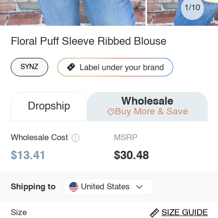
1/10
Floral Puff Sleeve Ribbed Blouse
SYNZ
Wholesale
Dropship
Buy More & Save
Wholesale Cost
MSRP
$13.41
$30.48
United States
Shipping to
Size
SIZE GUIDE