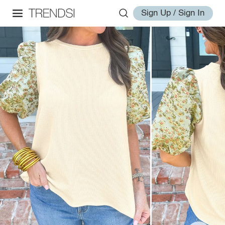
Sign Up / Sign In