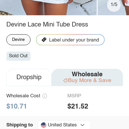
1/5
Devine Lace Mini Tube Dress
Devine
Sold Out
Wholesale
Dropship
Buy More & Save
Wholesale Cost
MSRP
$10.71
$21.52
United States
Shipping to