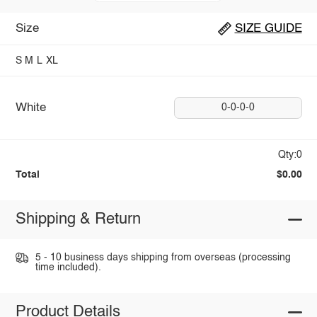
Size
SIZE GUIDE
S
M
L
XL
White
0-0-0-0
Qty:0
Total
$0.00
Shipping & Return
5 - 10 business days shipping from overseas (processing
time included).
Product Details