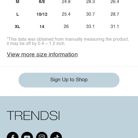
M
6/8
24.8
28.3
26.4
L
10/12
25.4
30.7
28.7
XL
14
26
33.1
31.1
*This data was obtained from manually measuring the product,
it may be off by 0.4 ~ 1.2 inch.
View more size information
Sign Up to Shop