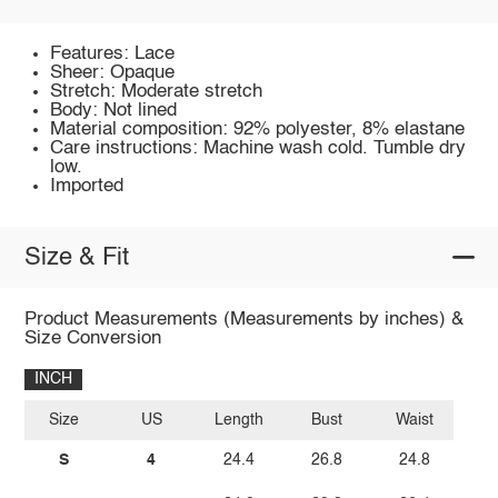
Features: Lace
Sheer: Opaque
Stretch: Moderate stretch
Body: Not lined
Material composition: 92% polyester, 8% elastane
Care instructions: Machine wash cold. Tumble dry
low.
Imported
Size & Fit
Product Measurements (Measurements by inches) &
Size Conversion
INCH
Size
US
Length
Bust
Waist
S
4
24.4
26.8
24.8