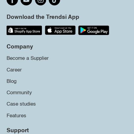
Download the Trendsi App
Company
Become a Supplier
Career
Blog
Community
Case studies
Features
Support