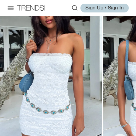
Sign Up / Sign In