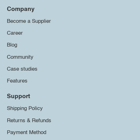
Company
Become a Supplier
Career
Blog
Community
Case studies
Features
Support
Shipping Policy
Returns & Refunds
Payment Method