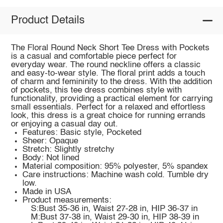
Product Details
The Floral Round Neck Short Tee Dress with Pockets
is a casual and comfortable piece perfect for
everyday wear. The round neckline offers a classic
and easy-to-wear style. The floral print adds a touch
of charm and femininity to the dress. With the addition
of pockets, this tee dress combines style with
functionality, providing a practical element for carrying
small essentials. Perfect for a relaxed and effortless
look, this dress is a great choice for running errands
or enjoying a casual day out.
Features: Basic style, Pocketed
Sheer: Opaque
Stretch: Slightly stretchy
Body: Not lined
Material composition: 95% polyester, 5% spandex
Care instructions: Machine wash cold. Tumble dry
low.
Made in USA
Product measurements:
S:Bust 35-36 in, Waist 27-28 in, HIP 36-37 in
M:Bust 37-38 in, Waist 29-30 in, HIP 38-39 in