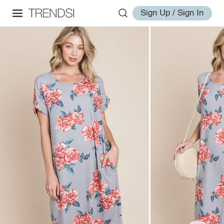
Sign Up / Sign In