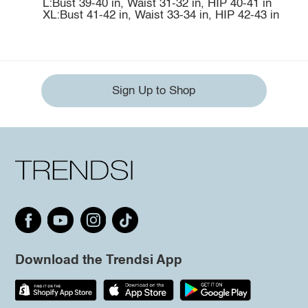
L:Bust 39-40 in, Waist 31-32 in, HIP 40-41 in
XL:Bust 41-42 in, Waist 33-34 in, HIP 42-43 in
Sign Up to Shop
Download the Trendsi App