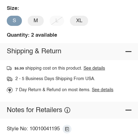
Size:
S
M
L
XL
Quantity: 2 available
Shipping & Return
shipping cost on this product.
See details
$5.99
2 - 5 Business Days Shipping From USA.
7 Day Return & Refund on most items.
See details
Notes for Retailers
Style No: 10010041195