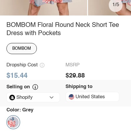
1/5
BOMBOM Floral Round Neck Short Tee
Dress with Pockets
BOMBOM
Dropship Cost
MSRP
$15.44
$29.88
Shipping to
Selling on
United States
Shopify
Color:
Grey