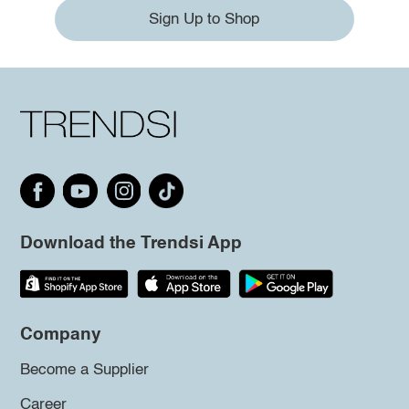
Sign Up to Shop
Download the Trendsi App
Company
Become a Supplier
Career