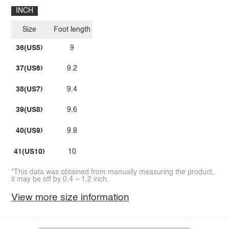
INCH
Size
Foot length
36(US5)
9
37(US6)
9.2
38(US7)
9.4
39(US8)
9.6
40(US9)
9.8
41(US10)
10
*This data was obtained from manually measuring the product,
it may be off by 0.4 ~ 1.2 inch.
View more size information