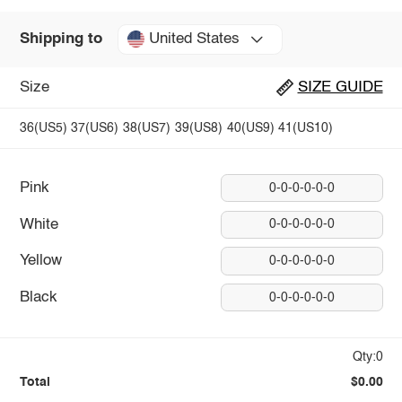
United States
Shipping to
Size
SIZE GUIDE
36(US5)
37(US6)
38(US7)
39(US8)
40(US9)
41(US10)
Pink
0-0-0-0-0-0
White
0-0-0-0-0-0
Yellow
0-0-0-0-0-0
Black
0-0-0-0-0-0
Qty:0
Total
$0.00