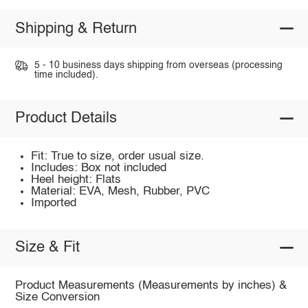
Shipping & Return
5 - 10 business days shipping from overseas (processing
time included).
Product Details
Fit: True to size, order usual size.
Includes: Box not included
Heel height: Flats
Material: EVA, Mesh, Rubber, PVC
Imported
Size & Fit
Product Measurements (Measurements by inches) &
Size Conversion