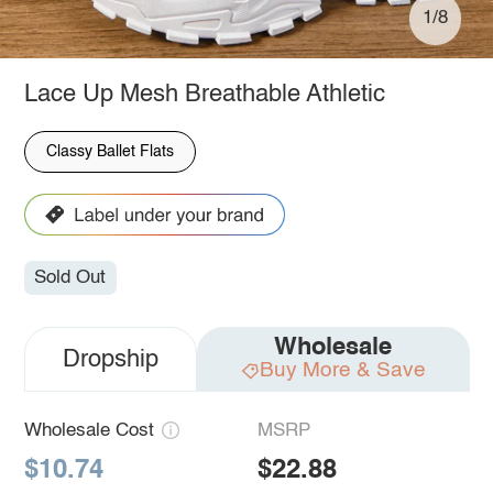
1/8
Lace Up Mesh Breathable Athletic
Classy Ballet Flats
Sold Out
Wholesale
Dropship
Buy More & Save
Wholesale Cost
MSRP
$10.74
$22.88