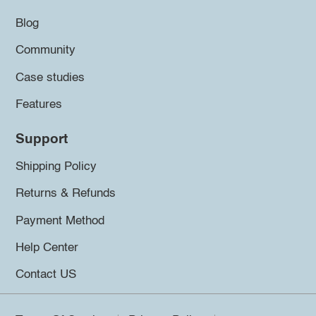
Blog
Community
Case studies
Features
Support
Shipping Policy
Returns & Refunds
Payment Method
Help Center
Contact US