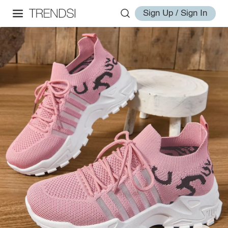
Sign Up / Sign In