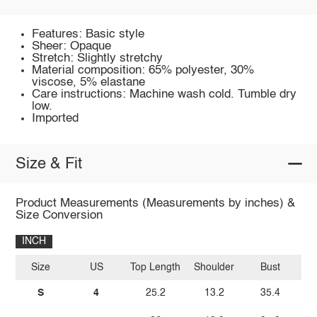
Features: Basic style
Sheer: Opaque
Stretch: Slightly stretchy
Material composition: 65% polyester, 30%
viscose, 5% elastane
Care instructions: Machine wash cold. Tumble dry
low.
Imported
Size & Fit
Product Measurements (Measurements by inches) &
Size Conversion
INCH
Size
US
Top Length
Shoulder
Bust
Sl
S
4
25.2
13.2
35.4