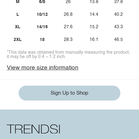
M
6/8
26
13.8
37.8
L
10/12
26.8
14.4
40.2
XL
14/16
27.6
15.2
43.3
2XL
18
28.3
16.1
46.5
*This data was obtained from manually measuring the product,
it may be off by 0.4 ~ 1.2 inch.
View more size information
Sign Up to Shop