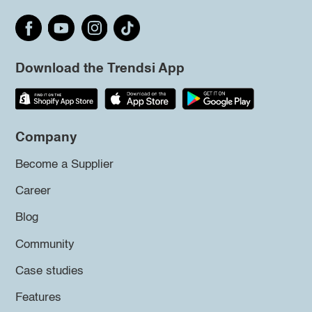
Download the Trendsi App
Company
Become a Supplier
Career
Blog
Community
Case studies
Features