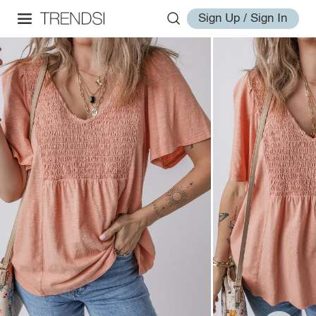
Sign Up / Sign In