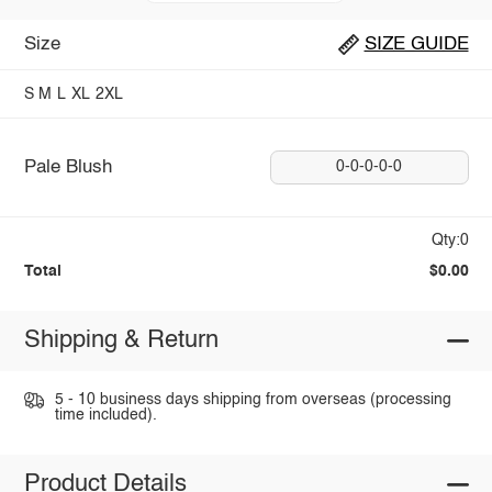
Size
SIZE GUIDE
S
M
L
XL
2XL
Pale Blush
0-0-0-0-0
Qty:0
Total
$0.00
Shipping & Return
5 - 10 business days shipping from overseas (processing
time included).
Product Details