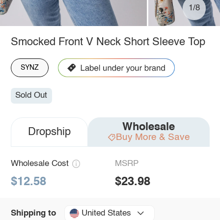
1/8
Smocked Front V Neck Short Sleeve Top
SYNZ
Sold Out
Wholesale
Dropship
Buy More & Save
Wholesale Cost
MSRP
$12.58
$23.98
United States
Shipping to