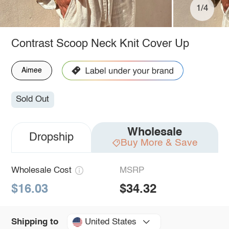
1/4
Contrast Scoop Neck Knit Cover Up
Aimee
Sold Out
Wholesale
Dropship
Buy More & Save
Wholesale Cost
MSRP
$16.03
$34.32
United States
Shipping to