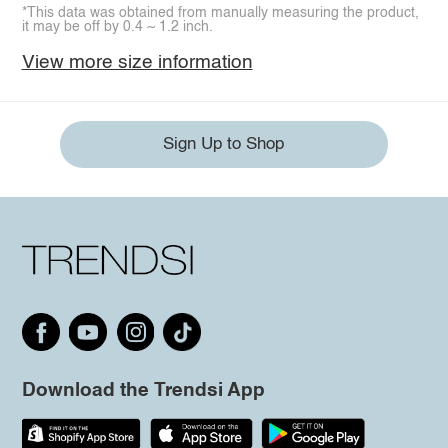
*This data was obtained from manually measuring the product,
it may be off by 0.4 ~ 1.2 inch.
View more size information
Sign Up to Shop
Download the Trendsi App