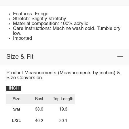
Features: Fringe
Stretch: Slightly stretchy
Material composition: 100% acrylic
Care instructions: Machine wash cold. Tumble dry
low.
Imported
Size & Fit
Product Measurements (Measurements by inches) &
Size Conversion
INCH
Size
Bust
Top Length
S/M
38.6
19.3
L/XL
40.2
20.1