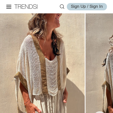
Sign Up / Sign In