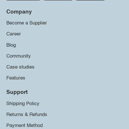
Company
Become a Supplier
Career
Blog
Community
Case studies
Features
Support
Shipping Policy
Returns & Refunds
Payment Method