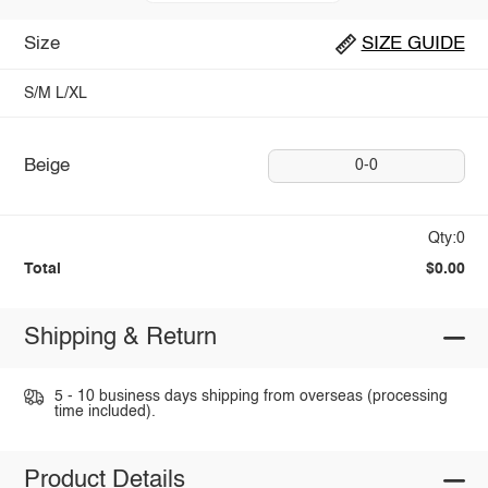
Size
SIZE GUIDE
S/M
L/XL
Beige
0-0
Qty:0
Total
$0.00
Shipping & Return
5 - 10 business days shipping from overseas (processing
time included).
Product Details